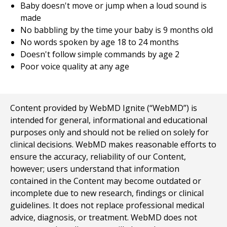
Baby doesn't move or jump when a loud sound is
made
No babbling by the time your baby is 9 months old
No words spoken by age 18 to 24 months
Doesn't follow simple commands by age 2
Poor voice quality at any age
Content provided by WebMD Ignite (“WebMD”) is
intended for general, informational and educational
purposes only and should not be relied on solely for
clinical decisions. WebMD makes reasonable efforts to
ensure the accuracy, reliability of our Content,
however; users understand that information
contained in the Content may become outdated or
incomplete due to new research, findings or clinical
guidelines. It does not replace professional medical
advice, diagnosis, or treatment. WebMD does not