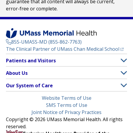
guarantee that all content will always be current,
error-free or complete.
855-UMASS-MD (855-862-7763)
(opens
The Clinical Partner of
UMass Chan Medical School
Footer
Patients and Visitors
Menu
Patient and Visitor Information
About Us
(opens in a new tab)
Clinical Trials
About UMass Memorial Health
Our System of Care
(opens in a new tab)
Find a Doctor
Contact
UMass Memorial Medical Center
Legal
Website Terms of Use
Insurance Plans Accepted
Donate Now
Children’s Medical Center
Menu
SMS Terms of Use
Interpreter Services
Events
Joint Notice of Privacy Practices
Harrington
Make an Appointment
Copyright © 2026 UMass Memorial Health. All rights
Media Library
HealthAlliance-Clinton Hospital
reserved.
Learn About myChart
Newsroom
Milford Regional