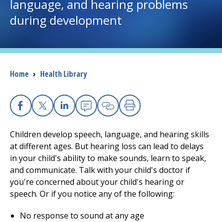
language, and hearing problems
during development
I want to...
Careers
Breadcrumb
Home
›
Health Library
Access myChart
(opens in a new tab)
Patients and Visitors
Facebook
X
Linkedin
Email
Copy Link
Print
Health Professionals
Children develop speech, language, and hearing skills
at different ages. But hearing loss can lead to delays
Donate
in your child's ability to make sounds, learn to speak,
and communicate. Talk with your child's doctor if
you're concerned about your child's hearing or
The Clinical Partner of
UMass Chan Medical School
speech. Or if you notice any of the following:
No response to sound at any age