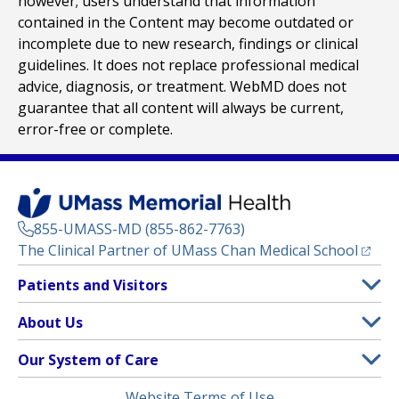
however; users understand that information
contained in the Content may become outdated or
incomplete due to new research, findings or clinical
guidelines. It does not replace professional medical
advice, diagnosis, or treatment. WebMD does not
guarantee that all content will always be current,
error-free or complete.
855-UMASS-MD (855-862-7763)
(opens
The Clinical Partner of
UMass Chan Medical School
Footer
Patients and Visitors
Menu
Patient and Visitor Information
About Us
(opens in a new tab)
Clinical Trials
About UMass Memorial Health
Our System of Care
(opens in a new tab)
Find a Doctor
Contact
UMass Memorial Medical Center
Legal
Website Terms of Use
Insurance Plans Accepted