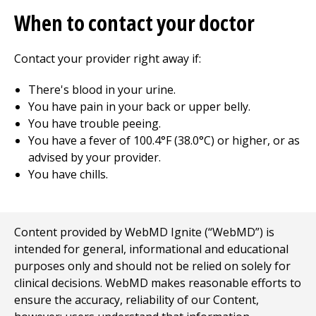
When to contact your doctor
Contact your provider right away if:
There's blood in your urine.
You have pain in your back or upper belly.
You have trouble peeing.
You have a fever of 100.4°F (38.0°C) or higher, or as
advised by your provider.
You have chills.
Content provided by WebMD Ignite (“WebMD”) is
intended for general, informational and educational
purposes only and should not be relied on solely for
clinical decisions. WebMD makes reasonable efforts to
ensure the accuracy, reliability of our Content,