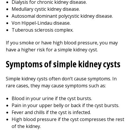
Dialysis for chronic kidney disease.
Medullary cystic kidney disease.
Autosomal dominant polycystic kidney disease.
Von Hippel-Lindau disease.
Tuberous sclerosis complex.
If you smoke or have high blood pressure, you may
have a higher risk for a simple kidney cyst.
Symptoms of simple kidney cysts
Simple kidney cysts often don’t cause symptoms. In
rare cases, they may cause symptoms such as:
Blood in your urine if the cyst bursts.
Pain in your upper belly or back if the cyst bursts.
Fever and chills if the cyst is infected.
High blood pressure if the cyst compresses the rest
of the kidney.