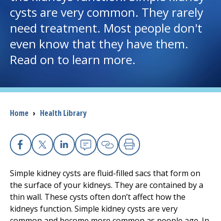
cysts are very common. They rarely
I want to...
need treatment. Most people don't
even know that they have them.
Careers
Read on to learn more.
Access myChart
(opens in a new tab)
Patients and Visitors
Breadcrumb
Home
›
Health Library
Health Professionals
Donate
Facebook
X
Linkedin
Email
Copy Link
Print
Simple kidney cysts are fluid-filled sacs that form on
the surface of your kidneys. They are contained by a
The Clinical Partner of
UMass Chan Medical School
thin wall. These cysts often don’t affect how the
kidneys function. Simple kidney cysts are very
common and become more common as people age. In