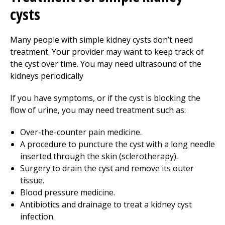
cysts
Many people with simple kidney cysts don’t need
treatment. Your provider may want to keep track of
the cyst over time. You may need ultrasound of the
kidneys periodically
If you have symptoms, or if the cyst is blocking the
flow of urine, you may need treatment such as:
Over-the-counter pain medicine.
A procedure to puncture the cyst with a long needle
inserted through the skin (sclerotherapy).
Surgery to drain the cyst and remove its outer
tissue.
Blood pressure medicine.
Antibiotics and drainage to treat a kidney cyst
infection.