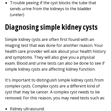
Trouble peeing if the cyst blocks the tube that
sends urine from the kidneys to the bladder
(ureter)
Diagnosing simple kidney cysts
Simple kidney cysts are often first found with an
imaging test that was done for another reason. Your
health care provider will ask about your health history
and symptoms. They will also give you a physical
exam. Blood and urine tests can also be done to see if
simple kidney cysts are affecting kidney function.
It's important to distinguish simple kidney cysts from
complex cysts. Complex cysts are a different kind of
cyst that may be cancer. A complex cyst needs to be
removed. For this reason, you may need tests such as:
Kidney ultrasound.