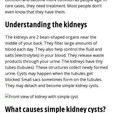
rare cases, they need treatment. Most people don’t
even know that they have them.
Understanding the kidneys
The kidneys are 2 bean-shaped organs near the
middle of your back. They filter large amounts of
blood each day. They also help control the fluid and
salts (electrolytes) in your blood. They release waste
products through your urine. The kidneys have tiny
tubes (tubules). These structures collect newly formed
urine. Cysts may happen when the tubules get
blocked. Small sacs sometimes form on the tubules.
They may detach and become simple kidney cysts.
What causes simple kidney cysts?