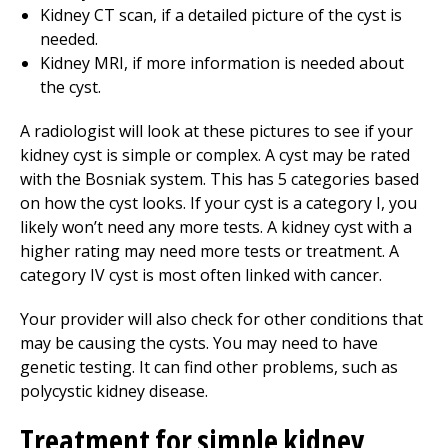
Kidney CT scan, if a detailed picture of the cyst is
needed.
Kidney MRI, if more information is needed about
the cyst.
A radiologist will look at these pictures to see if your
kidney cyst is simple or complex. A cyst may be rated
with the Bosniak system. This has 5 categories based
on how the cyst looks. If your cyst is a category I, you
likely won’t need any more tests. A kidney cyst with a
higher rating may need more tests or treatment. A
category IV cyst is most often linked with cancer.
Your provider will also check for other conditions that
may be causing the cysts. You may need to have
genetic testing. It can find other problems, such as
polycystic kidney disease.
Treatment for simple kidney