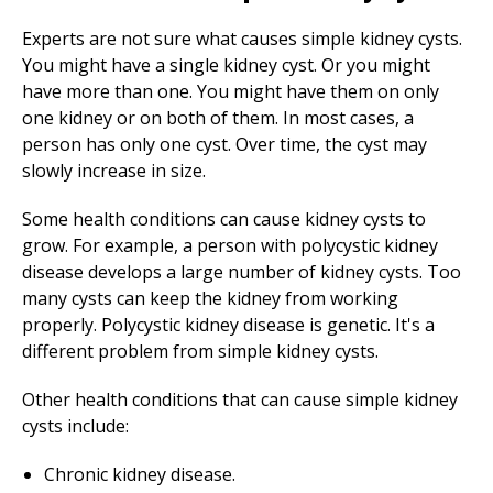
Experts are not sure what causes simple kidney cysts.
You might have a single kidney cyst. Or you might
have more than one. You might have them on only
one kidney or on both of them. In most cases, a
person has only one cyst. Over time, the cyst may
slowly increase in size.
Some health conditions can cause kidney cysts to
grow. For example, a person with polycystic kidney
disease develops a large number of kidney cysts. Too
many cysts can keep the kidney from working
properly. Polycystic kidney disease is genetic. It's a
different problem from simple kidney cysts.
Other health conditions that can cause simple kidney
cysts include:
Chronic kidney disease.