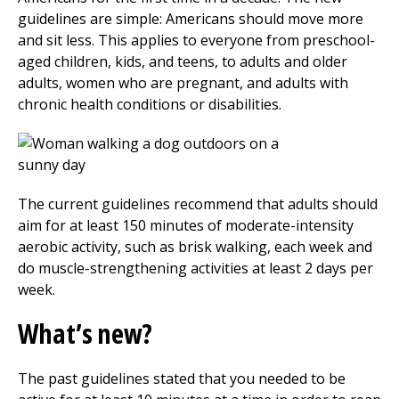
guidelines are simple: Americans should move more
and sit less. This applies to everyone from preschool-
aged children, kids, and teens, to adults and older
adults, women who are pregnant, and adults with
chronic health conditions or disabilities.
The current guidelines recommend that adults should
aim for at least 150 minutes of moderate-intensity
aerobic activity, such as brisk walking, each week and
do muscle-strengthening activities at least 2 days per
week.
What’s new?
The past guidelines stated that you needed to be