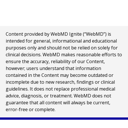
Content provided by WebMD Ignite (“WebMD”) is
intended for general, informational and educational
purposes only and should not be relied on solely for
clinical decisions. WebMD makes reasonable efforts to
ensure the accuracy, reliability of our Content,
however; users understand that information
contained in the Content may become outdated or
incomplete due to new research, findings or clinical
guidelines. It does not replace professional medical
advice, diagnosis, or treatment. WebMD does not
guarantee that all content will always be current,
error-free or complete.