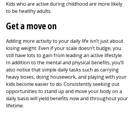
Kids who are active during childhood are more likely
to be healthy adults.
Get a move on
Adding more activity to your daily life isn’t just about
losing weight. Even if your scale doesn’t budge, you
still have lots to gain from leading an active lifestyle.
In addition to the mental and physical benefits, you’ll
also notice that simple daily tasks such as carrying
heavy boxes, doing housework, and playing with your
kids become easier to do. Consistently seeking out
opportunities to stand up and move your body on a
daily basis will yield benefits now and throughout your
lifetime.