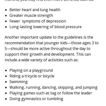
Better heart and lung health
Greater muscle strength
Fewer symptoms of depression
Long-lasting lowering of blood pressure
Another important update to the guidelines is the
recommendation that younger kids—those ages 3 to
5—should be more active throughout the day to
support their growth and development. This can
include a wide variety of activities such as:
Playing on a playground
Riding a tricycle or bicycle
Swimming
Walking, running, dancing, skipping, and jumping
Playing games such as tag or follow the leader
Doing gymnastics or tumbling