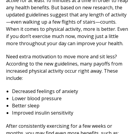
active for at least 10 minutes at a time in order to reap
any health benefits. But based on new research, the
updated guidelines suggest that any length of activity
—even walking up a few flights of stairs—counts.
When it comes to physical activity, more is better. Even
if you don’t exercise much now, moving just a little
more throughout your day can improve your health.
Need extra motivation to move more and sit less?
According to the new guidelines, many payoffs from
increased physical activity occur right away. These
include:
Decreased feelings of anxiety
Lower blood pressure
Better sleep
Improved insulin sensitivity
After consistently exercising for a few weeks or
months, you may find even more benefits, such as: