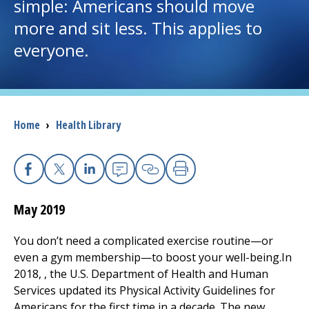
simple: Americans should move
more and sit less. This applies to
I want to...
everyone.
Careers
Access myChart
(opens in a new tab)
Breadcrumb
Home
›
Health Library
Patients and Visitors
Health Professionals
Facebook
X
Linkedin
Email
Copy Link
Print
May 2019
Donate
You don’t need a complicated exercise routine—or
even a gym membership—to boost your well-being.In
The Clinical Partner of
UMass Chan Medical School
2018, , the U.S. Department of Health and Human
Services updated its Physical Activity Guidelines for
Americans for the first time in a decade. The new