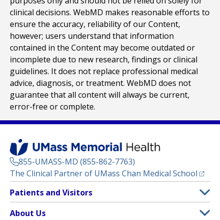
purposes only and should not be relied on solely for
clinical decisions. WebMD makes reasonable efforts to
ensure the accuracy, reliability of our Content,
however; users understand that information
contained in the Content may become outdated or
incomplete due to new research, findings or clinical
guidelines. It does not replace professional medical
advice, diagnosis, or treatment. WebMD does not
guarantee that all content will always be current,
error-free or complete.
855-UMASS-MD (855-862-7763)
(opens
The Clinical Partner of
UMass Chan Medical School
Footer
Patients and Visitors
Menu
Patient and Visitor Information
About Us