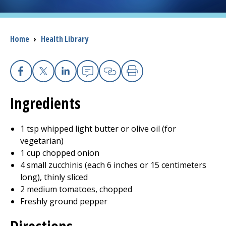
I want to...
Breadcrumb
Home
›
Health Library
Careers
Access myChart
Facebook
X
Linkedin
Email
Copy Link
Print
(opens in a new tab)
Ingredients
Patients and Visitors
1 tsp whipped light butter or olive oil (for
Health Professionals
vegetarian)
1 cup chopped onion
Donate
4 small zucchinis (each 6 inches or 15 centimeters
long), thinly sliced
2 medium tomatoes, chopped
The Clinical Partner of
UMass Chan Medical School
Freshly ground pepper