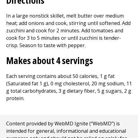
Directions
In a large nonstick skillet, melt butter over medium
heat; add onions and cook, stirring until softened. Add
zucchini and cook for 2 minutes. Add tomatoes and
cook for 3 to 5 minutes or until zucchini is tender-
crisp. Season to taste with pepper.
Makes about 4 servings
Each serving contains about 50 calories, 1 g fat
(Saturated fat 1 g), 0 mg cholesterol, 20 mg sodium, 11
g total carbohydrates, 3 g dietary fiber, 5 g sugars, 2 g
protein.
Content provided by WebMD Ignite (“WebMD”) is
intended for general, informational and educational