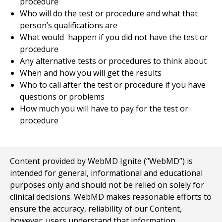
procedure
Who will do the test or procedure and what that
person’s qualifications are
What would happen if you did not have the test or
procedure
Any alternative tests or procedures to think about
When and how you will get the results
Who to call after the test or procedure if you have
questions or problems
How much you will have to pay for the test or
procedure
Content provided by WebMD Ignite (“WebMD”) is
intended for general, informational and educational
purposes only and should not be relied on solely for
clinical decisions. WebMD makes reasonable efforts to
ensure the accuracy, reliability of our Content,
however; users understand that information