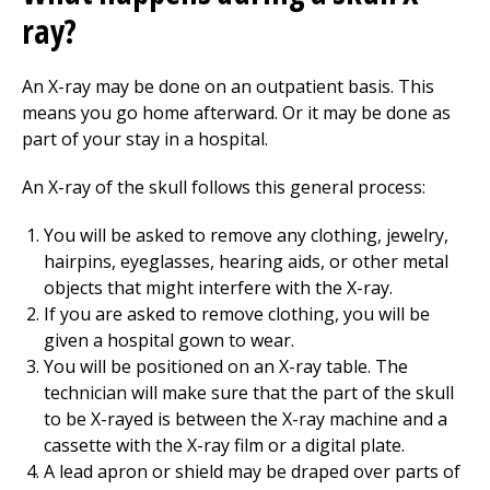
ray?
An X-ray may be done on an outpatient basis. This
means you go home afterward. Or it may be done as
part of your stay in a hospital.
An X-ray of the skull follows this general process:
You will be asked to remove any clothing, jewelry,
hairpins, eyeglasses, hearing aids, or other metal
objects that might interfere with the X-ray.
If you are asked to remove clothing, you will be
given a hospital gown to wear.
You will be positioned on an X-ray table. The
technician will make sure that the part of the skull
to be X-rayed is between the X-ray machine and a
cassette with the X-ray film or a digital plate.
A lead apron or shield may be draped over parts of