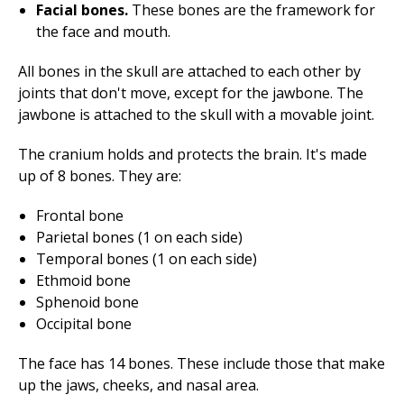
Facial bones.
These bones are the framework for
the face and mouth.
All bones in the skull are attached to each other by
joints that don't move, except for the jawbone. The
jawbone is attached to the skull with a movable joint.
The cranium holds and protects the brain. It's made
up of 8 bones. They are:
Frontal bone
Parietal bones (1 on each side)
Temporal bones (1 on each side)
Ethmoid bone
Sphenoid bone
Occipital bone
The face has 14 bones. These include those that make
up the jaws, cheeks, and nasal area.