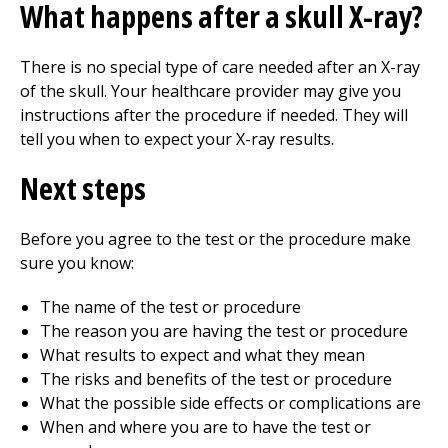
What happens after a skull X-ray?
There is no special type of care needed after an X-ray
of the skull. Your healthcare provider may give you
instructions after the procedure if needed. They will
tell you when to expect your X-ray results.
Next steps
Before you agree to the test or the procedure make
sure you know:
The name of the test or procedure
The reason you are having the test or procedure
What results to expect and what they mean
The risks and benefits of the test or procedure
What the possible side effects or complications are
When and where you are to have the test or