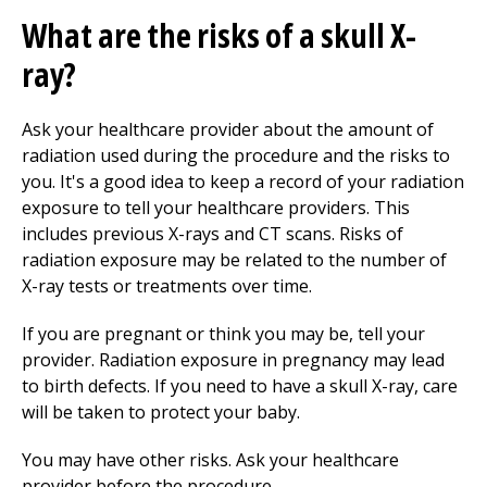
What are the risks of a skull X-
ray?
Ask your healthcare provider about the amount of
radiation used during the procedure and the risks to
you. It's a good idea to keep a record of your radiation
exposure to tell your healthcare providers. This
includes previous X-rays and CT scans. Risks of
radiation exposure may be related to the number of
X-ray tests or treatments over time.
If you are pregnant or think you may be, tell your
provider. Radiation exposure in pregnancy may lead
to birth defects. If you need to have a skull X-ray, care
will be taken to protect your baby.
You may have other risks. Ask your healthcare
provider before the procedure.