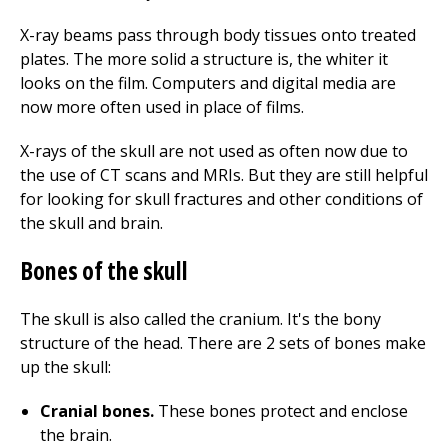
X-ray beams pass through body tissues onto treated
plates. The more solid a structure is, the whiter it
looks on the film. Computers and digital media are
now more often used in place of films.
X-rays of the skull are not used as often now due to
the use of CT scans and MRIs. But they are still helpful
for looking for skull fractures and other conditions of
the skull and brain.
Bones of the skull
The skull is also called the cranium. It's the bony
structure of the head. There are 2 sets of bones make
up the skull:
Cranial bones.
These bones protect and enclose
the brain.