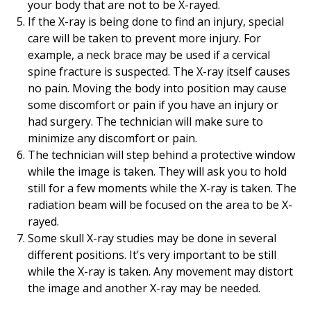
your body that are not to be X-rayed.
If the X-ray is being done to find an injury, special
care will be taken to prevent more injury. For
example, a neck brace may be used if a cervical
spine fracture is suspected. The X-ray itself causes
no pain. Moving the body into position may cause
some discomfort or pain if you have an injury or
had surgery. The technician will make sure to
minimize any discomfort or pain.
The technician will step behind a protective window
while the image is taken. They will ask you to hold
still for a few moments while the X-ray is taken. The
radiation beam will be focused on the area to be X-
rayed.
Some skull X-ray studies may be done in several
different positions. It's very important to be still
while the X-ray is taken. Any movement may distort
the image and another X-ray may be needed.