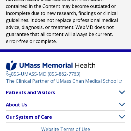
contained in the Content may become outdated or
incomplete due to new research, findings or clinical
guidelines. It does not replace professional medical
advice, diagnosis, or treatment. WebMD does not
guarantee that all content will always be current,
error-free or complete.
855-UMASS-MD (855-862-7763)
(opens
The Clinical Partner of
UMass Chan Medical School
Footer
Patients and Visitors
Menu
Patient and Visitor Information
About Us
(opens in a new tab)
Clinical Trials
About UMass Memorial Health
Our System of Care
(opens in a new tab)
Find a Doctor
Contact
UMass Memorial Medical Center
Legal
Website Terms of Use
Insurance Plans Accepted