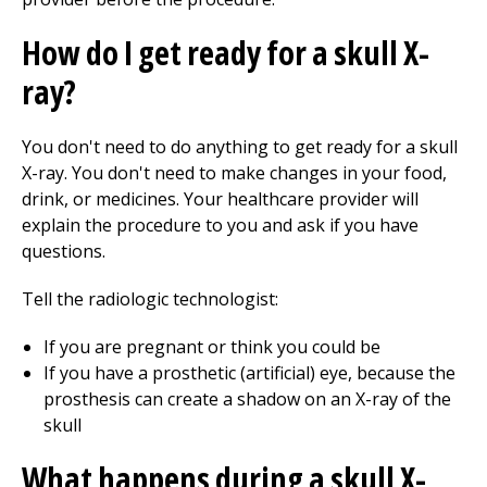
How do I get ready for a skull X-
ray?
You don't need to do anything to get ready for a skull
X-ray. You don't need to make changes in your food,
drink, or medicines. Your healthcare provider will
explain the procedure to you and ask if you have
questions.
Tell the radiologic technologist:
If you are pregnant or think you could be
If you have a prosthetic (artificial) eye, because the
prosthesis can create a shadow on an X-ray of the
skull
What happens during a skull X-