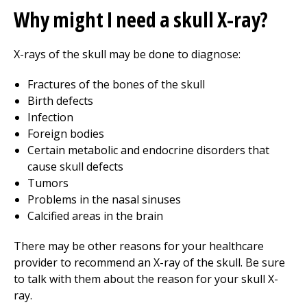
Why might I need a skull X-ray?
X-rays of the skull may be done to diagnose:
Fractures of the bones of the skull
Birth defects
Infection
Foreign bodies
Certain metabolic and endocrine disorders that
cause skull defects
Tumors
Problems in the nasal sinuses
Calcified areas in the brain
There may be other reasons for your healthcare
provider to recommend an X-ray of the skull. Be sure
to talk with them about the reason for your skull X-
ray.