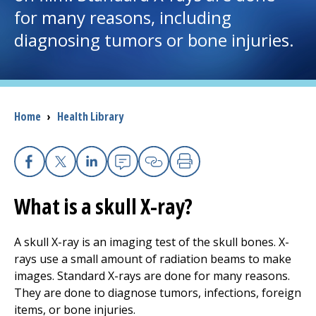
for many reasons, including
I want to...
diagnosing tumors or bone injuries.
Careers
Access myChart
Breadcrumb
Home
›
Health Library
(opens in a new tab)
Patients and Visitors
Facebook
X
Linkedin
Email
Copy Link
Print
Health Professionals
What is a skull X-ray?
Donate
A skull X-ray is an imaging test of the skull bones. X-
rays use a small amount of radiation beams to make
The Clinical Partner of
UMass Chan Medical School
images. Standard X-rays are done for many reasons.
They are done to diagnose tumors, infections, foreign
items, or bone injuries.