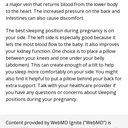
a major vein that returns blood from the lower body
to the heart. The increased pressure on the back and
intestines can also cause discomfort.
The best sleeping position during pregnancy is on
your side. The left side is especially good because it
lets the most blood flow to the baby. It also improves
your kidney function. One choice is to place a pillow
between your knees and one under your belly
(abdomen). This can create enough of a tilt to help
you sleep more comfortably on your side. You might
also find it helpful to put a pillow behind your back for
extra support. Talk with your healthcare provider if
you have any questions or concerns about sleeping
positions during your pregnancy.
Content provided by WebMD Ignite (“WebMD”) is