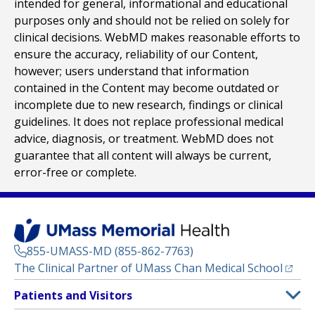
intended for general, informational and educational
purposes only and should not be relied on solely for
clinical decisions. WebMD makes reasonable efforts to
ensure the accuracy, reliability of our Content,
however; users understand that information
contained in the Content may become outdated or
incomplete due to new research, findings or clinical
guidelines. It does not replace professional medical
advice, diagnosis, or treatment. WebMD does not
guarantee that all content will always be current,
error-free or complete.
855-UMASS-MD (855-862-7763)
(opens
The Clinical Partner of
UMass Chan Medical School
Footer
Patients and Visitors
Menu