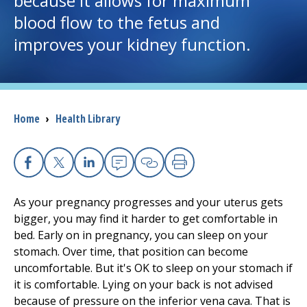
because it allows for maximum
blood flow to the fetus and
I want to...
improves your kidney function.
Careers
Access myChart
Breadcrumb
Home
›
Health Library
(opens in a new tab)
Patients and Visitors
Health Professionals
Facebook
X
Linkedin
Email
Copy Link
Print
As your pregnancy progresses and your uterus gets
Donate
bigger, you may find it harder to get comfortable in
bed. Early on in pregnancy, you can sleep on your
stomach. Over time, that position can become
The Clinical Partner of
UMass Chan Medical School
uncomfortable. But it's OK to sleep on your stomach if
it is comfortable. Lying on your back is not advised
because of pressure on the inferior vena cava. That is