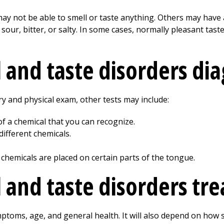
 not be able to smell or taste anything. Others may have a 
, sour, bitter, or salty. In some cases, normally pleasant ta
 and taste disorders di
y and physical exam, other tests may include:
f a chemical that you can recognize.
ifferent chemicals.
e chemicals are placed on certain parts of the tongue.
 and taste disorders tre
toms, age, and general health. It will also depend on how se