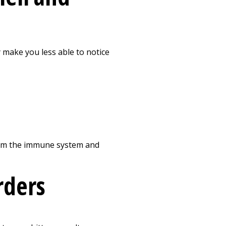
y make you less able to notice
harm the immune system and
rders