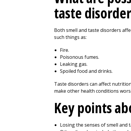
taste disorder
Both smell and taste disorders affe
such things as:
Fire.
Poisonous fumes.
Leaking gas.
Spoiled food and drinks.
Taste disorders can affect nutriti
make other health conditions wors
Key points ab
Losing the senses of smell and 