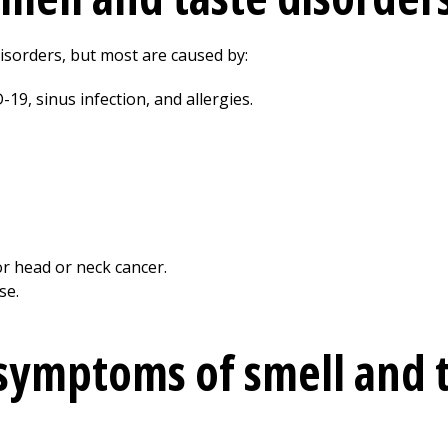
isorders, but most are caused by:
D-19, sinus infection, and allergies.
r head or neck cancer.
se.
symptoms of smell and 