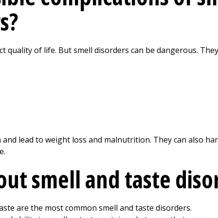
s?
ct quality of life. But smell disorders can be dangerous. The
on and lead to weight loss and malnutrition. They can also 
e.
out smell and taste diso
taste are the most common smell and taste disorders.