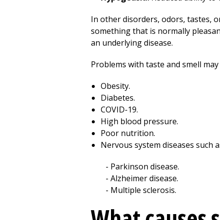
In other disorders, odors, tastes,
something that is normally pleasant 
an underlying disease.
Problems with taste and smell may 
Obesity.
Diabetes.
COVID-19.
High blood pressure.
Poor nutrition.
Nervous system diseases such a
Parkinson disease.
Alzheimer disease.
Multiple sclerosis.
What causes s