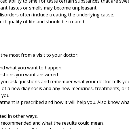
ed ability to smell or taste certain substances that are sweet,
sant tastes or smells may become unpleasant.
isorders often include treating the underlying cause.
ect quality of life and should be treated.
the most from a visit to your doctor.
and what you want to happen.
uestions you want answered.
 you ask questions and remember what your doctor tells yo
e of a new diagnosis and any new medicines, treatments, or 
 you.
ment is prescribed and how it will help you. Also know what
ted in other ways.
s recommended and what the results could mean.