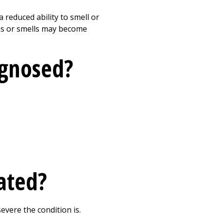
reduced ability to smell or
stes or smells may become
agnosed?
ated?
vere the condition is.