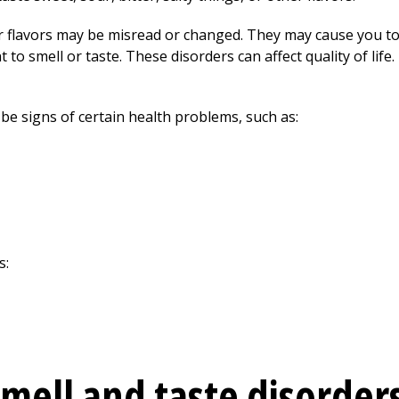
 or flavors may be misread or changed. They may cause you to
to smell or taste. These disorders can affect quality of life
be signs of certain health problems, such as:
s:
mell and taste disorder