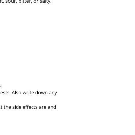
 sour, bitter, or salty.
u.
tests. Also write down any
 the side effects are and