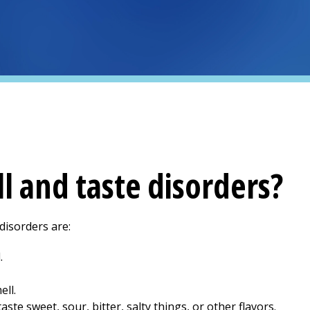
l and taste disorders?
isorders are:
.
ell.
aste sweet, sour, bitter, salty things, or other flavors.