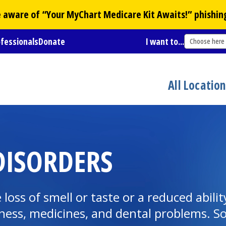
Be aware of “Your
MyChart
Medicare Kit Awaits!” phishin
ofessionals
Donate
I want to...
Choose here
All Locatio
DISORDERS
loss of smell or taste or a reduced abilit
llness, medicines, and dental problems. 