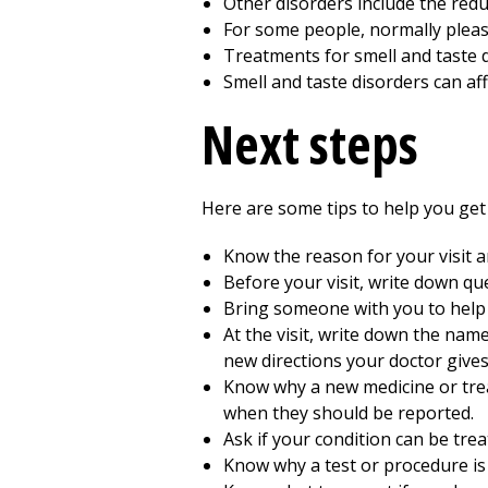
Other disorders include the reduc
For some people, normally plea
Treatments for smell and taste d
Smell and taste disorders can aff
Next steps
Here are some tips to help you get 
Know the reason for your visit 
Before your visit, write down q
Bring someone with you to help
At the visit, write down the nam
new directions your doctor gives
Know why a new medicine or treat
when they should be reported.
Ask if your condition can be trea
Know why a test or procedure i