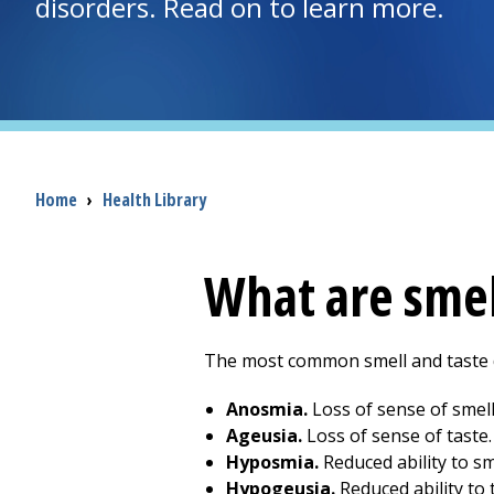
disorders. Read on to learn more.
Breadcrumb
Home
›
Health Library
What are smel
The most common smell and taste d
Anosmia.
Loss of sense of smell
Ageusia.
Loss of sense of taste.
Hyposmia.
Reduced ability to sm
Hypogeusia.
Reduced ability to t