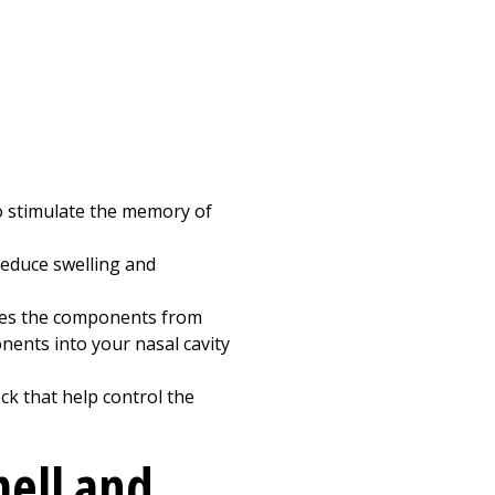
to stimulate the memory of
reduce swelling and
ifies the components from
nents into your nasal cavity
eck that help control the
mell and