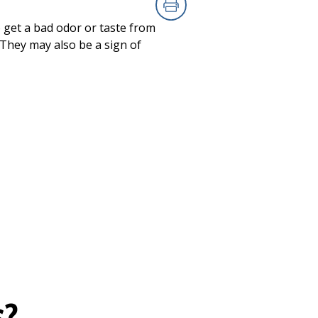
Print
 get a bad odor or taste from
. They may also be a sign of
s?