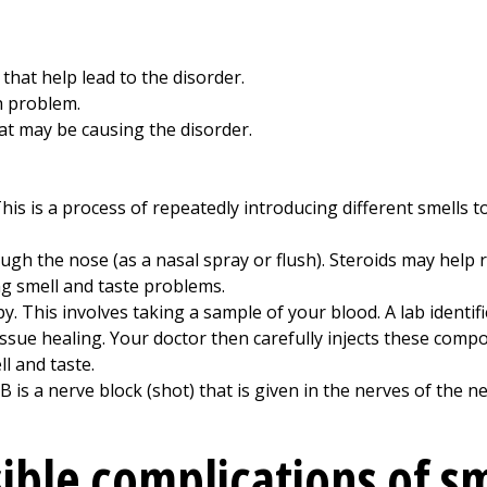
hat help lead to the disorder.
h problem.
t may be causing the disorder.
This is a process of repeatedly introducing different smells 
gh the nose (as a nasal spray or flush). Steroids may help 
g smell and taste problems.
py. This involves taking a sample of your blood. A lab ident
issue healing. Your doctor then carefully injects these compo
l and taste.
B is a nerve block (shot) that is given in the nerves of the n
ible complications of s