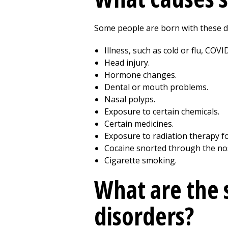
Some people are born with these d
Illness, such as cold or flu, COVI
Head injury.
Hormone changes.
Dental or mouth problems.
Nasal polyps.
Exposure to certain chemicals.
Certain medicines.
Exposure to radiation therapy fo
Cocaine snorted through the no
Cigarette smoking.
What are the 
disorders?