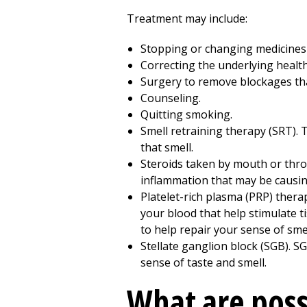
Treatment may include:
Stopping or changing medicines t
Correcting the underlying healt
Surgery to remove blockages tha
Counseling.
Quitting smoking.
Smell retraining therapy (SRT). 
that smell.
Steroids taken by mouth or throu
inflammation that may be causin
Platelet-rich plasma (PRP) thera
your blood that help stimulate t
to help repair your sense of smel
Stellate ganglion block (SGB). SG
sense of taste and smell.
What are poss