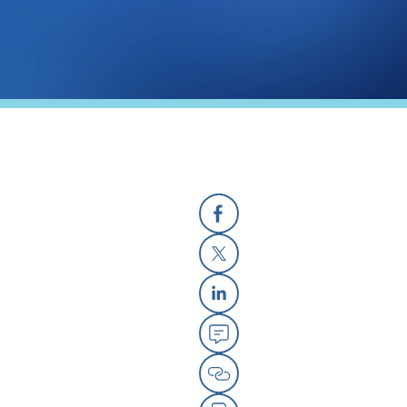
Facebook
X
Linkedin
Email
Copy Link