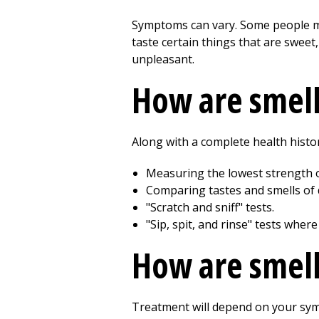
Symptoms can vary. Some people may
taste certain things that are sweet
unpleasant.
How are smell
Along with a complete health histor
Measuring the lowest strength o
Comparing tastes and smells of d
"Scratch and sniff" tests.
"Sip, spit, and rinse" tests wher
How are smell
Treatment will depend on your symp