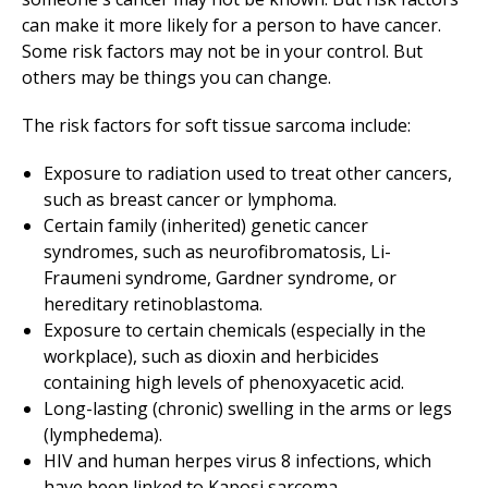
can make it more likely for a person to have cancer.
Some risk factors may not be in your control. But
others may be things you can change.
The risk factors for soft tissue sarcoma include:
Exposure to radiation used to treat other cancers,
such as breast cancer or lymphoma.
Certain family (inherited) genetic cancer
syndromes, such as neurofibromatosis, Li-
Fraumeni syndrome, Gardner syndrome, or
hereditary retinoblastoma.
Exposure to certain chemicals (especially in the
workplace), such as dioxin and herbicides
containing high levels of phenoxyacetic acid.
Long-lasting (chronic) swelling in the arms or legs
(lymphedema).
HIV and human herpes virus 8 infections, which
have been linked to Kaposi sarcoma.