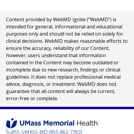
Content provided by WebMD Ignite (“WebMD”) is
intended for general, informational and educational
purposes only and should not be relied on solely for
clinical decisions. WebMD makes reasonable efforts to
ensure the accuracy, reliability of our Content,
however; users understand that information
contained in the Content may become outdated or
incomplete due to new research, findings or clinical
guidelines. It does not replace professional medical
advice, diagnosis, or treatment. WebMD does not
guarantee that all content will always be current,
error-free or complete.
855-UMASS-MD (855-862-7763)