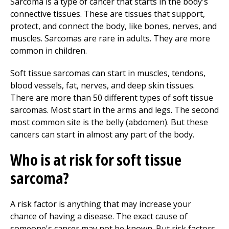
Sarcoma is a type of cancer that starts in the body's
connective tissues. These are tissues that support,
protect, and connect the body, like bones, nerves, and
muscles. Sarcomas are rare in adults. They are more
common in children.
Soft tissue sarcomas can start in muscles, tendons,
blood vessels, fat, nerves, and deep skin tissues.
There are more than 50 different types of soft tissue
sarcomas. Most start in the arms and legs. The second
most common site is the belly (abdomen). But these
cancers can start in almost any part of the body.
Who is at risk for soft tissue
sarcoma?
A risk factor is anything that may increase your
chance of having a disease. The exact cause of
someone's cancer may not be known. But risk factors