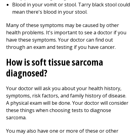
Blood in your vomit or stool. Tarry black stool could
mean there's blood in your stool.
Many of these symptoms may be caused by other
health problems. It's important to see a doctor if you
have these symptoms. Your doctor can find out
through an exam and testing if you have cancer.
How is soft tissue sarcoma
diagnosed?
Your doctor will ask you about your health history,
symptoms, risk factors, and family history of disease.
A physical exam will be done. Your doctor will consider
these things when choosing tests to diagnose
sarcoma.
You may also have one or more of these or other