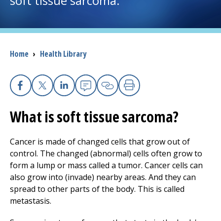
soft tissue sarcoma.
I want to...
Breadcrumb
Home
›
Health Library
Careers
Access myChart
(opens in a new tab)
Facebook
X
Linkedin
Email
Copy Link
Print
Patients and Visitors
What is soft tissue sarcoma?
Health Professionals
Cancer is made of changed cells that grow out of
Donate
control. The changed (abnormal) cells often grow to
form a lump or mass called a tumor. Cancer cells can
also grow into (invade) nearby areas. And they can
The Clinical Partner of
UMass Chan Medical School
spread to other parts of the body. This is called
metastasis.