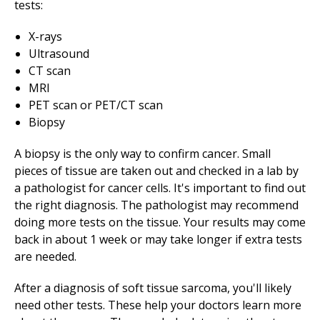
tests:
X-rays
Ultrasound
CT scan
MRI
PET scan or PET/CT scan
Biopsy
A biopsy is the only way to confirm cancer. Small
pieces of tissue are taken out and checked in a lab by
a pathologist for cancer cells. It's important to find out
the right diagnosis. The pathologist may recommend
doing more tests on the tissue. Your results may come
back in about 1 week or may take longer if extra tests
are needed.
After a diagnosis of soft tissue sarcoma, you'll likely
need other tests. These help your doctors learn more