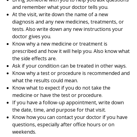
and remember what your doctor tells you.
At the visit, write down the name of a new
diagnosis and any new medicines, treatments, or
tests. Also write down any new instructions your
doctor gives you.
Know why a new medicine or treatment is
prescribed and how it will help you. Also know what
the side effects are.
Ask if your condition can be treated in other ways.
Know why a test or procedure is recommended and
what the results could mean.
Know what to expect if you do not take the
medicine or have the test or procedure.
If you have a follow-up appointment, write down
the date, time, and purpose for that visit.
Know how you can contact your doctor if you have
questions, especially after office hours or on
weekends.