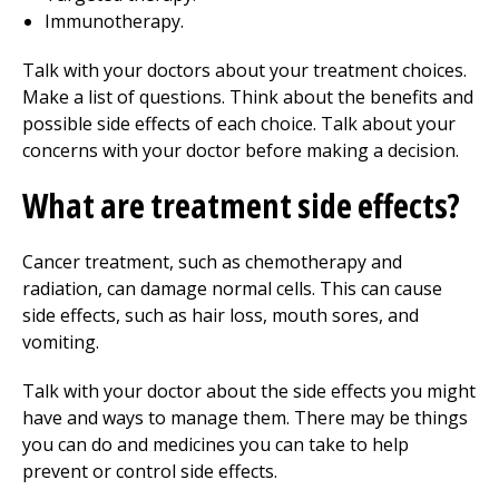
Immunotherapy.
Talk with your doctors about your treatment choices.
Make a list of questions. Think about the benefits and
possible side effects of each choice. Talk about your
concerns with your doctor before making a decision.
What are treatment side effects?
Cancer treatment, such as chemotherapy and
radiation, can damage normal cells. This can cause
side effects, such as hair loss, mouth sores, and
vomiting.
Talk with your doctor about the side effects you might
have and ways to manage them. There may be things
you can do and medicines you can take to help
prevent or control side effects.