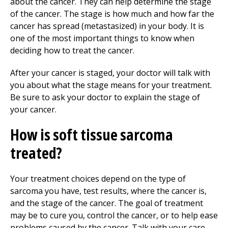
about the cancer. They can help determine the stage
of the cancer. The stage is how much and how far the
cancer has spread (metastasized) in your body. It is
one of the most important things to know when
deciding how to treat the cancer.
After your cancer is staged, your doctor will talk with
you about what the stage means for your treatment.
Be sure to ask your doctor to explain the stage of
your cancer.
How is soft tissue sarcoma
treated?
Your treatment choices depend on the type of
sarcoma you have, test results, where the cancer is,
and the stage of the cancer. The goal of treatment
may be to cure you, control the cancer, or to help ease
problems caused by the cancer. Talk with your care