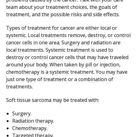
team about your treatment choices, the goals of
treatment, and the possible risks and side effects.
Types of treatment for cancer are either local or
systemic. Local treatments remove, destroy, or control
cancer cells in one area. Surgery and radiation are
local treatments. Systemic treatment is used to
destroy or control cancer cells that may have traveled
around your body. When taken by pill or injection,
chemotherapy is a systemic treatment. You may have
just one type of treatment or a combination of
treatments.
Soft tissue sarcoma may be treated with:
Surgery.
Radiation therapy.
Chemotherapy.
Targeted therapy.