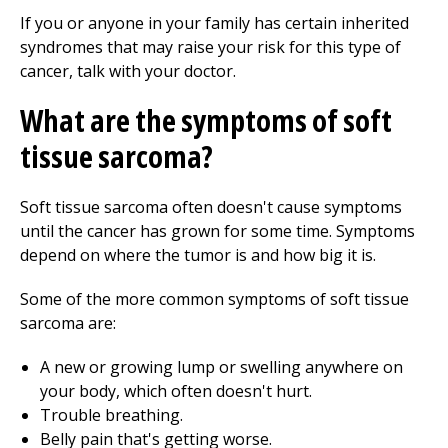
If you or anyone in your family has certain inherited
syndromes that may raise your risk for this type of
cancer, talk with your doctor.
What are the symptoms of soft
tissue sarcoma?
Soft tissue sarcoma often doesn't cause symptoms
until the cancer has grown for some time. Symptoms
depend on where the tumor is and how big it is.
Some of the more common symptoms of soft tissue
sarcoma are:
A new or growing lump or swelling anywhere on
your body, which often doesn't hurt.
Trouble breathing.
Belly pain that's getting worse.