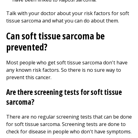
Talk with your doctor about your risk factors for soft
tissue sarcoma and what you can do about them.
Can soft tissue sarcoma be
prevented?
Most people who get soft tissue sarcoma don't have
any known risk factors. So there is no sure way to
prevent this cancer.
Are there screening tests for soft tissue
sarcoma?
There are no regular screening tests that can be done
for soft tissue sarcoma. Screening tests are done to
check for disease in people who don't have symptoms.