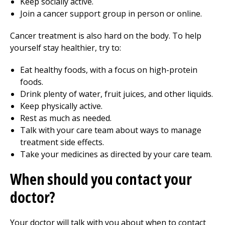
Keep socially active.
Join a cancer support group in person or online.
Cancer treatment is also hard on the body. To help
yourself stay healthier, try to:
Eat healthy foods, with a focus on high-protein
foods.
Drink plenty of water, fruit juices, and other liquids.
Keep physically active.
Rest as much as needed.
Talk with your care team about ways to manage
treatment side effects.
Take your medicines as directed by your care team.
When should you contact your
doctor?
Your doctor will talk with you about when to contact