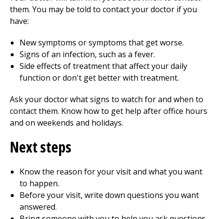
them. You may be told to contact your doctor if you
have:
New symptoms or symptoms that get worse.
Signs of an infection, such as a fever.
Side effects of treatment that affect your daily
function or don't get better with treatment.
Ask your doctor what signs to watch for and when to
contact them. Know how to get help after office hours
and on weekends and holidays.
Next steps
Know the reason for your visit and what you want
to happen.
Before your visit, write down questions you want
answered.
Bring someone with you to help you ask questions