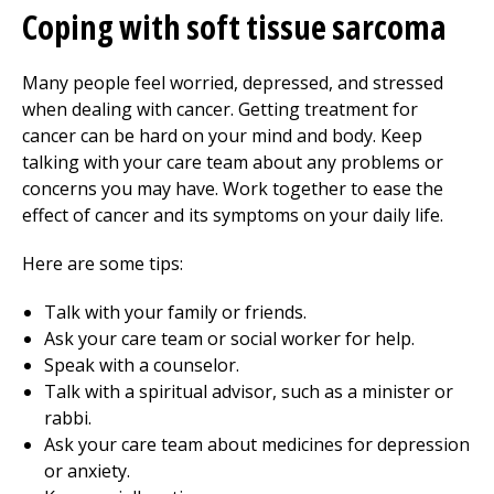
Coping with soft tissue sarcoma
Many people feel worried, depressed, and stressed
when dealing with cancer. Getting treatment for
cancer can be hard on your mind and body. Keep
talking with your care team about any problems or
concerns you may have. Work together to ease the
effect of cancer and its symptoms on your daily life.
Here are some tips:
Talk with your family or friends.
Ask your care team or social worker for help.
Speak with a counselor.
Talk with a spiritual advisor, such as a minister or
rabbi.
Ask your care team about medicines for depression
or anxiety.