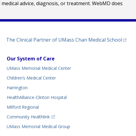
al medical advice, diagnosis, or treatment. WebMD does
(opens
The Clinical Partner of
UMass Chan Medical School
Our System of Care
UMass Memorial Medical Center
Children’s Medical Center
Harrington
HealthAlliance-Clinton Hospital
Milford Regional
(opens in a new tab)
Community Healthlink
UMass Memorial Medical Group