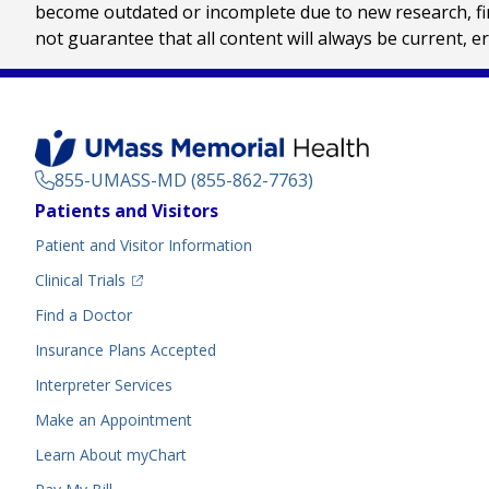
become outdated or incomplete due to new research, find
not guarantee that all content will always be current, e
855-UMASS-MD (855-862-7763)
Footer
Patients and Visitors
Menu
Patient and Visitor Information
(opens in a new tab)
Clinical Trials
(opens in a new tab)
Find a Doctor
Insurance Plans Accepted
Interpreter Services
Make an Appointment
Learn About myChart