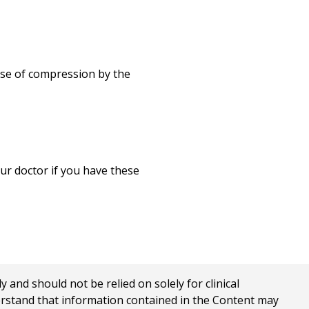
Print
use of compression by the
ur doctor if you have these
nd should not be relied on solely for clinical
erstand that information contained in the Content may