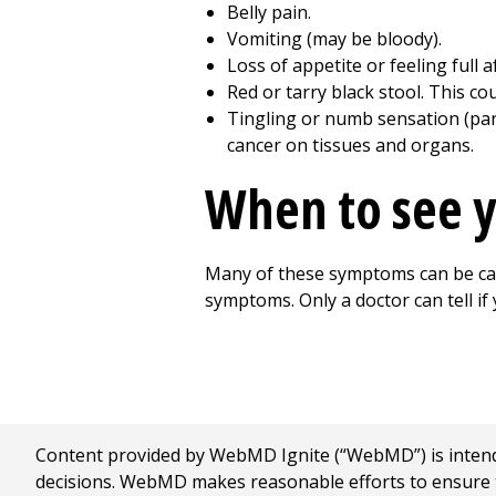
Belly pain.
Vomiting (may be bloody).
Loss of appetite or feeling full 
Red or tarry black stool. This co
Tingling or numb sensation (pare
cancer on tissues and organs.
When to see y
Many of these symptoms can be caus
symptoms. Only a doctor can tell if
Content provided by WebMD Ignite (“WebMD”) is intended
decisions. WebMD makes reasonable efforts to ensure th