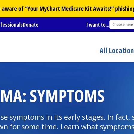
Be aware of “Your
MyChart
Medicare Kit Awaits!” phishin
ofessionals
Donate
I want to...
Choose here
All Locatio
COMA: SYMPTOMS
se symptoms in its early stages. In fact
own for some time. Learn what symptoms