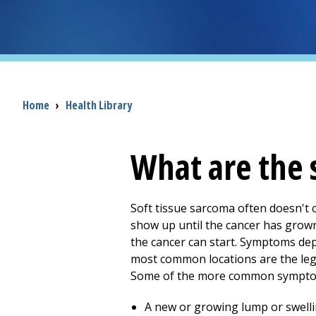
Breadcrumb
Home
›
Health Library
What are the 
Soft tissue sarcoma often doesn't 
show up until the cancer has grow
the cancer can start. Symptoms depe
most common locations are the legs
Some of the more common symptoms
A new or growing lump or swellin