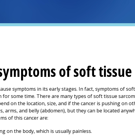
symptoms of soft tissue
cause symptoms in its early stages. In fact, symptoms of so
n for some time. There are many types of soft tissue sarco
nd on the location, size, and if the cancer is pushing on ot
, arms, and belly (abdomen), but they can be located anywhe
 of this cancer are:
g on the body, which is usually painless.