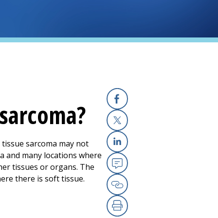
 sarcoma?
Facebook
X
ft tissue sarcoma may not
Linkedin
ma and many locations where
her tissues or organs. The
Email
re there is soft tissue.
Copy Link