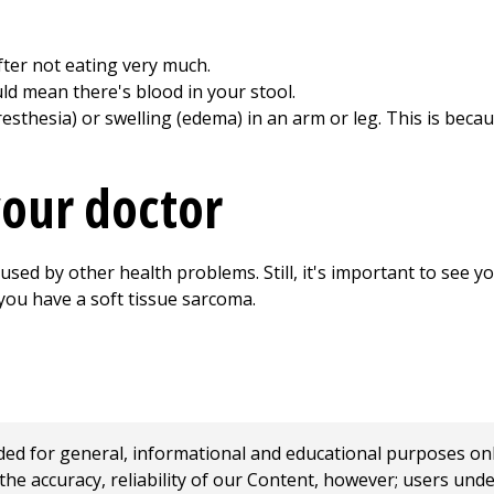
after not eating very much.
uld mean there's blood in your stool.
sthesia) or swelling (edema) in an arm or leg. This is beca
our doctor
ed by other health problems. Still, it's important to see yo
 you have a soft tissue sarcoma.
 for general, informational and educational purposes only a
e accuracy, reliability of our Content, however; users und