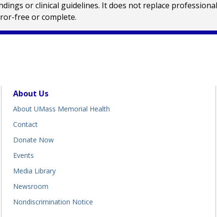
ings or clinical guidelines. It does not replace profession
rror-free or complete.
About Us
About UMass Memorial Health
Contact
Donate Now
Events
Media Library
Newsroom
Nondiscrimination Notice