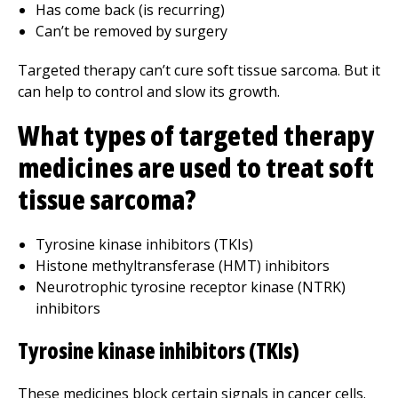
Has come back (is recurring)
Can’t be removed by surgery
Targeted therapy can’t cure soft tissue sarcoma. But it
can help to control and slow its growth.
What types of targeted therapy
medicines are used to treat soft
tissue sarcoma?
Tyrosine kinase inhibitors (TKIs)
Histone methyltransferase (HMT) inhibitors
Neurotrophic tyrosine receptor kinase (NTRK)
inhibitors
Tyrosine kinase inhibitors (TKIs)
These medicines block certain signals in cancer cells.