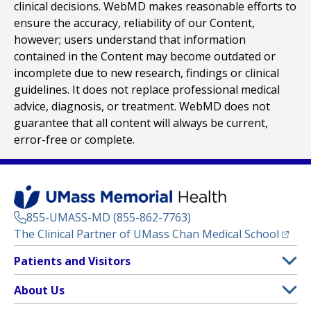
clinical decisions. WebMD makes reasonable efforts to
ensure the accuracy, reliability of our Content,
however; users understand that information
contained in the Content may become outdated or
incomplete due to new research, findings or clinical
guidelines. It does not replace professional medical
advice, diagnosis, or treatment. WebMD does not
guarantee that all content will always be current,
error-free or complete.
855-UMASS-MD (855-862-7763)
(opens
The Clinical Partner of
UMass Chan Medical School
Footer
Patients and Visitors
Menu
Patient and Visitor Information
About Us
(opens in a new tab)
Clinical Trials