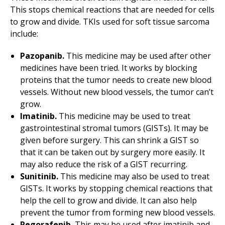
This stops chemical reactions that are needed for cells
to grow and divide. TKIs used for soft tissue sarcoma
include:
Pazopanib.
This medicine may be used after other
medicines have been tried. It works by blocking
proteins that the tumor needs to create new blood
vessels. Without new blood vessels, the tumor can’t
grow.
Imatinib.
This medicine may be used to treat
gastrointestinal stromal tumors (GISTs). It may be
given before surgery. This can shrink a GIST so
that it can be taken out by surgery more easily. It
may also reduce the risk of a GIST recurring.
Sunitinib.
This medicine may also be used to treat
GISTs. It works by stopping chemical reactions that
help the cell to grow and divide. It can also help
prevent the tumor from forming new blood vessels.
Regorafenib.
This may be used after imatinib and