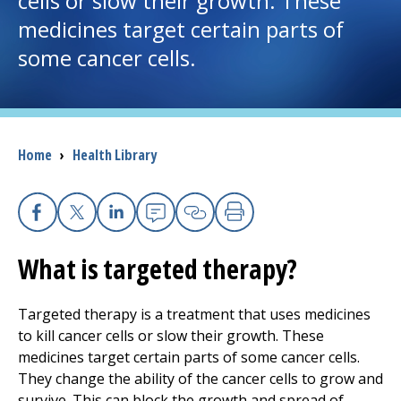
cells or slow their growth. These
medicines target certain parts of
I want to...
some cancer cells.
Careers
Access myChart
Breadcrumb
Home
›
Health Library
(opens in a new tab)
Patients and Visitors
Health Professionals
Facebook
X
Linkedin
Email
Copy Link
Print
What is targeted therapy?
Donate
Targeted therapy is a treatment that uses medicines
to kill cancer cells or slow their growth. These
The Clinical Partner of
UMass Chan Medical School
medicines target certain parts of some cancer cells.
They change the ability of the cancer cells to grow and
survive. This can block the growth and spread of