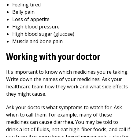
Feeling tired
Belly pain
Loss of appetite
High blood pressure
High blood sugar (glucose)
Muscle and bone pain
Working with your doctor
It's important to know which medicines you're taking.
Write down the names of your medicines. Ask your
healthcare team how they work and what side effects
they might cause.
Ask your doctors what symptoms to watch for. Ask
when to call them. For example, many of these
medicines can cause diarrhea. You may be told to
drink a lot of fluids, not eat high-fiber foods, and call if
you have 4 or more loose bowel movements a day for