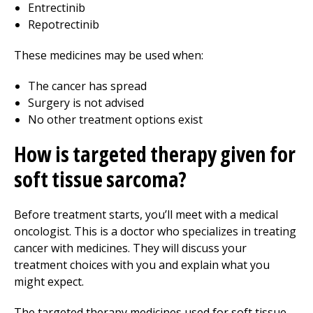
Entrectinib
Repotrectinib
These medicines may be used when:
The cancer has spread
Surgery is not advised
No other treatment options exist
How is targeted therapy given for
soft tissue sarcoma?
Before treatment starts, you’ll meet with a medical
oncologist. This is a doctor who specializes in treating
cancer with medicines. They will discuss your
treatment choices with you and explain what you
might expect.
The targeted therapy medicines used for soft tissue