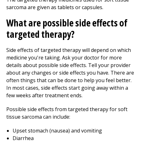
sarcoma are given as tablets or capsules.
What are possible side effects of
targeted therapy?
Side effects of targeted therapy will depend on which
medicine you're taking. Ask your doctor for more
details about possible side effects. Tell your provider
about any changes or side effects you have. There are
often things that can be done to help you feel better.
In most cases, side effects start going away within a
few weeks after treatment ends.
Possible side effects from targeted therapy for soft
tissue sarcoma can include:
Upset stomach (nausea) and vomiting
Diarrhea