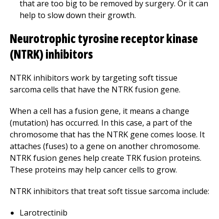
that are too big to be removed by surgery. Or it can
help to slow down their growth.
Neurotrophic tyrosine receptor kinase
(NTRK) inhibitors
NTRK inhibitors work by targeting soft tissue
sarcoma cells that have the NTRK fusion gene.
When a cell has a fusion gene, it means a change
(mutation) has occurred. In this case, a part of the
chromosome that has the NTRK gene comes loose. It
attaches (fuses) to a gene on another chromosome.
NTRK fusion genes help create TRK fusion proteins.
These proteins may help cancer cells to grow.
NTRK inhibitors that treat soft tissue sarcoma include:
Larotrectinib