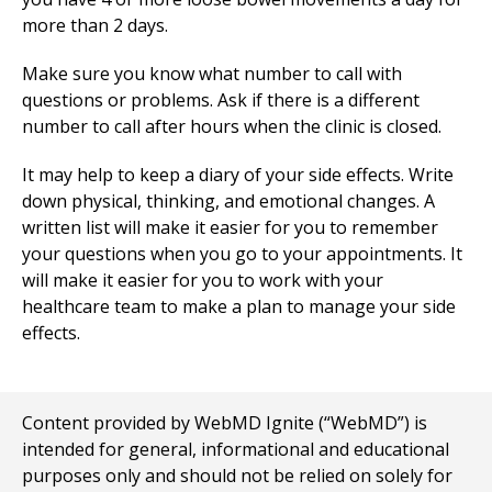
more than 2 days.
Make sure you know what number to call with
questions or problems. Ask if there is a different
number to call after hours when the clinic is closed.
It may help to keep a diary of your side effects. Write
down physical, thinking, and emotional changes. A
written list will make it easier for you to remember
your questions when you go to your appointments. It
will make it easier for you to work with your
healthcare team to make a plan to manage your side
effects.
Content provided by WebMD Ignite (“WebMD”) is
intended for general, informational and educational
purposes only and should not be relied on solely for