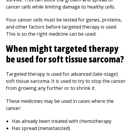
cancer cells while limiting damage to healthy cells.
Your cancer cells must be tested for genes, proteins,
and other factors before targeted therapy is used.
This is so the right medicine can be used.
When might targeted therapy
be used for soft tissue sarcoma?
Targeted therapy is used for advanced (late-stage)
soft tissue sarcoma. It is used to try to stop the cancer
from growing any further or to shrink it.
These medicines may be used in cases where the
cancer:
Has already been treated with chemotherapy
Has spread (metastasized)