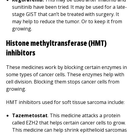
sunitinib have been tried. It may be used for a late-
stage GIST that can’t be treated with surgery. It
may help to reduce the tumor. Or to keep it from
growing.
Histone methyltransferase (HMT)
inhibitors
These medicines work by blocking certain enzymes in
some types of cancer cells. These enzymes help with
cell division. Blocking them stops cancer cells from
growing.
HMT inhibitors used for soft tissue sarcoma include:
Tazemetostat
. This medicine attacks a protein
called EZH2 that helps certain cancer cells to grow.
This medicine can help shrink epithelioid sarcomas