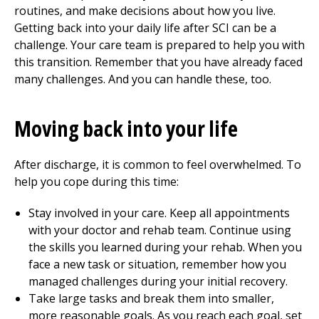
routines, and make decisions about how you live.
Getting back into your daily life after SCI can be a
challenge. Your care team is prepared to help you with
this transition. Remember that you have already faced
many challenges. And you can handle these, too.
Moving back into your life
After discharge, it is common to feel overwhelmed. To
help you cope during this time:
Stay involved in your care. Keep all appointments
with your doctor and rehab team. Continue using
the skills you learned during your rehab. When you
face a new task or situation, remember how you
managed challenges during your initial recovery.
Take large tasks and break them into smaller,
more reasonable goals. As you reach each goal, set