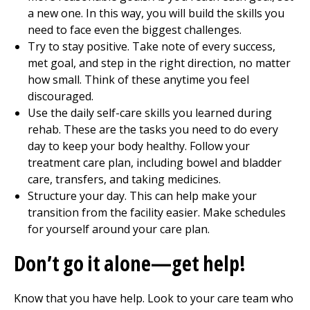
a new one. In this way, you will build the skills you
need to face even the biggest challenges.
Try to stay positive. Take note of every success,
met goal, and step in the right direction, no matter
how small. Think of these anytime you feel
discouraged.
Use the daily self-care skills you learned during
rehab. These are the tasks you need to do every
day to keep your body healthy. Follow your
treatment care plan, including bowel and bladder
care, transfers, and taking medicines.
Structure your day. This can help make your
transition from the facility easier. Make schedules
for yourself around your care plan.
Don’t go it alone—get help!
Know that you have help. Look to your care team who