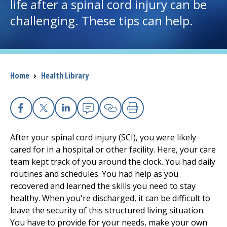
life after a spinal cord injury can be
challenging. These tips can help.
I want to...
Careers
Breadcrumb
Home
›
Health Library
Access myChart
(opens in a new tab)
Patients and Visitors
Facebook
X
Linkedin
Email
Copy Link
Print
Health Professionals
After your spinal cord injury (SCI), you were likely
cared for in a hospital or other facility. Here, your care
Donate
team kept track of you around the clock. You had daily
routines and schedules. You had help as you
recovered and learned the skills you need to stay
The Clinical Partner of
UMass Chan Medical School
healthy. When you're discharged, it can be difficult to
leave the security of this structured living situation.
You have to provide for your needs, make your own