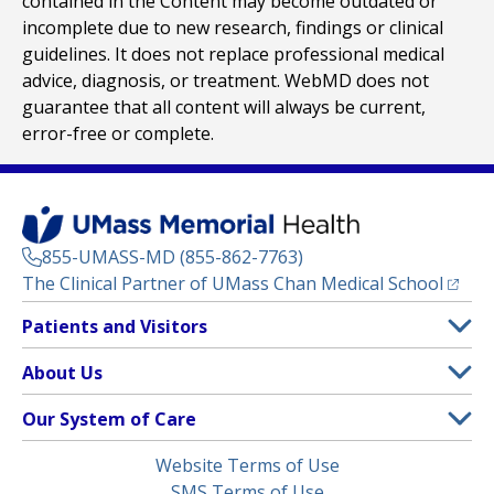
contained in the Content may become outdated or
incomplete due to new research, findings or clinical
guidelines. It does not replace professional medical
advice, diagnosis, or treatment. WebMD does not
guarantee that all content will always be current,
error-free or complete.
855-UMASS-MD (855-862-7763)
(opens
The Clinical Partner of
UMass Chan Medical School
Footer
Patients and Visitors
Menu
Patient and Visitor Information
About Us
(opens in a new tab)
Clinical Trials
About UMass Memorial Health
Our System of Care
(opens in a new tab)
Find a Doctor
Contact
UMass Memorial Medical Center
Legal
Website Terms of Use
Insurance Plans Accepted
Donate Now
Children’s Medical Center
Menu
SMS Terms of Use