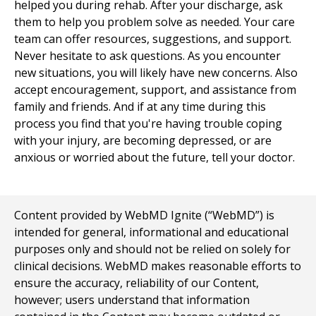
helped you during rehab. After your discharge, ask
them to help you problem solve as needed. Your care
team can offer resources, suggestions, and support.
Never hesitate to ask questions. As you encounter
new situations, you will likely have new concerns. Also
accept encouragement, support, and assistance from
family and friends. And if at any time during this
process you find that you're having trouble coping
with your injury, are becoming depressed, or are
anxious or worried about the future, tell your doctor.
Content provided by WebMD Ignite (“WebMD”) is
intended for general, informational and educational
purposes only and should not be relied on solely for
clinical decisions. WebMD makes reasonable efforts to
ensure the accuracy, reliability of our Content,
however; users understand that information