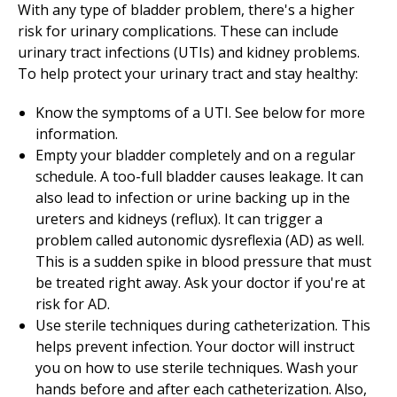
With any type of bladder problem, there's a higher
risk for urinary complications. These can include
urinary tract infections (UTIs) and kidney problems.
To help protect your urinary tract and stay healthy:
Know the symptoms of a UTI. See below for more
information.
Empty your bladder completely and on a regular
schedule. A too-full bladder causes leakage. It can
also lead to infection or urine backing up in the
ureters and kidneys (reflux). It can trigger a
problem called autonomic dysreflexia (AD) as well.
This is a sudden spike in blood pressure that must
be treated right away. Ask your doctor if you're at
risk for AD.
Use sterile techniques during catheterization. This
helps prevent infection. Your doctor will instruct
you on how to use sterile techniques. Wash your
hands before and after each catheterization. Also,