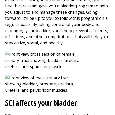
health care team gave you a bladder program to help
you adjust to and manage these changes. Going
forward, it'll be up to you to follow this program on a
regular basis. By taking control of your body and
managing your bladder, you'll help prevent accidents,
infections, and other complications. This will help you
stay active, social, and healthy.
SCI affects your bladder