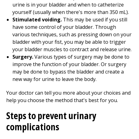
urine is in your bladder and when to catheterize
yourself (usually when there's more than 350 mL).
Stimulated voiding.
This may be used if you still
have some control of your bladder. Through
various techniques, such as pressing down on your
bladder with your fist, you may be able to trigger
your bladder muscles to contract and release urine.
Surgery.
Various types of surgery may be done to
improve the function of your bladder. Or surgery
may be done to bypass the bladder and create a
new way for urine to leave the body.
Your doctor can tell you more about your choices and
help you choose the method that's best for you.
Steps to prevent urinary
complications