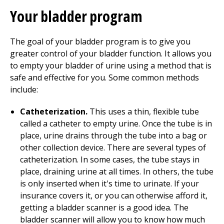
Your bladder program
The goal of your bladder program is to give you
greater control of your bladder function. It allows you
to empty your bladder of urine using a method that is
safe and effective for you. Some common methods
include:
Catheterization.
This uses a thin, flexible tube
called a catheter to empty urine. Once the tube is in
place, urine drains through the tube into a bag or
other collection device. There are several types of
catheterization. In some cases, the tube stays in
place, draining urine at all times. In others, the tube
is only inserted when it's time to urinate. If your
insurance covers it, or you can otherwise afford it,
getting a bladder scanner is a good idea. The
bladder scanner will allow you to know how much