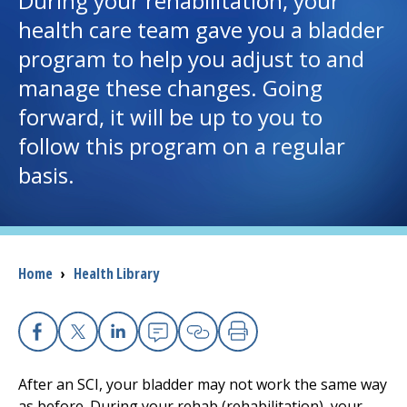
During your rehabilitation, your
health care team gave you a bladder
I want to...
program to help you adjust to and
manage these changes. Going
Careers
forward, it will be up to you to
follow this program on a regular
Access myChart
(opens in a new tab)
basis.
Patients and Visitors
Health Professionals
Breadcrumb
Home
›
Health Library
Donate
The Clinical Partner of
UMass Chan Medical School
Facebook
X
Linkedin
Email
Copy Link
Print
After an SCI, your bladder may not work the same way
as before. During your rehab (rehabilitation), your