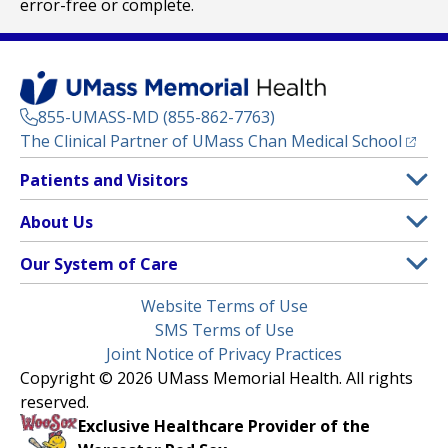
error-free or complete.
855-UMASS-MD (855-862-7763)
(opens
The Clinical Partner of
UMass Chan Medical School
Footer
Patients and Visitors
Menu
Patient and Visitor Information
About Us
(opens in a new tab)
Clinical Trials
About UMass Memorial Health
Our System of Care
(opens in a new tab)
Find a Doctor
Contact
UMass Memorial Medical Center
Legal
Website Terms of Use
Insurance Plans Accepted
Donate Now
Children’s Medical Center
Menu
SMS Terms of Use
Interpreter Services
Events
Joint Notice of Privacy Practices
Harrington
Make an Appointment
Copyright © 2026 UMass Memorial Health. All rights
Media Library
HealthAlliance-Clinton Hospital
reserved.
Learn About myChart
Newsroom
Milford Regional
Exclusive Healthcare Provider of the
Pay My Bill
Nondiscrimination Notice