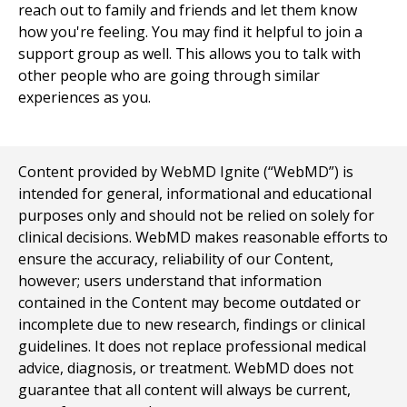
reach out to family and friends and let them know
how you're feeling. You may find it helpful to join a
support group as well. This allows you to talk with
other people who are going through similar
experiences as you.
Content provided by WebMD Ignite (“WebMD”) is
intended for general, informational and educational
purposes only and should not be relied on solely for
clinical decisions. WebMD makes reasonable efforts to
ensure the accuracy, reliability of our Content,
however; users understand that information
contained in the Content may become outdated or
incomplete due to new research, findings or clinical
guidelines. It does not replace professional medical
advice, diagnosis, or treatment. WebMD does not
guarantee that all content will always be current,