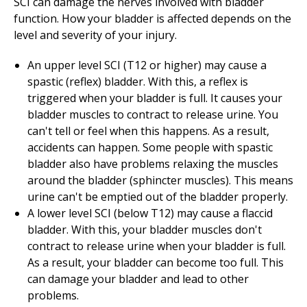
SCI can damage the nerves involved with bladder
function. How your bladder is affected depends on the
level and severity of your injury.
An upper level SCI (T12 or higher) may cause a
spastic (reflex) bladder. With this, a reflex is
triggered when your bladder is full. It causes your
bladder muscles to contract to release urine. You
can't tell or feel when this happens. As a result,
accidents can happen. Some people with spastic
bladder also have problems relaxing the muscles
around the bladder (sphincter muscles). This means
urine can't be emptied out of the bladder properly.
A lower level SCI (below T12) may cause a flaccid
bladder. With this, your bladder muscles don't
contract to release urine when your bladder is full.
As a result, your bladder can become too full. This
can damage your bladder and lead to other
problems.