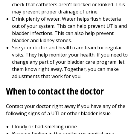
check that catheters aren't blocked or kinked. This
may prevent proper drainage of urine.
Drink plenty of water. Water helps flush bacteria
out of your system. This can help prevent UTIs and
bladder infections. This can also help prevent
bladder and kidney stones.
See your doctor and health care team for regular
visits. They help monitor your health. If you need to
change any part of your bladder care program, let
them know right away. Together, you can make
adjustments that work for you.
When to contact the doctor
Contact your doctor right away if you have any of the
following signs of a UTI or other bladder issue:
Cloudy or bad-smelling urine
Burning feeling in the urethra or genital area