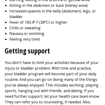
Aching in the abdomen or back (kidney area)
Increased spasms in the belly (abdomen), legs, or
bladder
Fever of
100.4
° F (
38
°C) or higher
Chills or sweating
Nausea or vomiting
Feeling very tired
Getting support
You don't have to limit your activities because of your
injury or bladder problem. With time and practice,
your bladder program will become part of your daily
routine. And you can go on doing many of the things
you've always enjoyed. This includes working, playing
sports, hanging out with friends, and dating. If you
need further support, let your health care team know.
They can refer you to counseling, if needed. Also,