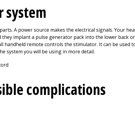
r system
arts. A power source makes the electrical signals. Your hea
 they implant a pulse generator pack into the lower back or
mall handheld remote controls the stimulator. It can be used
he system you will be using in more detail.
sible complications