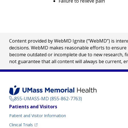
Failure to relieve pain
Content provided by WebMD Ignite (“WebMD”) is intended
decisions. WebMD makes reasonable efforts to ensure th
become outdated or incomplete due to new research, find
not guarantee that all content will always be current, e
855-UMASS-MD (855-862-7763)
Footer
Patients and Visitors
Menu
Patient and Visitor Information
(opens in a new tab)
Clinical Trials