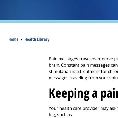
Breadcrumb
Home
›
Health Library
Pain messages travel over nerve pat
brain. Constant pain messages can c
stimulation is a treatment for chron
messages traveling from your spine
Keeping a pai
Your health care provider may ask 
log, such as: