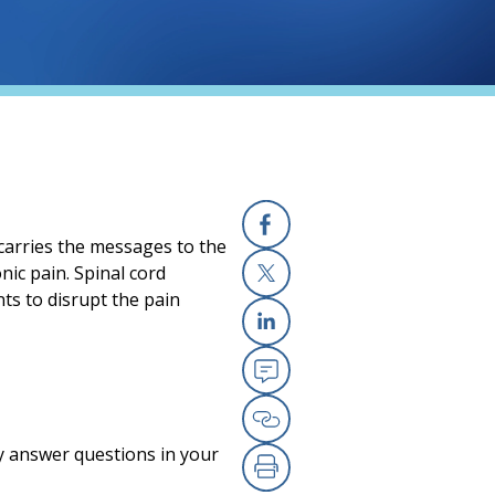
 carries the messages to the
Facebook
nic pain. Spinal cord
nts to disrupt the pain
X
Linkedin
Email
Copy Link
y answer questions in your