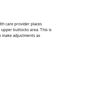
lth care provider places
 upper buttocks area. This is
 to make adjustments as