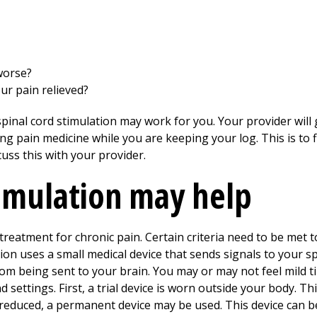
worse?
ur pain relieved?
inal cord stimulation may work for you. Your provider will 
ng pain medicine while you are keeping your log. This is to 
uss this with your provider.
timulation may help
f treatment for chronic pain. Certain criteria need to be met 
tion uses a small medical device that sends signals to your s
m being sent to your brain. You may or may not feel mild tin
d settings. First, a trial device is worn outside your body. Th
s reduced, a permanent device may be used. This device can 