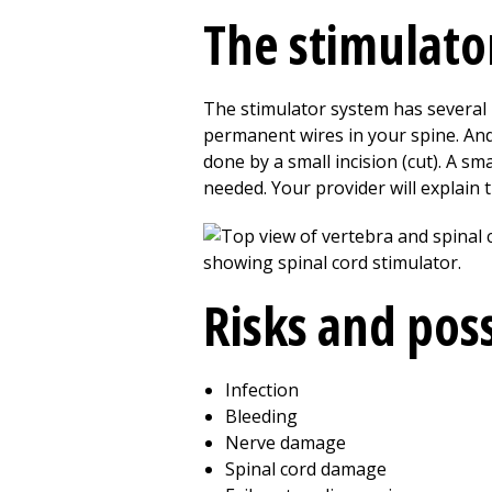
The stimulato
The stimulator system has several p
permanent wires in your spine. And
done by a small incision (cut). A s
needed. Your provider will explain t
Risks and pos
Infection
Bleeding
Nerve damage
Spinal cord damage