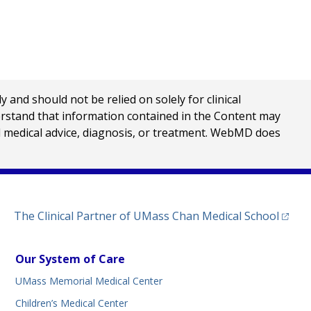
nd should not be relied on solely for clinical
erstand that information contained in the Content may
al medical advice, diagnosis, or treatment. WebMD does
(opens
The Clinical Partner of
UMass Chan Medical School
Our System of Care
UMass Memorial Medical Center
Children’s Medical Center