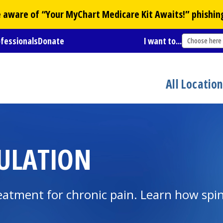
Be aware of “Your
MyChart
Medicare Kit Awaits!” phishin
ofessionals
Donate
I want to...
Choose here
All Locatio
MULATION
treatment for chronic pain. Learn how spi