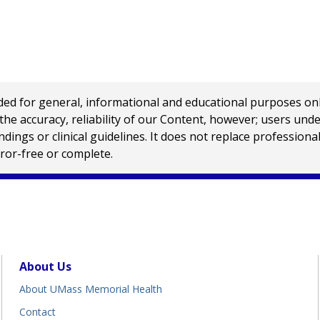
 for general, informational and educational purposes only a
e accuracy, reliability of our Content, however; users und
ings or clinical guidelines. It does not replace profession
rror-free or complete.
About Us
About UMass Memorial Health
Contact