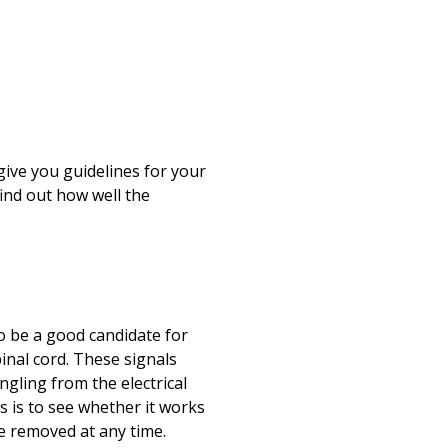
Print
give you guidelines for your
find out how well the
to be a good candidate for
pinal cord. These signals
gling from the electrical
is is to see whether it works
be removed at any time.