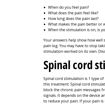
When do you feel pain?
What does the pain feel like?
How long does the pain last?
What makes the pain better or 
When the stimulation is on, is yo
Your answers help show how well sp
pain log. You may have to stop taki
stimulation worked on its own. Disc
Spinal cord s
Spinal cord stimulation is 1 type o
this treatment. Spinal cord stimula
block the chronic pain messages fro
signals. It depends on the device an
to reduce your pain. If your pain i