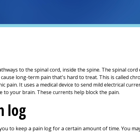
hways to the spinal cord, inside the spine. The spinal cord
ause long-term pain that's hard to treat. This is called chro
ic pain. It uses a medical device to send mild electrical curre
 to your brain. These currents help block the pain.
n log
you to keep a pain log for a certain amount of time. You ma