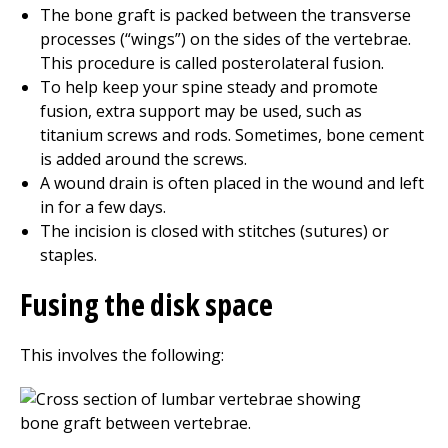
The bone graft is packed between the transverse
processes (“wings”) on the sides of the vertebrae.
This procedure is called posterolateral fusion.
To help keep your spine steady and promote
fusion, extra support may be used, such as
titanium screws and rods. Sometimes, bone cement
is added around the screws.
A wound drain is often placed in the wound and left
in for a few days.
The incision is closed with stitches (sutures) or
staples.
Fusing the disk space
This involves the following: