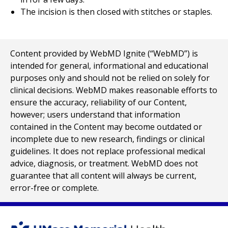
The incision is then closed with stitches or staples.
Content provided by WebMD Ignite (“WebMD”) is
intended for general, informational and educational
purposes only and should not be relied on solely for
clinical decisions. WebMD makes reasonable efforts to
ensure the accuracy, reliability of our Content,
however; users understand that information
contained in the Content may become outdated or
incomplete due to new research, findings or clinical
guidelines. It does not replace professional medical
advice, diagnosis, or treatment. WebMD does not
guarantee that all content will always be current,
error-free or complete.