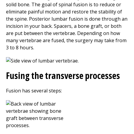
solid bone. The goal of spinal fusion is to reduce or
eliminate painful motion and restore the stability of
the spine. Posterior lumbar fusion is done through an
incision in your back. Spacers, a bone graft, or both
are put between the vertebrae. Depending on how
many vertebrae are fused, the surgery may take from
3 to 8 hours.
Fusing the transverse processes
Fusion has several steps: