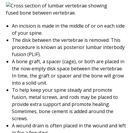
An incision is made in the middle of or on each side
of your spine.
The disk between the vertebrae is removed. This
procedure is known as posterior lumbar interbody
fusion (PLIF).
A bone graft, a spacer (cage), or both are placed in
the now-empty disk space between the vertebrae.
In time, the graft or spacer and the bone will grow
into a solid unit.
To help keep your spine steady and promote
fusion, metal screws, and rods may be placed to
provide extra support and promote healing.
Sometimes, bone cement is added around the
screws.
A wound drain is often placed in the wound and left
in for a few days.