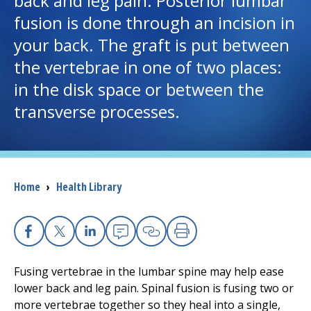
back and leg pain. Posterior lumbar
fusion is done through an incision in
I want to...
your back. The graft is put between
the vertebrae in one of two places:
Careers
in the disk space or between the
transverse processes.
Access myChart
(opens in a new tab)
Patients and Visitors
Health Professionals
Breadcrumb
Home
›
Health Library
Donate
Facebook
X
Linkedin
Email
Copy Link
Print
The Clinical Partner of
UMass Chan Medical School
Fusing vertebrae in the lumbar spine may help ease
lower back and leg pain. Spinal fusion is fusing two or
more vertebrae together so they heal into a single,