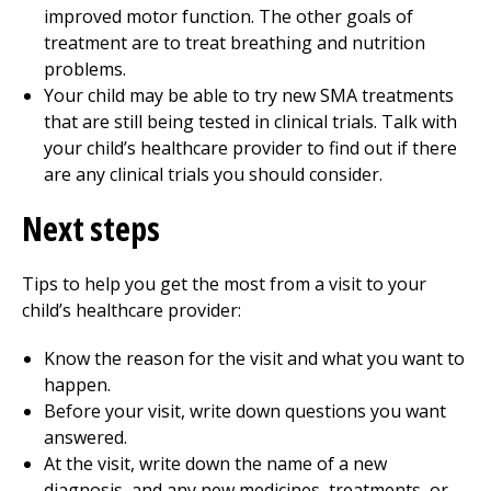
improved motor function. The other goals of
treatment are to treat breathing and nutrition
problems.
Your child may be able to try new SMA treatments
that are still being tested in clinical trials. Talk with
your child’s healthcare provider to find out if there
are any clinical trials you should consider.
Next steps
Tips to help you get the most from a visit to your
child’s healthcare provider:
Know the reason for the visit and what you want to
happen.
Before your visit, write down questions you want
answered.
At the visit, write down the name of a new
diagnosis, and any new medicines, treatments, or