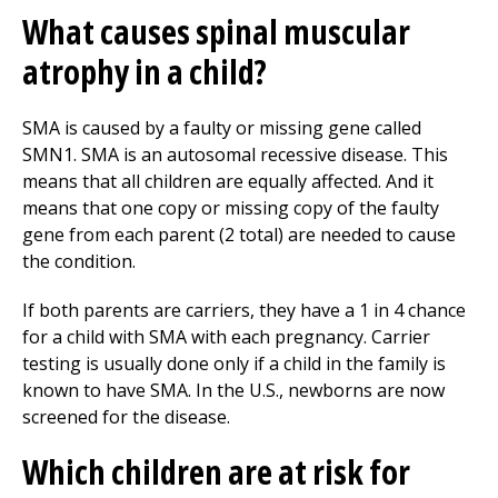
What causes spinal muscular
atrophy in a child?
SMA is caused by a faulty or missing gene called
SMN1. SMA is an autosomal recessive disease. This
means that all children are equally affected. And it
means that one copy or missing copy of the faulty
gene from each parent (2 total) are needed to cause
the condition.
If both parents are carriers, they have a 1 in 4 chance
for a child with SMA with each pregnancy. Carrier
testing is usually done only if a child in the family is
known to have SMA. In the U.S., newborns are now
screened for the disease.
Which children are at risk for