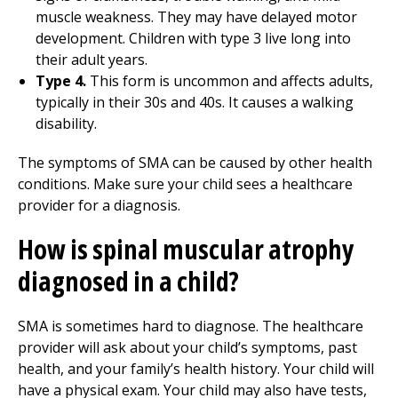
muscle weakness. They may have delayed motor
development. Children with type 3 live long into
their adult years.
Type 4.
This form is uncommon and affects adults,
typically in their 30s and 40s. It causes a walking
disability.
The symptoms of SMA can be caused by other health
conditions. Make sure your child sees a healthcare
provider for a diagnosis.
How is spinal muscular atrophy
diagnosed in a child?
SMA is sometimes hard to diagnose. The healthcare
provider will ask about your child’s symptoms, past
health, and your family’s health history. Your child will
have a physical exam. Your child may also have tests,