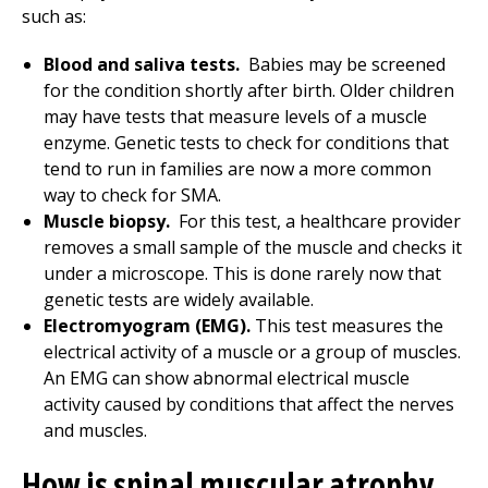
such as:
Blood and saliva tests.
Babies may be screened
for the condition shortly after birth. Older children
may have tests that measure levels of a muscle
enzyme. Genetic tests to check for conditions that
tend to run in families are now a more common
way to check for SMA.
Muscle biopsy.
For this test, a healthcare provider
removes a small sample of the muscle and checks it
under a microscope. This is done rarely now that
genetic tests are widely available.
Electromyogram (EMG).
This test measures the
electrical activity of a muscle or a group of muscles.
An EMG can show abnormal electrical muscle
activity caused by conditions that affect the nerves
and muscles.
How is spinal muscular atrophy