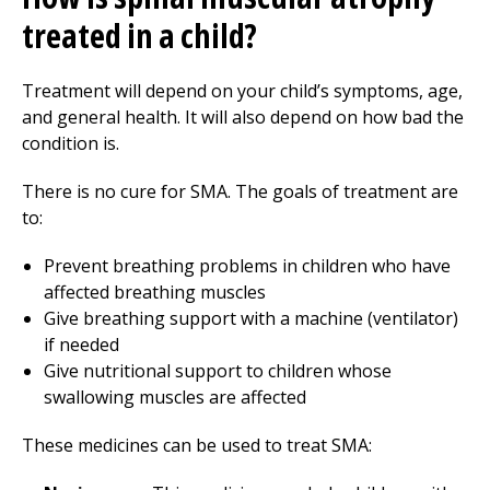
treated in a child?
Treatment will depend on your child’s symptoms, age,
and general health. It will also depend on how bad the
condition is.
There is no cure for SMA. The goals of treatment are
to:
Prevent breathing problems in children who have
affected breathing muscles
Give breathing support with a machine (ventilator)
if needed
Give nutritional support to children whose
swallowing muscles are affected
These medicines can be used to treat SMA: