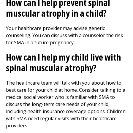
How can I help prevent spinal
muscular atrophy in a child?
Your healthcare provider may advise genetic
counseling. You can discuss with a counselor the risk
for SMA in a future pregnancy.
How can I help my child live with
spinal muscular atrophy?
The healthcare team will talk with you about how to
best care for your child at home. Consider talking to a
medical social worker who is familiar with SMA to
discuss the long-term care needs of your child,
including health insurance coverage options. Children
with SMA need regular visits with their healthcare
providers.