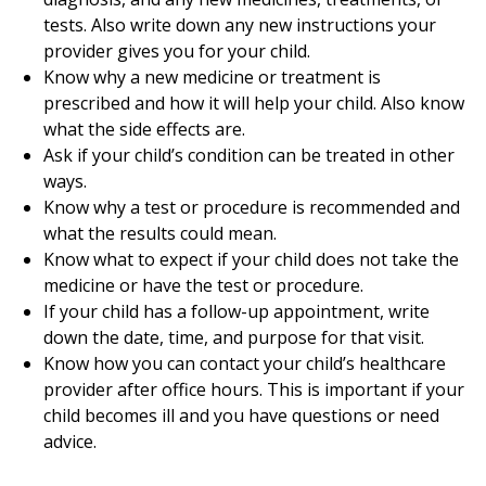
tests. Also write down any new instructions your
provider gives you for your child.
Know why a new medicine or treatment is
prescribed and how it will help your child. Also know
what the side effects are.
Ask if your child’s condition can be treated in other
ways.
Know why a test or procedure is recommended and
what the results could mean.
Know what to expect if your child does not take the
medicine or have the test or procedure.
If your child has a follow-up appointment, write
down the date, time, and purpose for that visit.
Know how you can contact your child’s healthcare
provider after office hours. This is important if your
child becomes ill and you have questions or need
advice.