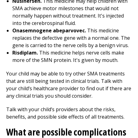
Nusinersen.
This medicine may help children with
SMA achieve motor milestones that would not
normally happen without treatment. It's injected
into the cerebrospinal fluid.
Onasemnogene abeparvovec.
This medicine
replaces the defective gene with a normal one. The
gene is carried to the nerve cells by a benign virus.
Risdiplam.
This medicine helps nerve cells make
more of the SMN protein. It's given by mouth.
Your child may be able to try other SMA treatments
that are still being tested in clinical trials. Talk with
your child’s healthcare provider to find out if there are
any clinical trials you should consider.
Talk with your child’s providers about the risks,
benefits, and possible side effects of all treatments.
What are possible complications