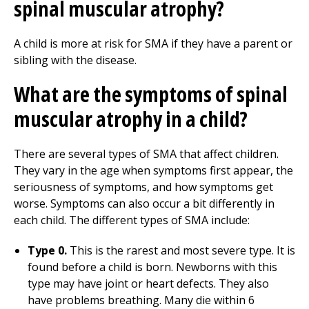
spinal muscular atrophy?
A child is more at risk for SMA if they have a parent or
sibling with the disease.
What are the symptoms of spinal
muscular atrophy in a child?
There are several types of SMA that affect children.
They vary in the age when symptoms first appear, the
seriousness of symptoms, and how symptoms get
worse. Symptoms can also occur a bit differently in
each child. The different types of SMA include:
Type 0.
This is the rarest and most severe type. It is
found before a child is born. Newborns with this
type may have joint or heart defects. They also
have problems breathing. Many die within 6