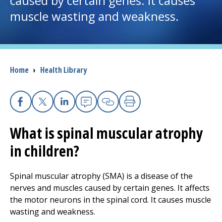
caused by certain genes. It causes
muscle wasting and weakness.
I want to...
Careers
Breadcrumb
Home
›
Health Library
Access myChart
(opens in a new tab)
Patients and Visitors
Facebook
X
Linkedin
Email
Copy Link
Print
What is spinal muscular atrophy
Health Professionals
in children?
Donate
Spinal muscular atrophy (SMA) is a disease of the
nerves and muscles caused by certain genes. It affects
The Clinical Partner of
UMass Chan Medical School
the motor neurons in the spinal cord. It causes muscle
wasting and weakness.