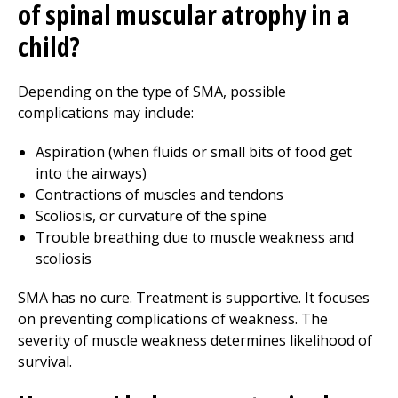
of spinal muscular atrophy in a
child?
Depending on the type of SMA, possible
complications may include:
Aspiration (when fluids or small bits of food get
into the airways)
Contractions of muscles and tendons
Scoliosis, or curvature of the spine
Trouble breathing due to muscle weakness and
scoliosis
SMA has no cure. Treatment is supportive. It focuses
on preventing complications of weakness. The
severity of muscle weakness determines likelihood of
survival.