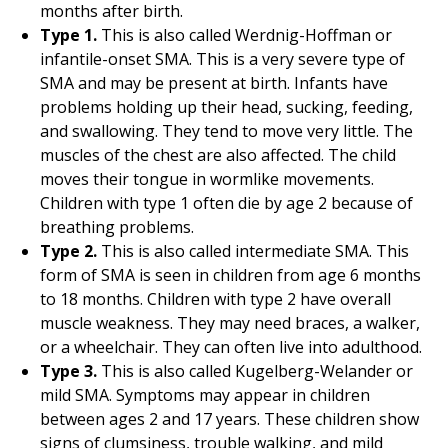
months after birth.
Type 1.
This is also called Werdnig-Hoffman or
infantile-onset SMA. This is a very severe type of
SMA and may be present at birth. Infants have
problems holding up their head, sucking, feeding,
and swallowing. They tend to move very little. The
muscles of the chest are also affected. The child
moves their tongue in wormlike movements.
Children with type 1 often die by age 2 because of
breathing problems.
Type 2.
This is also called intermediate SMA. This
form of SMA is seen in children from age 6 months
to 18 months. Children with type 2 have overall
muscle weakness. They may need braces, a walker,
or a wheelchair. They can often live into adulthood.
Type 3.
This is also called Kugelberg-Welander or
mild SMA. Symptoms may appear in children
between ages 2 and 17 years. These children show
signs of clumsiness, trouble walking, and mild