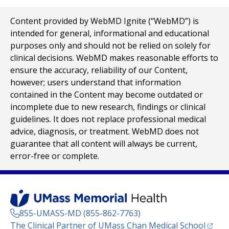
Content provided by WebMD Ignite (“WebMD”) is
intended for general, informational and educational
purposes only and should not be relied on solely for
clinical decisions. WebMD makes reasonable efforts to
ensure the accuracy, reliability of our Content,
however; users understand that information
contained in the Content may become outdated or
incomplete due to new research, findings or clinical
guidelines. It does not replace professional medical
advice, diagnosis, or treatment. WebMD does not
guarantee that all content will always be current,
error-free or complete.
855-UMASS-MD (855-862-7763)
(opens
The Clinical Partner of
UMass Chan Medical School