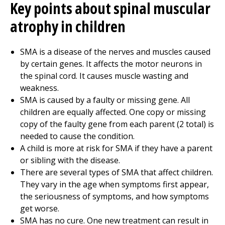
Key points about spinal muscular
atrophy in children
SMA is a disease of the nerves and muscles caused
by certain genes. It affects the motor neurons in
the spinal cord. It causes muscle wasting and
weakness.
SMA is caused by a faulty or missing gene. All
children are equally affected. One copy or missing
copy of the faulty gene from each parent (2 total) is
needed to cause the condition.
A child is more at risk for SMA if they have a parent
or sibling with the disease.
There are several types of SMA that affect children.
They vary in the age when symptoms first appear,
the seriousness of symptoms, and how symptoms
get worse.
SMA has no cure. One new treatment can result in