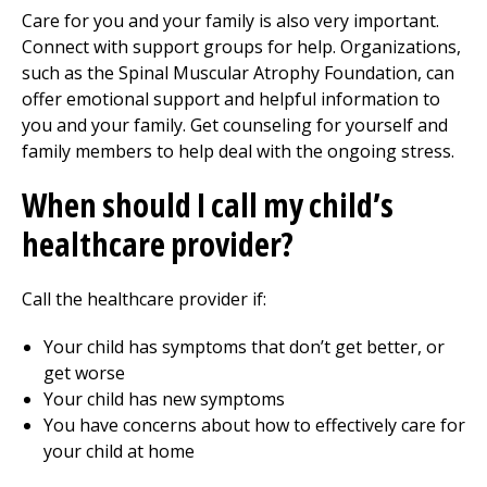
Care for you and your family is also very important.
Connect with support groups for help. Organizations,
such as the Spinal Muscular Atrophy Foundation, can
offer emotional support and helpful information to
you and your family. Get counseling for yourself and
family members to help deal with the ongoing stress.
When should I call my child’s
healthcare provider?
Call the healthcare provider if:
Your child has symptoms that don’t get better, or
get worse
Your child has new symptoms
You have concerns about how to effectively care for
your child at home