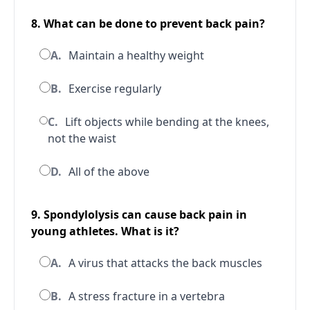
8. What can be done to prevent back pain?
A.
Maintain a healthy weight
B.
Exercise regularly
C.
Lift objects while bending at the knees,
not the waist
D.
All of the above
9. Spondylolysis can cause back pain in
young athletes. What is it?
A.
A virus that attacks the back muscles
B.
A stress fracture in a vertebra