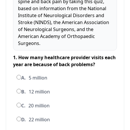
spine and back pain by taking this quiz,
based on information from the National
Institute of Neurological Disorders and
Stroke (NINDS), the American Association
of Neurological Surgeons, and the
American Academy of Orthopaedic
Surgeons.
1. How many healthcare provider visits each
year are because of back problems?
A.
5 million
B.
12 million
C.
20 million
D.
22 million