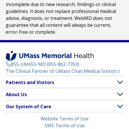
incomplete due to new research, findings or clinical
guidelines. It does not replace professional medical
advice, diagnosis, or treatment. WebMD does not
guarantee that all content will always be current,
error-free or complete.
855-UMASS-MD (855-862-7763)
(opens
The Clinical Partner of
UMass Chan Medical School
Footer
Patients and Visitors
Menu
Patient and Visitor Information
About Us
(opens in a new tab)
Clinical Trials
About UMass Memorial Health
Our System of Care
(opens in a new tab)
Find a Doctor
Contact
UMass Memorial Medical Center
Legal
Website Terms of Use
Insurance Plans Accepted
Donate Now
Children’s Medical Center
Menu
SMS Terms of Use
Interpreter Services