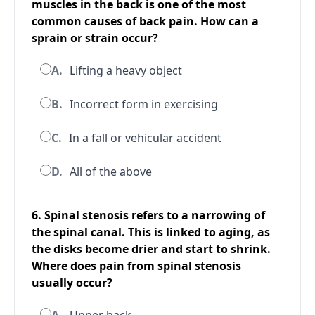
muscles in the back is one of the most
common causes of back pain. How can a
sprain or strain occur?
A.
Lifting a heavy object
B.
Incorrect form in exercising
C.
In a fall or vehicular accident
D.
All of the above
6. Spinal stenosis refers to a narrowing of
the spinal canal. This is linked to aging, as
the disks become drier and start to shrink.
Where does pain from spinal stenosis
usually occur?