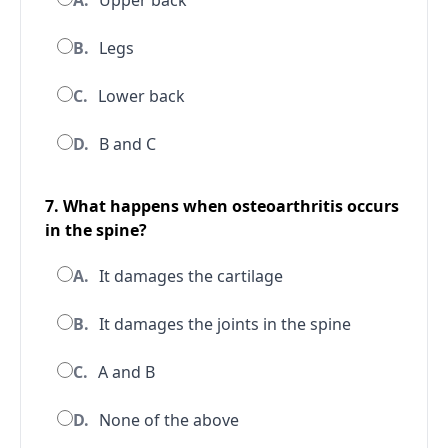
A.
Upper back
B.
Legs
C.
Lower back
D.
B and C
7. What happens when osteoarthritis occurs
in the spine?
A.
It damages the cartilage
B.
It damages the joints in the spine
C.
A and B
D.
None of the above