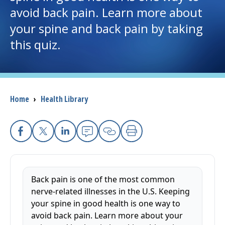
avoid back pain. Learn more about
I want to...
your spine and back pain by taking
this quiz.
Careers
Access myChart
(opens in a new tab)
Breadcrumb
Home
›
Health Library
Patients and Visitors
Health Professionals
Facebook
X
Linkedin
Email
Copy Link
Print
Donate
Back pain is one of the most common
The Clinical Partner of
UMass Chan Medical School
nerve-related illnesses in the U.S. Keeping
your spine in good health is one way to
avoid back pain. Learn more about your