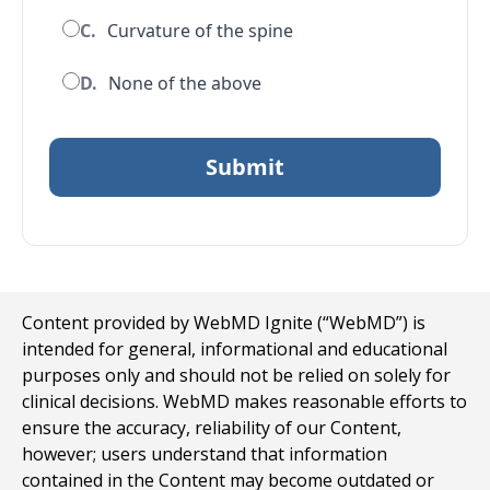
C.
Curvature of the spine
D.
None of the above
Content provided by WebMD Ignite (“WebMD”) is
intended for general, informational and educational
purposes only and should not be relied on solely for
clinical decisions. WebMD makes reasonable efforts to
ensure the accuracy, reliability of our Content,
however; users understand that information
contained in the Content may become outdated or