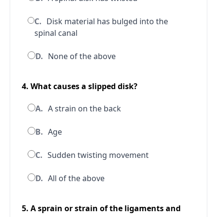
C.
Disk material has bulged into the
spinal canal
D.
None of the above
4. What causes a slipped disk?
A.
A strain on the back
B.
Age
C.
Sudden twisting movement
D.
All of the above
5. A sprain or strain of the ligaments and