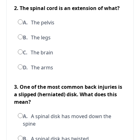
2. The spinal cord is an extension of what?
A.
The pelvis
B.
The legs
C.
The brain
D.
The arms
3. One of the most common back injuries is
a slipped (herniated) disk. What does this
mean?
A.
A spinal disk has moved down the
spine
B.
A spinal disk has twisted