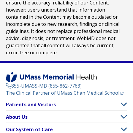
ensure the accuracy, reliability of our Content,
however; users understand that information
contained in the Content may become outdated or
incomplete due to new research, findings or clinical
guidelines. It does not replace professional medical
advice, diagnosis, or treatment. WebMD does not
guarantee that all content will always be current,
error-free or complete.
855-UMASS-MD (855-862-7763)
(opens
The Clinical Partner of
UMass Chan Medical School
Footer
Patients and Visitors
Menu
Patient and Visitor Information
About Us
(opens in a new tab)
Clinical Trials
About UMass Memorial Health
Our System of Care
(opens in a new tab)
Find a Doctor