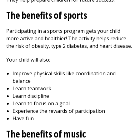
The benefits of sports
Participating in a sports program gets your child
more active and healthier! The activity helps reduce
the risk of obesity, type 2 diabetes, and heart disease.
Your child will also:
Improve physical skills like coordination and
balance
Learn teamwork
Learn discipline
Learn to focus on a goal
Experience the rewards of participation
Have fun
The benefits of music