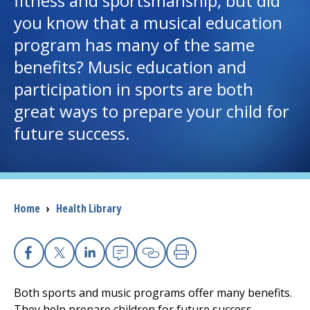
fitness and sportsmanship, but did
you know that a musical education
I want to...
program has many of the same
benefits? Music education and
Careers
participation in sports are both
great ways to prepare your child for
Access myChart
(opens in a new tab)
future success.
Patients and Visitors
Health Professionals
Breadcrumb
Home
›
Health Library
Donate
The Clinical Partner of
UMass Chan Medical School
Facebook
X
Linkedin
Email
Copy Link
Print
Both sports and music programs offer many benefits.
They help prepare children for future success.