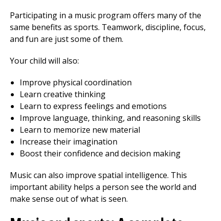
Participating in a music program offers many of the
same benefits as sports. Teamwork, discipline, focus,
and fun are just some of them.
Your child will also:
Improve physical coordination
Learn creative thinking
Learn to express feelings and emotions
Improve language, thinking, and reasoning skills
Learn to memorize new material
Increase their imagination
Boost their confidence and decision making
Music can also improve spatial intelligence. This
important ability helps a person see the world and
make sense out of what is seen.