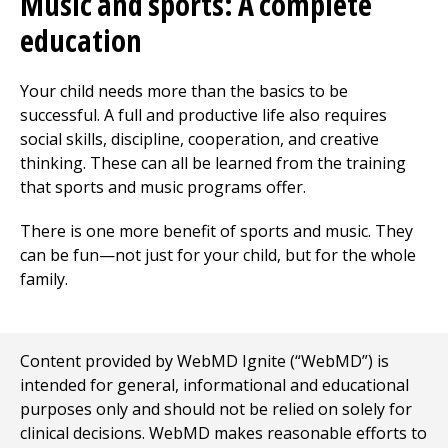
Music and sports: A complete
education
Your child needs more than the basics to be
successful. A full and productive life also requires
social skills, discipline, cooperation, and creative
thinking. These can all be learned from the training
that sports and music programs offer.
There is one more benefit of sports and music. They
can be fun—not just for your child, but for the whole
family.
Content provided by WebMD Ignite (“WebMD”) is
intended for general, informational and educational
purposes only and should not be relied on solely for
clinical decisions. WebMD makes reasonable efforts to