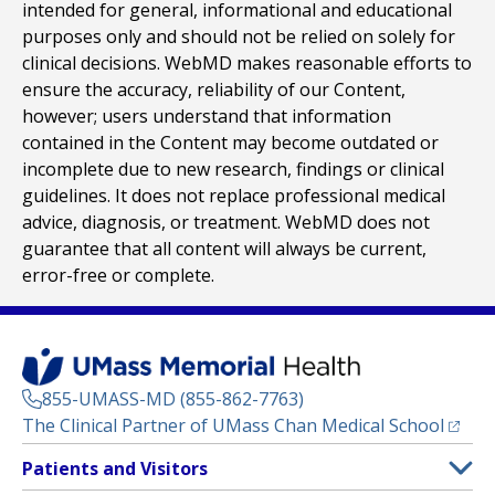
intended for general, informational and educational
purposes only and should not be relied on solely for
clinical decisions. WebMD makes reasonable efforts to
ensure the accuracy, reliability of our Content,
however; users understand that information
contained in the Content may become outdated or
incomplete due to new research, findings or clinical
guidelines. It does not replace professional medical
advice, diagnosis, or treatment. WebMD does not
guarantee that all content will always be current,
error-free or complete.
855-UMASS-MD (855-862-7763)
(opens
The Clinical Partner of
UMass Chan Medical School
Footer
Patients and Visitors
Menu