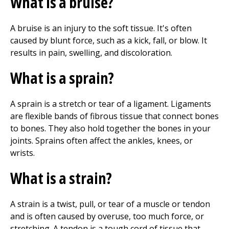
What is a bruise?
A bruise is an injury to the soft tissue. It's often
caused by blunt force, such as a kick, fall, or blow. It
results in pain, swelling, and discoloration.
What is a sprain?
A sprain is a stretch or tear of a ligament. Ligaments
are flexible bands of fibrous tissue that connect bones
to bones. They also hold together the bones in your
joints. Sprains often affect the ankles, knees, or
wrists.
What is a strain?
A strain is a twist, pull, or tear of a muscle or tendon
and is often caused by overuse, too much force, or
stretching. A tendon is a tough cord of tissue that