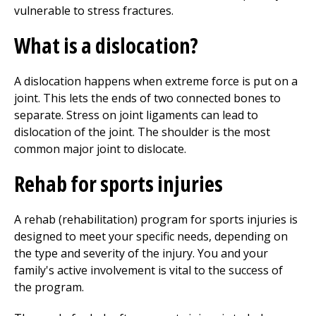
vulnerable to stress fractures.
What is a dislocation?
A dislocation happens when extreme force is put on a
joint. This lets the ends of two connected bones to
separate. Stress on joint ligaments can lead to
dislocation of the joint. The shoulder is the most
common major joint to dislocate.
Rehab for sports injuries
A rehab (rehabilitation) program for sports injuries is
designed to meet your specific needs, depending on
the type and severity of the injury. You and your
family's active involvement is vital to the success of
the program.