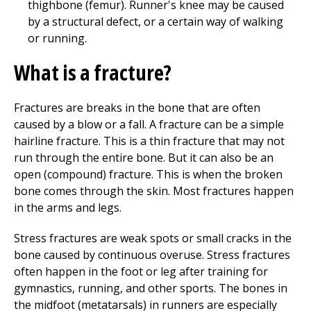
thighbone (femur). Runner's knee may be caused
by a structural defect, or a certain way of walking
or running.
What is a fracture?
Fractures are breaks in the bone that are often
caused by a blow or a fall. A fracture can be a simple
hairline fracture. This is a thin fracture that may not
run through the entire bone. But it can also be an
open (compound) fracture. This is when the broken
bone comes through the skin. Most fractures happen
in the arms and legs.
Stress fractures are weak spots or small cracks in the
bone caused by continuous overuse. Stress fractures
often happen in the foot or leg after training for
gymnastics, running, and other sports. The bones in
the midfoot (metatarsals) in runners are especially