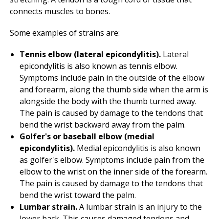
connects muscles to bones.
Some examples of strains are:
Tennis elbow (lateral epicondylitis).
Lateral
epicondylitis is also known as tennis elbow.
Symptoms include pain in the outside of the elbow
and forearm, along the thumb side when the arm is
alongside the body with the thumb turned away.
The pain is caused by damage to the tendons that
bend the wrist backward away from the palm.
Golfer's or baseball elbow (medial
epicondylitis).
Medial epicondylitis is also known
as golfer's elbow. Symptoms include pain from the
elbow to the wrist on the inner side of the forearm.
The pain is caused by damage to the tendons that
bend the wrist toward the palm.
Lumbar strain.
A lumbar strain is an injury to the
lower back. This causes damaged tendons and