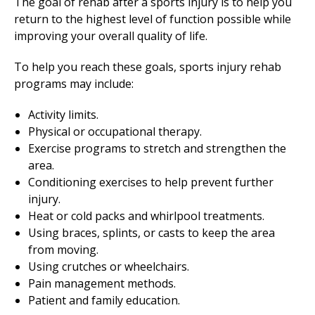
The goal of rehab after a sports injury is to help you
return to the highest level of function possible while
improving your overall quality of life.
To help you reach these goals, sports injury rehab
programs may include:
Activity limits.
Physical or
occupational therapy
.
Exercise programs to stretch and strengthen the
area.
Conditioning exercises to help prevent further
injury.
Heat or cold packs and whirlpool treatments.
Using braces, splints, or casts to keep the area
from moving.
Using crutches or wheelchairs.
Pain management methods.
Patient and family education.