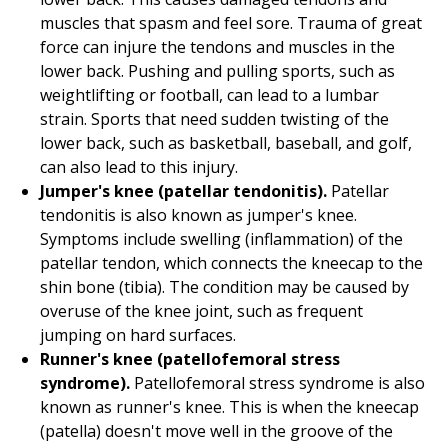
muscles that spasm and feel sore. Trauma of great
force can injure the tendons and muscles in the
lower back. Pushing and pulling sports, such as
weightlifting or football, can lead to a lumbar
strain. Sports that need sudden twisting of the
lower back, such as basketball, baseball, and golf,
can also lead to this injury.
Jumper's knee (patellar tendonitis).
Patellar
tendonitis is also known as jumper's knee.
Symptoms include swelling (inflammation) of the
patellar tendon, which connects the kneecap to the
shin bone (tibia). The condition may be caused by
overuse of the knee joint, such as frequent
jumping on hard surfaces.
Runner's knee (patellofemoral stress
syndrome).
Patellofemoral stress syndrome is also
known as runner's knee. This is when the kneecap
(patella) doesn't move well in the groove of the