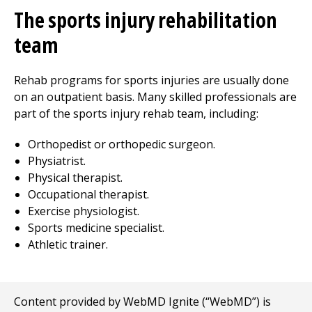
The sports injury rehabilitation
team
Rehab programs for sports injuries are usually done
on an outpatient basis. Many skilled professionals are
part of the sports injury rehab team, including:
Orthopedist or orthopedic surgeon.
Physiatrist.
Physical therapist.
Occupational therapist.
Exercise physiologist.
Sports medicine specialist.
Athletic trainer.
Content provided by WebMD Ignite (“WebMD”) is