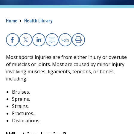
I want to...
Breadcrumb
Home
›
Health Library
Careers
Facebook
X
Linkedin
Email
Copy Link
Print
Access myChart
(opens in a new tab)
Most sports injuries are from either injury or overuse
Patients and Visitors
of muscles or joints. Most are caused by minor injury
involving muscles, ligaments, tendons, or bones,
Health Professionals
including:
Bruises.
Donate
Sprains.
Strains.
Fractures.
The Clinical Partner of
UMass Chan Medical School
Dislocations.