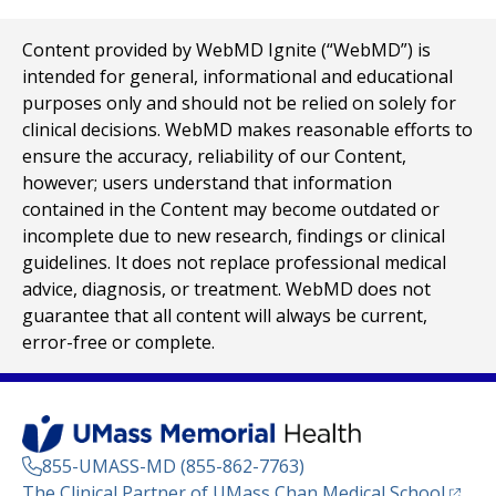
Content provided by WebMD Ignite (“WebMD”) is
intended for general, informational and educational
purposes only and should not be relied on solely for
clinical decisions. WebMD makes reasonable efforts to
ensure the accuracy, reliability of our Content,
however; users understand that information
contained in the Content may become outdated or
incomplete due to new research, findings or clinical
guidelines. It does not replace professional medical
advice, diagnosis, or treatment. WebMD does not
guarantee that all content will always be current,
error-free or complete.
855-UMASS-MD (855-862-7763)
(opens
The Clinical Partner of
UMass Chan Medical School