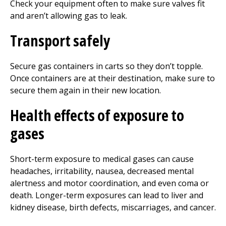
Check your equipment often to make sure valves fit
and aren’t allowing gas to leak.
Transport safely
Secure gas containers in carts so they don’t topple.
Once containers are at their destination, make sure to
secure them again in their new location.
Health effects of exposure to
gases
Short-term exposure to medical gases can cause
headaches, irritability, nausea, decreased mental
alertness and motor coordination, and even coma or
death. Longer-term exposures can lead to liver and
kidney disease, birth defects, miscarriages, and cancer.