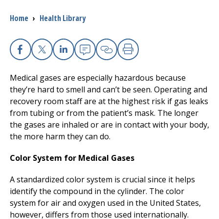
Breadcrumb
Home
›
Health Library
I want to...
Careers
Facebook
X
Linkedin
Email
Copy Link
Print
Medical gases are especially hazardous because
Access myChart
(opens in a new tab)
they’re hard to smell and can’t be seen. Operating and
recovery room staff are at the highest risk if gas leaks
Patients and Visitors
from tubing or from the patient’s mask. The longer
the gases are inhaled or are in contact with your body,
Health Professionals
the more harm they can do.
Donate
Color System for Medical Gases
A standardized color system is crucial since it helps
The Clinical Partner of
UMass Chan Medical School
identify the compound in the cylinder. The color
system for air and oxygen used in the United States,
however, differs from those used internationally.