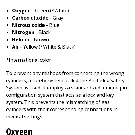
Oxygen
- Green (*White)
Carbon dioxide
- Gray
Nitrous oxide
- Blue
Nitrogen
- Black
Helium
- Brown
Air
- Yellow (*White & Black)
*International color
To prevent any mishaps from connecting the wrong
cylinders, a safety system, called the Pin Index Safety
System, is used. It employs a standardized, unique pin
configuration system that acts as a lock and key
system. This prevents the mismatching of gas
cylinders with their corresponding connections in
medical settings.
Oxygen