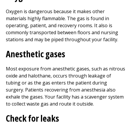
Oxygen is dangerous because it makes other
materials highly flammable. The gas is found in
operating, patient, and recovery rooms. It also is
commonly transported between floors and nursing
stations and may be piped throughout your facility.
Anesthetic gases
Most exposure from anesthetic gases, such as nitrous
oxide and halothane, occurs through leakage of
tubing or as the gas enters the patient during
surgery. Patients recovering from anesthesia also
exhale the gases. Your facility has a scavenger system
to collect waste gas and route it outside.
Check for leaks