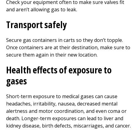
Check your equipment often to make sure valves fit
and aren’t allowing gas to leak.
Transport safely
Secure gas containers in carts so they don’t topple.
Once containers are at their destination, make sure to
secure them again in their new location.
Health effects of exposure to
gases
Short-term exposure to medical gases can cause
headaches, irritability, nausea, decreased mental
alertness and motor coordination, and even coma or
death. Longer-term exposures can lead to liver and
kidney disease, birth defects, miscarriages, and cancer.