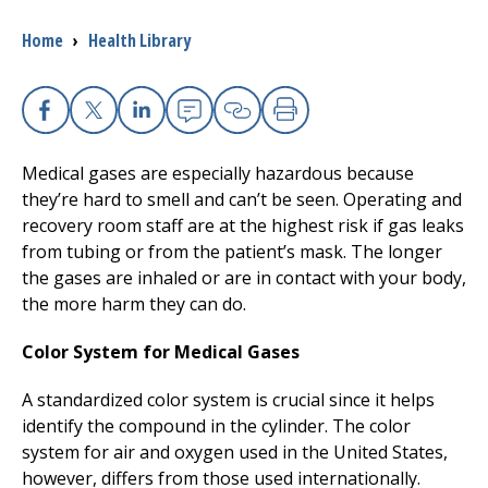
Breadcrumb
Home
›
Health Library
I want to...
Careers
Facebook
X
Linkedin
Email
Copy Link
Print
Medical gases are especially hazardous because
Access myChart
(opens in a new tab)
they’re hard to smell and can’t be seen. Operating and
recovery room staff are at the highest risk if gas leaks
Patients and Visitors
from tubing or from the patient’s mask. The longer
the gases are inhaled or are in contact with your body,
Health Professionals
the more harm they can do.
Donate
Color System for Medical Gases
A standardized color system is crucial since it helps
The Clinical Partner of
UMass Chan Medical School
identify the compound in the cylinder. The color
system for air and oxygen used in the United States,
however, differs from those used internationally.