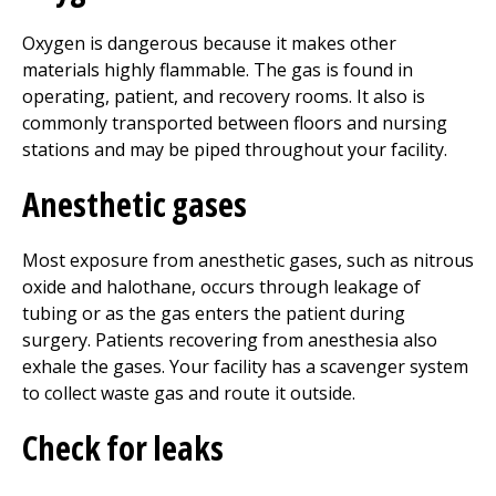
Oxygen is dangerous because it makes other
materials highly flammable. The gas is found in
operating, patient, and recovery rooms. It also is
commonly transported between floors and nursing
stations and may be piped throughout your facility.
Anesthetic gases
Most exposure from anesthetic gases, such as nitrous
oxide and halothane, occurs through leakage of
tubing or as the gas enters the patient during
surgery. Patients recovering from anesthesia also
exhale the gases. Your facility has a scavenger system
to collect waste gas and route it outside.
Check for leaks