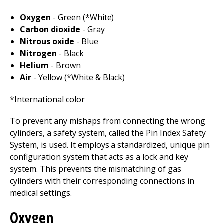
Oxygen
- Green (*White)
Carbon dioxide
- Gray
Nitrous oxide
- Blue
Nitrogen
- Black
Helium
- Brown
Air
- Yellow (*White & Black)
*International color
To prevent any mishaps from connecting the wrong
cylinders, a safety system, called the Pin Index Safety
System, is used. It employs a standardized, unique pin
configuration system that acts as a lock and key
system. This prevents the mismatching of gas
cylinders with their corresponding connections in
medical settings.
Oxygen