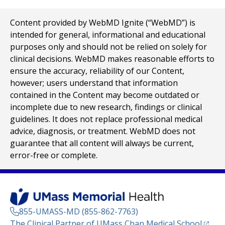
Content provided by WebMD Ignite (“WebMD”) is
intended for general, informational and educational
purposes only and should not be relied on solely for
clinical decisions. WebMD makes reasonable efforts to
ensure the accuracy, reliability of our Content,
however; users understand that information
contained in the Content may become outdated or
incomplete due to new research, findings or clinical
guidelines. It does not replace professional medical
advice, diagnosis, or treatment. WebMD does not
guarantee that all content will always be current,
error-free or complete.
855-UMASS-MD (855-862-7763)
(opens
The Clinical Partner of
UMass Chan Medical School