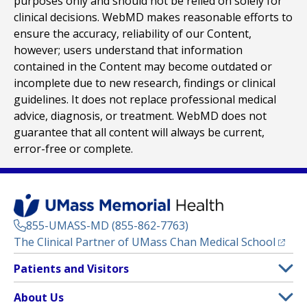
purposes only and should not be relied on solely for
clinical decisions. WebMD makes reasonable efforts to
ensure the accuracy, reliability of our Content,
however; users understand that information
contained in the Content may become outdated or
incomplete due to new research, findings or clinical
guidelines. It does not replace professional medical
advice, diagnosis, or treatment. WebMD does not
guarantee that all content will always be current,
error-free or complete.
855-UMASS-MD (855-862-7763)
(opens
The Clinical Partner of
UMass Chan Medical School
Footer
Patients and Visitors
Menu
Patient and Visitor Information
About Us