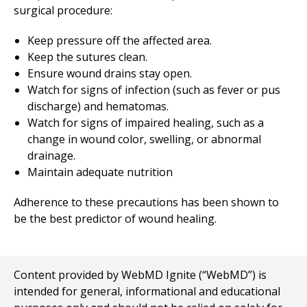
surgical procedure:
Keep pressure off the affected area.
Keep the sutures clean.
Ensure wound drains stay open.
Watch for signs of infection (such as fever or pus
discharge) and hematomas.
Watch for signs of impaired healing, such as a
change in wound color, swelling, or abnormal
drainage.
Maintain adequate nutrition
Adherence to these precautions has been shown to
be the best predictor of wound healing.
Content provided by WebMD Ignite (“WebMD”) is
intended for general, informational and educational