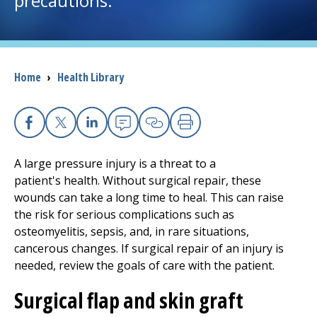
precautions.
I want to...
Breadcrumb
Home
›
Health Library
Careers
Access myChart
(opens in a new tab)
Facebook
X
Linkedin
Email
Copy Link
Print
Patients and Visitors
A large pressure injury is a threat to a
patient's health. Without surgical repair, these
Health Professionals
wounds can take a long time to heal. This can raise
the risk for serious complications such as
Donate
osteomyelitis, sepsis, and, in rare situations,
cancerous changes. If surgical repair of an injury is
needed, review the goals of care with the patient.
The Clinical Partner of
UMass Chan Medical School
Surgical flap and skin graft