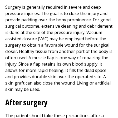
Surgery is generally required in severe and deep
pressure injuries. The goal is to close the injury and
provide padding over the bony prominence. For good
surgical outcome, extensive cleaning and debridement
is done at the site of the pressure injury. Vacuum-
assisted closure (VAC) may be employed before the
surgery to obtain a favorable wound for the surgical
closer. Healthy tissue from another part of the body is
often used. A muscle flap is one way of repairing the
injury. Since a flap retains its own blood supply, it
allows for more rapid healing. It fills the dead space
and provides durable skin over the operated site. A
skin graft can also close the wound. Living or artificial
skin may be used.
After surgery
The patient should take these precautions after a