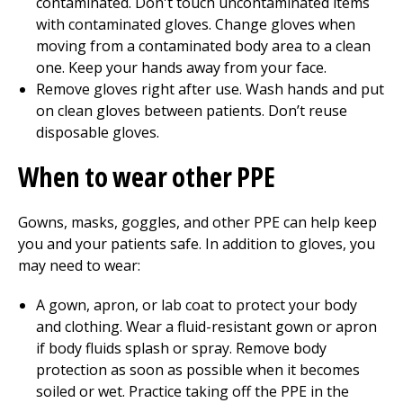
contaminated. Don't touch uncontaminated items
with contaminated gloves. Change gloves when
moving from a contaminated body area to a clean
one. Keep your hands away from your face.
Remove gloves right after use. Wash hands and put
on clean gloves between patients. Don’t reuse
disposable gloves.
When to wear other PPE
Gowns, masks, goggles, and other PPE can help keep
you and your patients safe. In addition to gloves, you
may need to wear:
A gown, apron, or lab coat to protect your body
and clothing. Wear a fluid-resistant gown or apron
if body fluids splash or spray. Remove body
protection as soon as possible when it becomes
soiled or wet. Practice taking off the PPE in the