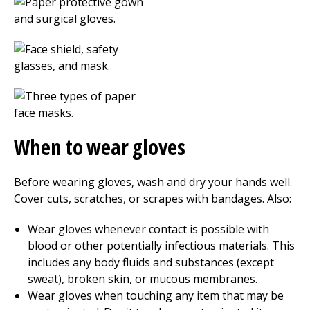
When to wear gloves
Before wearing gloves, wash and dry your hands well.
Cover cuts, scratches, or scrapes with bandages. Also:
Wear gloves whenever contact is possible with
blood or other potentially infectious materials. This
includes any body fluids and substances (except
sweat), broken skin, or mucous membranes.
Wear gloves when touching any item that may be