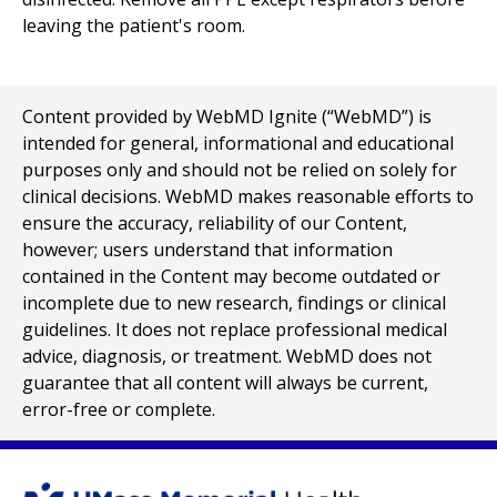
leaving the patient's room.
Content provided by WebMD Ignite (“WebMD”) is
intended for general, informational and educational
purposes only and should not be relied on solely for
clinical decisions. WebMD makes reasonable efforts to
ensure the accuracy, reliability of our Content,
however; users understand that information
contained in the Content may become outdated or
incomplete due to new research, findings or clinical
guidelines. It does not replace professional medical
advice, diagnosis, or treatment. WebMD does not
guarantee that all content will always be current,
error-free or complete.