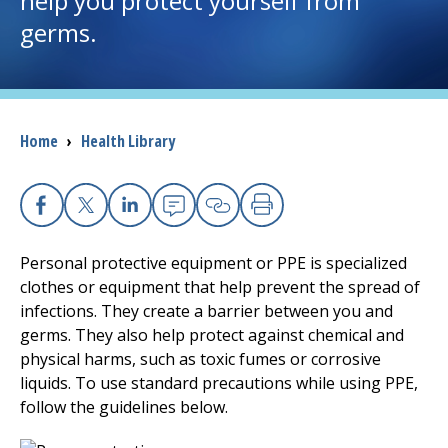
help you protect yourself from
germs.
I want to...
Careers
Breadcrumb
Home
›
Health Library
Access myChart
(opens in a new tab)
Patients and Visitors
Facebook
X
Linkedin
Email
Copy Link
Print
Health Professionals
Personal protective equipment or PPE is specialized
clothes or equipment that help prevent the spread of
Donate
infections. They create a barrier between you and
germs. They also help protect against chemical and
physical harms, such as toxic fumes or corrosive
The Clinical Partner of
UMass Chan Medical School
liquids. To use standard precautions while using PPE,
follow the guidelines below.