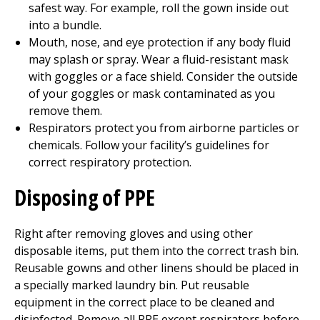
safest way. For example, roll the gown inside out
into a bundle.
Mouth, nose, and eye protection if any body fluid
may splash or spray. Wear a fluid-resistant mask
with goggles or a face shield. Consider the outside
of your goggles or mask contaminated as you
remove them.
Respirators protect you from airborne particles or
chemicals. Follow your facility’s guidelines for
correct respiratory protection.
Disposing of PPE
Right after removing gloves and using other
disposable items, put them into the correct trash bin.
Reusable gowns and other linens should be placed in
a specially marked laundry bin. Put reusable
equipment in the correct place to be cleaned and
disinfected. Remove all PPE except respirators before