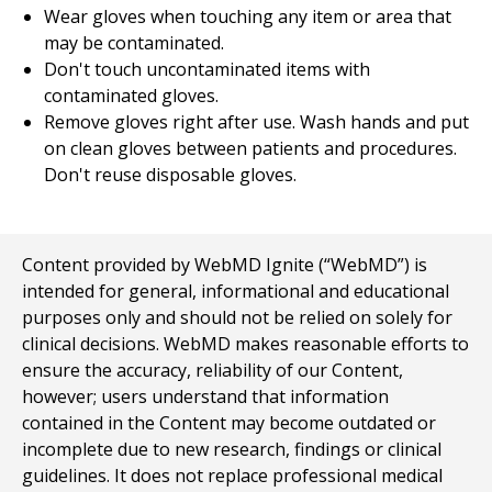
Wear gloves when touching any item or area that
may be contaminated.
Don't touch uncontaminated items with
contaminated gloves.
Remove gloves right after use. Wash hands and put
on clean gloves between patients and procedures.
Don't reuse disposable gloves.
Content provided by WebMD Ignite (“WebMD”) is
intended for general, informational and educational
purposes only and should not be relied on solely for
clinical decisions. WebMD makes reasonable efforts to
ensure the accuracy, reliability of our Content,
however; users understand that information
contained in the Content may become outdated or
incomplete due to new research, findings or clinical
guidelines. It does not replace professional medical