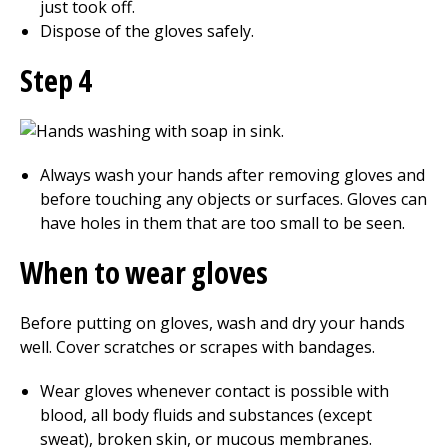
just took off.
Dispose of the gloves safely.
Step 4
Always wash your hands after removing gloves and
before touching any objects or surfaces. Gloves can
have holes in them that are too small to be seen.
When to wear gloves
Before putting on gloves, wash and dry your hands
well. Cover scratches or scrapes with bandages.
Wear gloves whenever contact is possible with
blood, all body fluids and substances (except
sweat), broken skin, or mucous membranes.