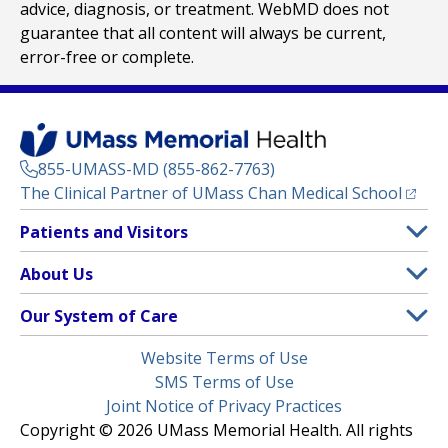
advice, diagnosis, or treatment. WebMD does not
guarantee that all content will always be current,
error-free or complete.
855-UMASS-MD (855-862-7763)
(opens
The Clinical Partner of
UMass Chan Medical School
Footer
Patients and Visitors
Menu
Patient and Visitor Information
About Us
(opens in a new tab)
Clinical Trials
About UMass Memorial Health
Our System of Care
(opens in a new tab)
Find a Doctor
Contact
UMass Memorial Medical Center
Legal
Website Terms of Use
Insurance Plans Accepted
Donate Now
Children’s Medical Center
Menu
SMS Terms of Use
Interpreter Services
Events
Joint Notice of Privacy Practices
Harrington
Make an Appointment
Copyright © 2026 UMass Memorial Health. All rights
Media Library
HealthAlliance-Clinton Hospital