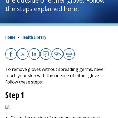
the outside of either glove. Follow
the steps explained here.
I want to...
Careers
Breadcrumb
Home
›
Health Library
Access myChart
(opens in a new tab)
Patients and Visitors
Facebook
X
Linkedin
Email
Copy Link
Print
Health Professionals
To remove gloves without spreading germs, never
touch your skin with the outside of either glove.
Donate
Follow these steps:
Step 1
The Clinical Partner of
UMass Chan Medical School
Grasp the outside of one glove near your wrist.