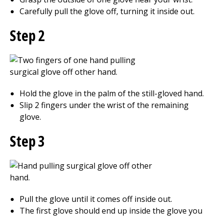
Carefully pull the glove off, turning it inside out.
Step 2
Hold the glove in the palm of the still-gloved hand.
Slip 2 fingers under the wrist of the remaining
glove.
Step 3
Pull the glove until it comes off inside out.
The first glove should end up inside the glove you