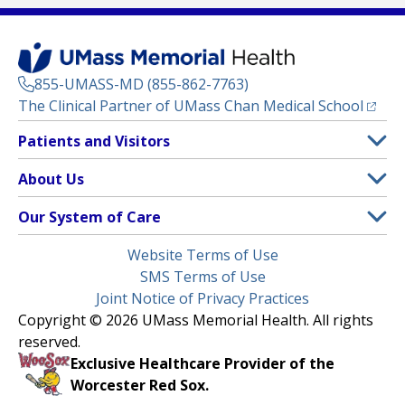
855-UMASS-MD (855-862-7763)
(opens
The Clinical Partner of
UMass Chan Medical School
Footer
Patients and Visitors
Menu
Patient and Visitor Information
About Us
(opens in a new tab)
Clinical Trials
About UMass Memorial Health
Our System of Care
(opens in a new tab)
Find a Doctor
Contact
UMass Memorial Medical Center
Legal
Website Terms of Use
Insurance Plans Accepted
Donate Now
Children’s Medical Center
Menu
SMS Terms of Use
Interpreter Services
Events
Joint Notice of Privacy Practices
Harrington
Make an Appointment
Copyright © 2026 UMass Memorial Health. All rights
Media Library
HealthAlliance-Clinton Hospital
reserved.
Learn About myChart
Newsroom
Milford Regional
Exclusive Healthcare Provider of the
Pay My Bill
Nondiscrimination Notice
Worcester Red Sox.
(opens in a new tab)
Community Healthlink
Request Medical Records