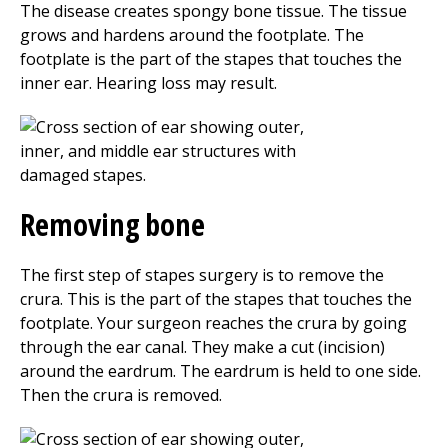
The disease creates spongy bone tissue. The tissue
grows and hardens around the footplate. The
footplate is the part of the stapes that touches the
inner ear. Hearing loss may result.
Removing bone
The first step of stapes surgery is to remove the
crura. This is the part of the stapes that touches the
footplate. Your surgeon reaches the crura by going
through the ear canal. They make a cut (incision)
around the eardrum. The eardrum is held to one side.
Then the crura is removed.