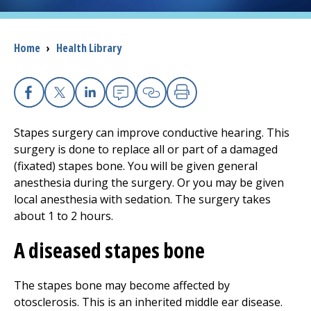
I want to...
Breadcrumb
Home
›
Health Library
Careers
Facebook
X
Linkedin
Email
Copy Link
Print
Access myChart
(opens in a new tab)
Stapes surgery can improve conductive hearing. This
Patients and Visitors
surgery is done to replace all or part of a damaged
(fixated) stapes bone. You will be given general
Health Professionals
anesthesia during the surgery. Or you may be given
local anesthesia with sedation. The surgery takes
Donate
about 1 to 2 hours.
A diseased stapes bone
The Clinical Partner of
UMass Chan Medical School
The stapes bone may become affected by
otosclerosis. This is an inherited middle ear disease.