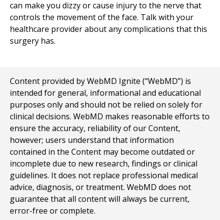
can make you dizzy or cause injury to the nerve that
controls the movement of the face. Talk with your
healthcare provider about any complications that this
surgery has.
Content provided by WebMD Ignite (“WebMD”) is
intended for general, informational and educational
purposes only and should not be relied on solely for
clinical decisions. WebMD makes reasonable efforts to
ensure the accuracy, reliability of our Content,
however; users understand that information
contained in the Content may become outdated or
incomplete due to new research, findings or clinical
guidelines. It does not replace professional medical
advice, diagnosis, or treatment. WebMD does not
guarantee that all content will always be current,
error-free or complete.