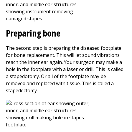
Preparing bone
The second step is preparing the diseased footplate
for bone replacement. This will let sound vibrations
reach the inner ear again. Your surgeon may make a
hole in the footplate with a laser or drill. This is called
a stapedotomy. Or all of the footplate may be
removed and replaced with tissue. This is called a
stapedectomy.