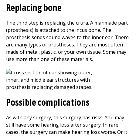
Replacing bone
The third step is replacing the crura. A manmade part
(prosthesis) is attached to the incus bone. The
prosthesis sends sound waves to the inner ear. There
are many types of prostheses. They are most often
made of metal, plastic, or your own tissue. Some may
use more than one of these materials.
Possible complications
As with any surgery, this surgery has risks. You may
still have some hearing loss after surgery. In rare
cases, the surgery can make hearing loss worse. Or it