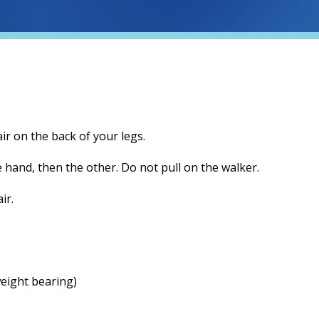
air on the back of your legs.
e hand, then the other. Do not pull on the walker.
ir.