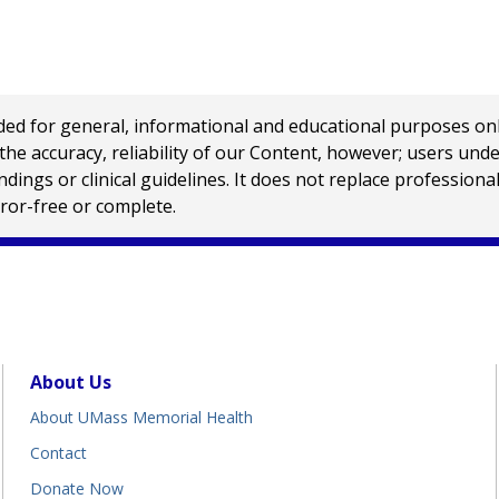
 for general, informational and educational purposes only a
e accuracy, reliability of our Content, however; users und
ings or clinical guidelines. It does not replace profession
rror-free or complete.
About Us
About UMass Memorial Health
Contact
Donate Now