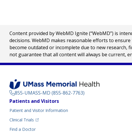
Content provided by WebMD Ignite (“WebMD”) is intended
decisions. WebMD makes reasonable efforts to ensure th
become outdated or incomplete due to new research, find
not guarantee that all content will always be current, e
855-UMASS-MD (855-862-7763)
Footer
Patients and Visitors
Menu
Patient and Visitor Information
(opens in a new tab)
Clinical Trials
(opens in a new tab)
Find a Doctor