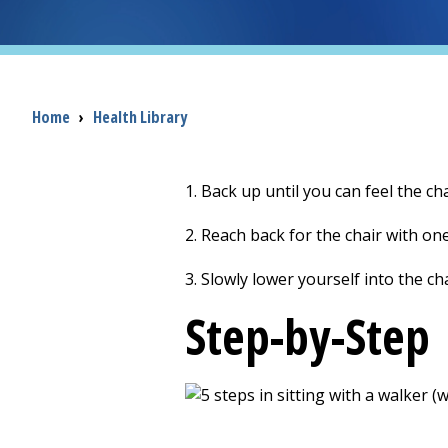
Breadcrumb
Home
›
Health Library
1. Back up until you can feel the ch
2. Reach back for the chair with on
3. Slowly lower yourself into the cha
Step-by-Step