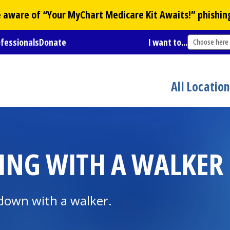
Be aware of “Your
MyChart
Medicare Kit Awaits!” phishin
ofessionals
Donate
I want to...
Choose here
All Locatio
TTING WITH A WALKER
down with a walker.