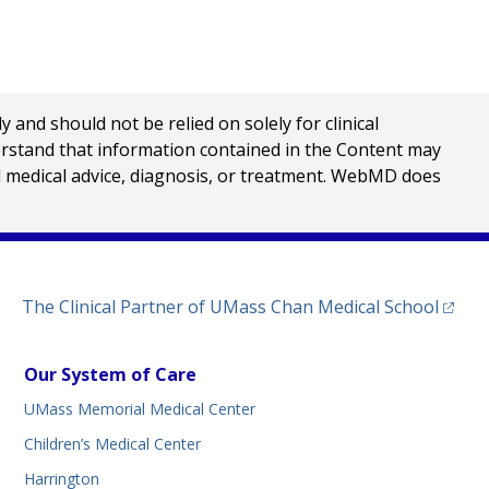
nd should not be relied on solely for clinical
erstand that information contained in the Content may
al medical advice, diagnosis, or treatment. WebMD does
(opens
The Clinical Partner of
UMass Chan Medical School
Our System of Care
UMass Memorial Medical Center
Children’s Medical Center
Harrington