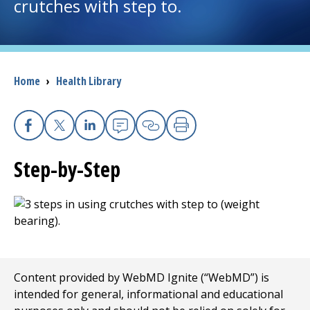
crutches with step to.
I want to...
Careers
Breadcrumb
Home
›
Health Library
Access myChart
(opens in a new tab)
Facebook
X
Linkedin
Email
Copy Link
Print
Patients and Visitors
Step-by-Step
Health Professionals
Donate
The Clinical Partner of
UMass Chan Medical School
Content provided by WebMD Ignite (“WebMD”) is
intended for general, informational and educational