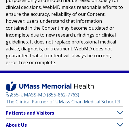
purposes only and should not be relied on solely for
clinical decisions. WebMD makes reasonable efforts to
ensure the accuracy, reliability of our Content,
however; users understand that information
contained in the Content may become outdated or
incomplete due to new research, findings or clinical
guidelines. It does not replace professional medical
advice, diagnosis, or treatment. WebMD does not
guarantee that all content will always be current,
error-free or complete.
855-UMASS-MD (855-862-7763)
(opens
The Clinical Partner of
UMass Chan Medical School
Footer
Patients and Visitors
Menu
Patient and Visitor Information
About Us