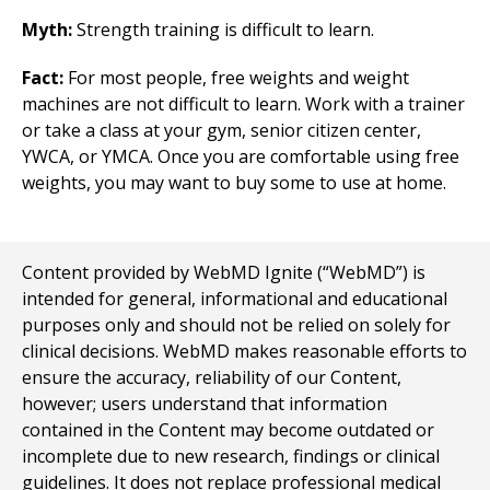
Myth:
Strength training is difficult to learn.
Fact:
For most people, free weights and weight
machines are not difficult to learn. Work with a trainer
or take a class at your gym, senior citizen center,
YWCA, or YMCA. Once you are comfortable using free
weights, you may want to buy some to use at home.
Content provided by WebMD Ignite (“WebMD”) is
intended for general, informational and educational
purposes only and should not be relied on solely for
clinical decisions. WebMD makes reasonable efforts to
ensure the accuracy, reliability of our Content,
however; users understand that information
contained in the Content may become outdated or
incomplete due to new research, findings or clinical
guidelines. It does not replace professional medical