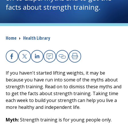
facts about strength training.
I want to...
Careers
Breadcrumb
Home
›
Health Library
Access myChart
(opens in a new tab)
Patients and Visitors
Facebook
(opens in a new tab)
X
(opens in a new tab)
Linkedin
(opens in a new tab)
Email
(opens in a new tab
Copy Link
(opens in a new 
Print
(opens in a n
If you haven't started lifting weights, it may be
Health Professionals
because you have run into some of the myths about
strength training. Read on to dismiss these myths and
Donate
to get the facts about strength training. Taking time
each week to build your strength can help you live a
more healthy and independent life.
The Clinical Partner of
UMass Chan Medical School
Myth:
Strength training is for young people only.