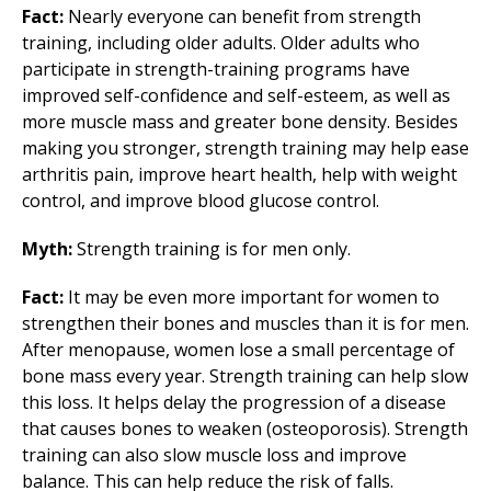
Fact:
Nearly everyone can benefit from strength
training, including older adults. Older adults who
participate in strength-training programs have
improved self-confidence and self-esteem, as well as
more muscle mass and greater bone density. Besides
making you stronger, strength training may help ease
arthritis pain, improve heart health, help with weight
control, and improve blood glucose control.
Myth:
Strength training is for men only.
Fact:
It may be even more important for women to
strengthen their bones and muscles than it is for men.
After menopause, women lose a small percentage of
bone mass every year. Strength training can help slow
this loss. It helps delay the progression of a disease
that causes bones to weaken (osteoporosis). Strength
training can also slow muscle loss and improve
balance. This can help reduce the risk of falls.