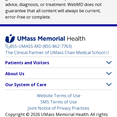
advice, diagnosis, or treatment. WebMD does not
guarantee that all content will always be current,
error-free or complete.
855-UMASS-MD (855-862-7763)
(opens
The Clinical Partner of
UMass Chan Medical School
Footer
Patients and Visitors
Menu
Patient and Visitor Information
About Us
(opens in a new tab)
Clinical Trials
About UMass Memorial Health
Our System of Care
(opens in a new tab)
Find a Doctor
Contact
UMass Memorial Medical Center
Legal
Website Terms of Use
Insurance Plans Accepted
Donate Now
Children’s Medical Center
Menu
SMS Terms of Use
Interpreter Services
Events
Joint Notice of Privacy Practices
Harrington
Make an Appointment
Copyright © 2026 UMass Memorial Health. All rights
Media Library