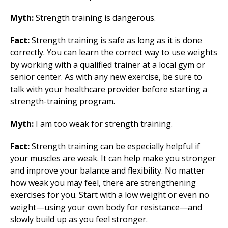
Myth:
Strength training is dangerous.
Fact:
Strength training is safe as long as it is done
correctly. You can learn the correct way to use weights
by working with a qualified trainer at a local gym or
senior center. As with any new exercise, be sure to
talk with your healthcare provider before starting a
strength-training program.
Myth:
I am too weak for strength training.
Fact:
Strength training can be especially helpful if
your muscles are weak. It can help make you stronger
and improve your balance and flexibility. No matter
how weak you may feel, there are strengthening
exercises for you. Start with a low weight or even no
weight—using your own body for resistance—and
slowly build up as you feel stronger.