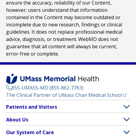
ensure the accuracy, reliability of our Content,
however; users understand that information
contained in the Content may become outdated or
incomplete due to new research, findings or clinical
guidelines. It does not replace professional medical
advice, diagnosis, or treatment. WebMD does not
guarantee that all content will always be current,
error-free or complete.
855-UMASS-MD (855-862-7763)
(opens
The Clinical Partner of
UMass Chan Medical School
Footer
Patients and Visitors
Menu
Patient and Visitor Information
About Us
(opens in a new tab)
Clinical Trials
About UMass Memorial Health
Our System of Care
(opens in a new tab)
Find a Doctor