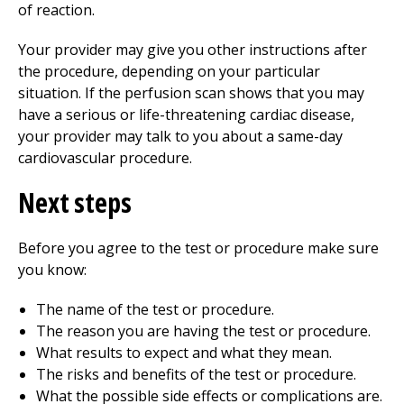
of reaction.
Your provider may give you other instructions after
the procedure, depending on your particular
situation. If the perfusion scan shows that you may
have a serious or life-threatening cardiac disease,
your provider may talk to you about a same-day
cardiovascular procedure.
Next steps
Before you agree to the test or procedure make sure
you know:
The name of the test or procedure.
The reason you are having the test or procedure.
What results to expect and what they mean.
The risks and benefits of the test or procedure.
What the possible side effects or complications are.