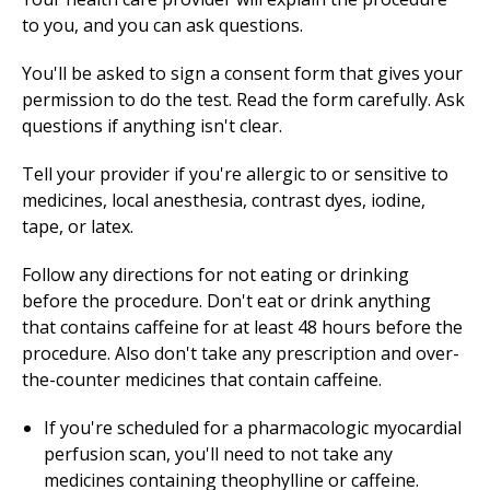
to you, and you can ask questions.
You'll be asked to sign a consent form that gives your
permission to do the test. Read the form carefully. Ask
questions if anything isn't clear.
Tell your provider if you're allergic to or sensitive to
medicines, local anesthesia, contrast dyes, iodine,
tape, or latex.
Follow any directions for not eating or drinking
before the procedure. Don't eat or drink anything
that contains caffeine for at least 48 hours before the
procedure. Also don't take any prescription and over-
the-counter medicines that contain caffeine.
If you're scheduled for a pharmacologic myocardial
perfusion scan, you'll need to not take any
medicines containing theophylline or caffeine.