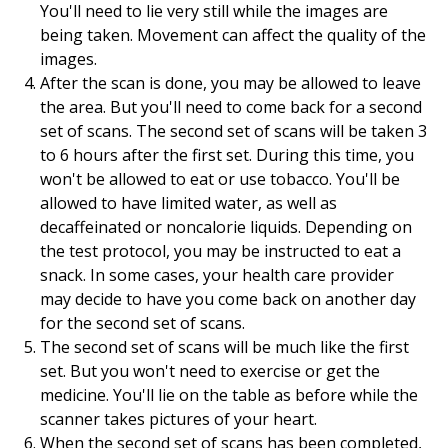
You'll need to lie very still while the images are
being taken. Movement can affect the quality of the
images.
After the scan is done, you may be allowed to leave
the area. But you'll need to come back for a second
set of scans. The second set of scans will be taken 3
to 6 hours after the first set. During this time, you
won't be allowed to eat or use tobacco. You'll be
allowed to have limited water, as well as
decaffeinated or noncalorie liquids. Depending on
the test protocol, you may be instructed to eat a
snack. In some cases, your health care provider
may decide to have you come back on another day
for the second set of scans.
The second set of scans will be much like the first
set. But you won't need to exercise or get the
medicine. You'll lie on the table as before while the
scanner takes pictures of your heart.
When the second set of scans has been completed,