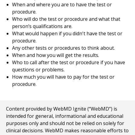
When and where you are to have the test or
procedure.
Who will do the test or procedure and what that
person’s qualifications are.
What would happen if you didn't have the test or
procedure.
Any other tests or procedures to think about.
When and how you will get the results.
Who to call after the test or procedure if you have
questions or problems.
How much you will have to pay for the test or
procedure.
Content provided by WebMD Ignite (“WebMD”) is
intended for general, informational and educational
purposes only and should not be relied on solely for
clinical decisions. WebMD makes reasonable efforts to