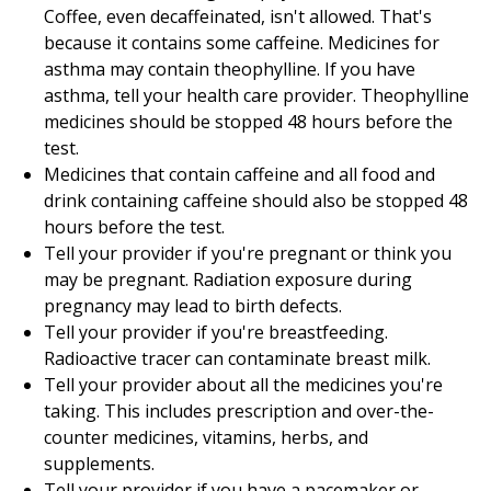
Coffee, even decaffeinated, isn't allowed. That's
because it contains some caffeine. Medicines for
asthma may contain theophylline. If you have
asthma, tell your health care provider. Theophylline
medicines should be stopped 48 hours before the
test.
Medicines that contain caffeine and all food and
drink containing caffeine should also be stopped 48
hours before the test.
Tell your provider if you're pregnant or think you
may be pregnant. Radiation exposure during
pregnancy may lead to birth defects.
Tell your provider if you're breastfeeding.
Radioactive tracer can contaminate breast milk.
Tell your provider about all the medicines you're
taking. This includes prescription and over-the-
counter medicines, vitamins, herbs, and
supplements.
Tell your provider if you have a pacemaker or