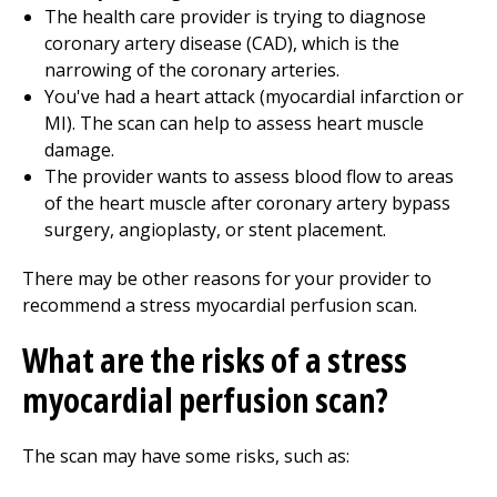
The health care provider is trying to diagnose
coronary artery disease (CAD), which is the
narrowing of the coronary arteries.
You've had a heart attack (myocardial infarction or
MI). The scan can help to assess heart muscle
damage.
The provider wants to assess blood flow to areas
of the heart muscle after coronary artery bypass
surgery, angioplasty, or stent placement.
There may be other reasons for your provider to
recommend a stress myocardial perfusion scan.
What are the risks of a stress
myocardial perfusion scan?
The scan may have some risks, such as: