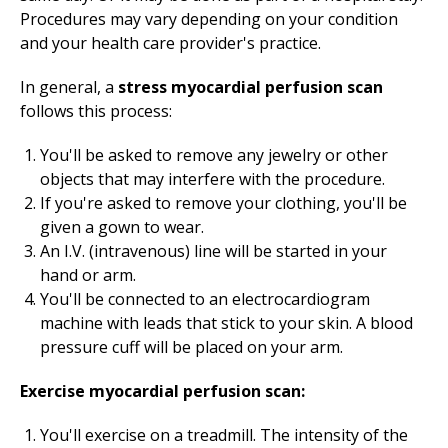
Procedures may vary depending on your condition
and your health care provider's practice.
In general, a
stress myocardial perfusion scan
follows this process:
You'll be asked to remove any jewelry or other
objects that may interfere with the procedure.
If you're asked to remove your clothing, you'll be
given a gown to wear.
An I.V. (intravenous) line will be started in your
hand or arm.
You'll be connected to an electrocardiogram
machine with leads that stick to your skin. A blood
pressure cuff will be placed on your arm.
Exercise myocardial perfusion scan:
You'll exercise on a treadmill. The intensity of the