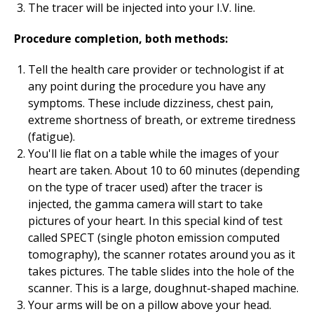
The tracer will be injected into your I.V. line.
Procedure completion, both methods:
Tell the health care provider or technologist if at
any point during the procedure you have any
symptoms. These include dizziness, chest pain,
extreme shortness of breath, or extreme tiredness
(fatigue).
You'll lie flat on a table while the images of your
heart are taken. About 10 to 60 minutes (depending
on the type of tracer used) after the tracer is
injected, the gamma camera will start to take
pictures of your heart. In this special kind of test
called SPECT (single photon emission computed
tomography), the scanner rotates around you as it
takes pictures. The table slides into the hole of the
scanner. This is a large, doughnut-shaped machine.
Your arms will be on a pillow above your head.