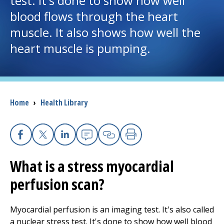
test. It's done to show how well
blood flows through the heart
I want to...
muscle. It also shows how well the
heart muscle is pumping.
Careers
Access myChart
(opens in a new tab)
Breadcrumb
Home
›
Health Library
Patients and Visitors
Health Professionals
Facebook
X
Linkedin
Email
Copy Link
Print
Donate
What is a stress myocardial
perfusion scan?
The Clinical Partner of
UMass Chan Medical School
Myocardial perfusion is an imaging test. It's also called
a nuclear stress test. It's done to show how well blood