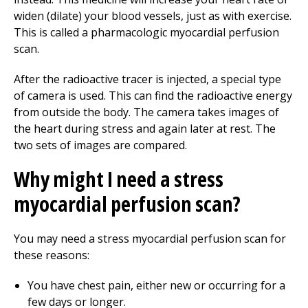
widen (dilate) your blood vessels, just as with exercise.
This is called a pharmacologic myocardial perfusion
scan.
After the radioactive tracer is injected, a special type
of camera is used. This can find the radioactive energy
from outside the body. The camera takes images of
the heart during stress and again later at rest. The
two sets of images are compared.
Why might I need a stress
myocardial perfusion scan?
You may need a stress myocardial perfusion scan for
these reasons:
You have chest pain, either new or occurring for a
few days or longer.