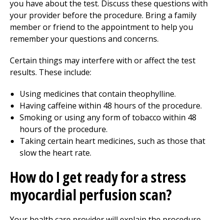
you have about the test. Discuss these questions with
your provider before the procedure. Bring a family
member or friend to the appointment to help you
remember your questions and concerns.
Certain things may interfere with or affect the test
results. These include:
Using medicines that contain theophylline.
Having caffeine within 48 hours of the procedure.
Smoking or using any form of tobacco within 48
hours of the procedure.
Taking certain heart medicines, such as those that
slow the heart rate.
How do I get ready for a stress
myocardial perfusion scan?
Your health care provider will explain the procedure