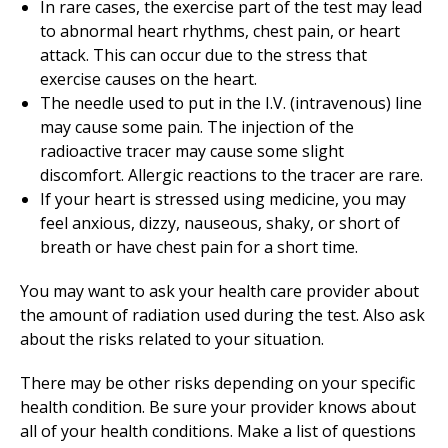
In rare cases, the exercise part of the test may lead
to abnormal heart rhythms, chest pain, or heart
attack. This can occur due to the stress that
exercise causes on the heart.
The needle used to put in the I.V. (intravenous) line
may cause some pain. The injection of the
radioactive tracer may cause some slight
discomfort. Allergic reactions to the tracer are rare.
If your heart is stressed using medicine, you may
feel anxious, dizzy, nauseous, shaky, or short of
breath or have chest pain for a short time.
You may want to ask your health care provider about
the amount of radiation used during the test. Also ask
about the risks related to your situation.
There may be other risks depending on your specific
health condition. Be sure your provider knows about
all of your health conditions. Make a list of questions