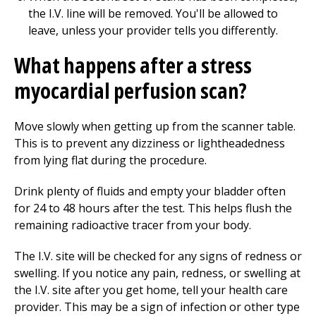
the I.V. line will be removed. You'll be allowed to
leave, unless your provider tells you differently.
What happens after a stress
myocardial perfusion scan?
Move slowly when getting up from the scanner table.
This is to prevent any dizziness or lightheadedness
from lying flat during the procedure.
Drink plenty of fluids and empty your bladder often
for 24 to 48 hours after the test. This helps flush the
remaining radioactive tracer from your body.
The I.V. site will be checked for any signs of redness or
swelling. If you notice any pain, redness, or swelling at
the I.V. site after you get home, tell your health care
provider. This may be a sign of infection or other type