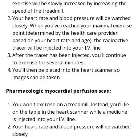
exercise will be slowly increased by increasing the
speed of the treadmill.
Your heart rate and blood pressure will be watched
closely. When you've reached your maximal exercise
point (determined by the health care provider
based on your heart rate and age), the radioactive
tracer will be injected into your I.V. line.
After the tracer has been injected, you'll continue
to exercise for several minutes.
You'll then be placed into the heart scanner so
images can be taken.
Pharmacologic myocardial perfusion scan:
You won't exercise on a treadmill. Instead, you'll lie
on the table in the heart scanner while a medicine
is injected into your I.V. line.
Your heart rate and blood pressure will be watched
closely.