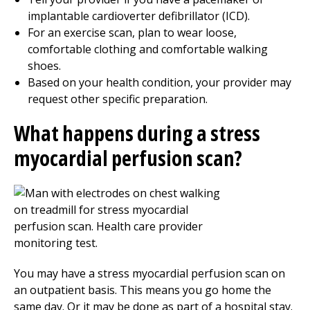
implantable cardioverter defibrillator (ICD).
For an exercise scan, plan to wear loose,
comfortable clothing and comfortable walking
shoes.
Based on your health condition, your provider may
request other specific preparation.
What happens during a stress
myocardial perfusion scan?
You may have a stress myocardial perfusion scan on
an outpatient basis. This means you go home the
same day. Or it may be done as part of a hospital stay.