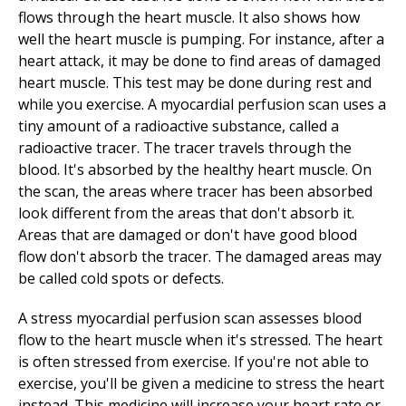
flows through the heart muscle. It also shows how
well the heart muscle is pumping. For instance, after a
heart attack, it may be done to find areas of damaged
heart muscle. This test may be done during rest and
while you exercise. A myocardial perfusion scan uses a
tiny amount of a radioactive substance, called a
radioactive tracer. The tracer travels through the
blood. It's absorbed by the healthy heart muscle. On
the scan, the areas where tracer has been absorbed
look different from the areas that don't absorb it.
Areas that are damaged or don't have good blood
flow don't absorb the tracer. The damaged areas may
be called cold spots or defects.
A stress myocardial perfusion scan assesses blood
flow to the heart muscle when it's stressed. The heart
is often stressed from exercise. If you're not able to
exercise, you'll be given a medicine to stress the heart
instead. This medicine will increase your heart rate or