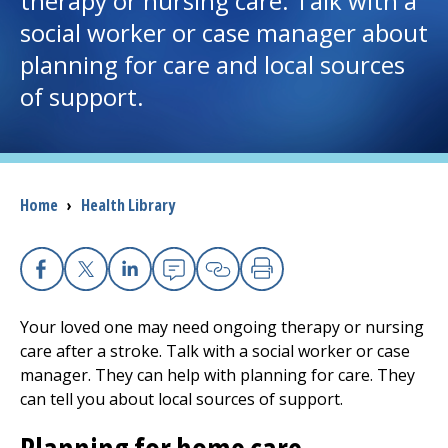
therapy or nursing care. Talk with a
social worker or case manager about
I want to...
planning for care and local sources
of support.
Careers
Access myChart
(opens in a new tab)
Breadcrumb
Home
›
Health Library
Patients and Visitors
Health Professionals
Facebook
X
Linkedin
Email
Copy Link
Print
Donate
Your loved one may need ongoing therapy or nursing
care after a stroke. Talk with a social worker or case
manager. They can help with planning for care. They
The Clinical Partner of
UMass Chan Medical School
can tell you about local sources of support.