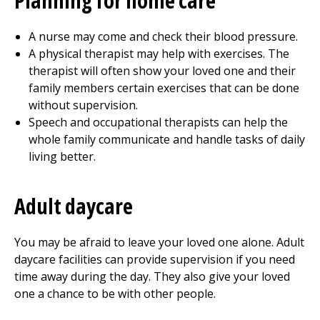
Planning for home care
A nurse may come and check their blood pressure.
A physical therapist may help with exercises. The
therapist will often show your loved one and their
family members certain exercises that can be done
without supervision.
Speech and occupational therapists can help the
whole family communicate and handle tasks of daily
living better.
Adult daycare
You may be afraid to leave your loved one alone. Adult
daycare facilities can provide supervision if you need
time away during the day. They also give your loved
one a chance to be with other people.