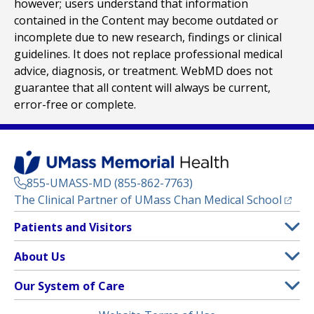
however; users understand that information
contained in the Content may become outdated or
incomplete due to new research, findings or clinical
guidelines. It does not replace professional medical
advice, diagnosis, or treatment. WebMD does not
guarantee that all content will always be current,
error-free or complete.
855-UMASS-MD (855-862-7763)
(opens
The Clinical Partner of
UMass Chan Medical School
Footer
Patients and Visitors
Menu
Patient and Visitor Information
About Us
(opens in a new tab)
Clinical Trials
About UMass Memorial Health
Our System of Care
(opens in a new tab)
Find a Doctor
Contact
UMass Memorial Medical Center