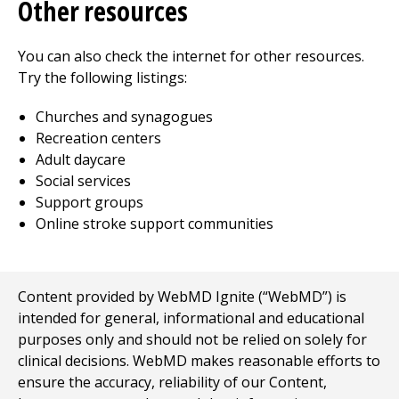
Other resources
You can also check the internet for other resources.
Try the following listings:
Churches and synagogues
Recreation centers
Adult daycare
Social services
Support groups
Online stroke support communities
Content provided by WebMD Ignite (“WebMD”) is
intended for general, informational and educational
purposes only and should not be relied on solely for
clinical decisions. WebMD makes reasonable efforts to
ensure the accuracy, reliability of our Content,