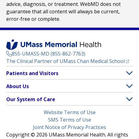
advice, diagnosis, or treatment. WebMD does not
guarantee that all content will always be current,
error-free or complete.
855-UMASS-MD (855-862-7763)
(opens
The Clinical Partner of
UMass Chan Medical School
Footer
Patients and Visitors
Menu
Patient and Visitor Information
About Us
(opens in a new tab)
Clinical Trials
About UMass Memorial Health
Our System of Care
(opens in a new tab)
Find a Doctor
Contact
UMass Memorial Medical Center
Legal
Website Terms of Use
Insurance Plans Accepted
Donate Now
Children’s Medical Center
Menu
SMS Terms of Use
Interpreter Services
Events
Joint Notice of Privacy Practices
Harrington
Make an Appointment
Copyright © 2026 UMass Memorial Health. All rights
Media Library
HealthAlliance-Clinton Hospital