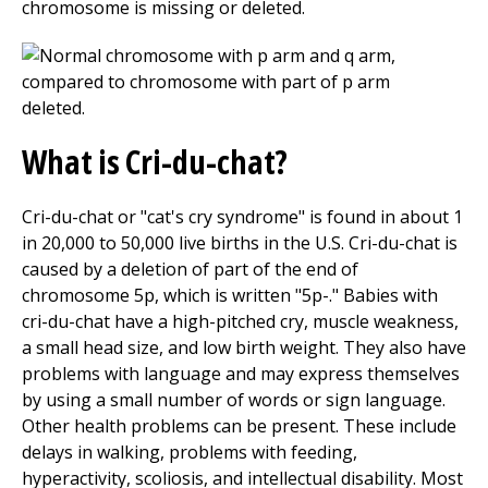
chromosome is missing or deleted.
What is Cri-du-chat?
Cri-du-chat or "cat's cry syndrome" is found in about 1
in 20,000 to 50,000 live births in the U.S. Cri-du-chat is
caused by a deletion of part of the end of
chromosome 5p, which is written "5p-." Babies with
cri-du-chat have a high-pitched cry, muscle weakness,
a small head size, and low birth weight. They also have
problems with language and may express themselves
by using a small number of words or sign language.
Other health problems can be present. These include
delays in walking, problems with feeding,
hyperactivity, scoliosis, and intellectual disability. Most