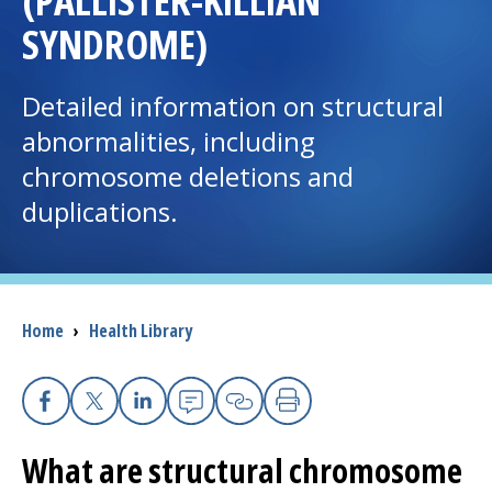
(PALLISTER-KILLIAN
SYNDROME)
I want to...
Detailed information on structural
Careers
abnormalities, including
chromosome deletions and
Access myChart
(opens in a new tab)
duplications.
Patients and Visitors
Health Professionals
Breadcrumb
Home
›
Health Library
Donate
The Clinical Partner of
UMass Chan Medical School
Facebook
X
Linkedin
Email
Copy Link
Print
What are structural chromosome