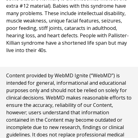
extra #12 material). Babies with this syndrome have
many problems. These include intellectual disability,
muscle weakness, unique facial features, seizures,
poor feeding, stiff joints, cataracts in adulthood,
hearing loss, and heart defects. People with Pallister-
Killian syndrome have a shortened life span but may
live into their 40s.
Content provided by WebMD Ignite (“WebMD”) is
intended for general, informational and educational
purposes only and should not be relied on solely for
clinical decisions. WebMD makes reasonable efforts to
ensure the accuracy, reliability of our Content,
however; users understand that information
contained in the Content may become outdated or
incomplete due to new research, findings or clinical
guidelines. It does not replace professional medical