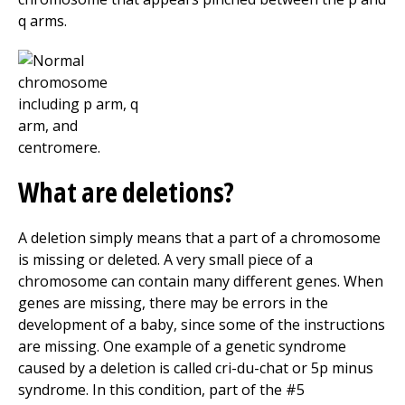
q arms.
What are deletions?
A deletion simply means that a part of a chromosome
is missing or deleted. A very small piece of a
chromosome can contain many different genes. When
genes are missing, there may be errors in the
development of a baby, since some of the instructions
are missing. One example of a genetic syndrome
caused by a deletion is called cri-du-chat or 5p minus
syndrome. In this condition, part of the #5