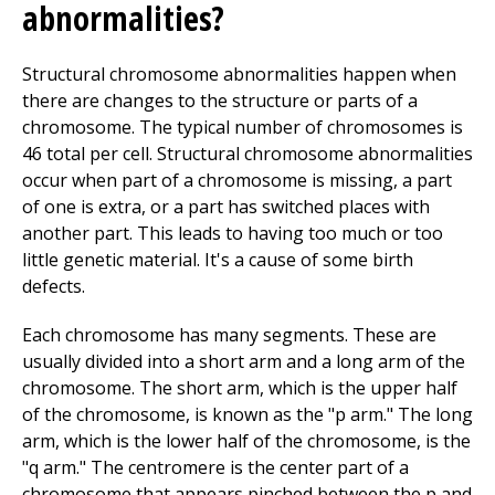
abnormalities?
Structural chromosome abnormalities happen when
there are changes to the structure or parts of a
chromosome. The typical number of chromosomes is
46 total per cell. Structural chromosome abnormalities
occur when part of a chromosome is missing, a part
of one is extra, or a part has switched places with
another part. This leads to having too much or too
little genetic material. It's a cause of some birth
defects.
Each chromosome has many segments. These are
usually divided into a short arm and a long arm of the
chromosome. The short arm, which is the upper half
of the chromosome, is known as the "p arm." The long
arm, which is the lower half of the chromosome, is the
"q arm." The centromere is the center part of a
chromosome that appears pinched between the p and