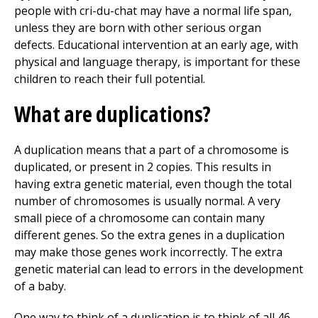
people with cri-du-chat may have a normal life span,
unless they are born with other serious organ
defects. Educational intervention at an early age, with
physical and language therapy, is important for these
children to reach their full potential.
What are duplications?
A duplication means that a part of a chromosome is
duplicated, or present in 2 copies. This results in
having extra genetic material, even though the total
number of chromosomes is usually normal. A very
small piece of a chromosome can contain many
different genes. So the extra genes in a duplication
may make those genes work incorrectly. The extra
genetic material can lead to errors in the development
of a baby.
One way to think of a duplication is to think of all 46