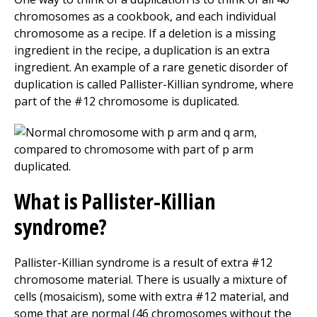
chromosomes as a cookbook, and each individual
chromosome as a recipe. If a deletion is a missing
ingredient in the recipe, a duplication is an extra
ingredient. An example of a rare genetic disorder of
duplication is called Pallister-Killian syndrome, where
part of the #12 chromosome is duplicated.
What is Pallister-Killian
syndrome?
Pallister-Killian syndrome is a result of extra #12
chromosome material. There is usually a mixture of
cells (mosaicism), some with extra #12 material, and
some that are normal (46 chromosomes without the