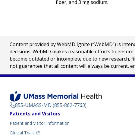
fiber, and 3 mg sodium.
Content provided by WebMD Ignite (“WebMD”) is intended
decisions. WebMD makes reasonable efforts to ensure th
become outdated or incomplete due to new research, find
not guarantee that all content will always be current, e
855-UMASS-MD (855-862-7763)
Footer
Patients and Visitors
Menu
Patient and Visitor Information
(opens in a new tab)
Clinical Trials