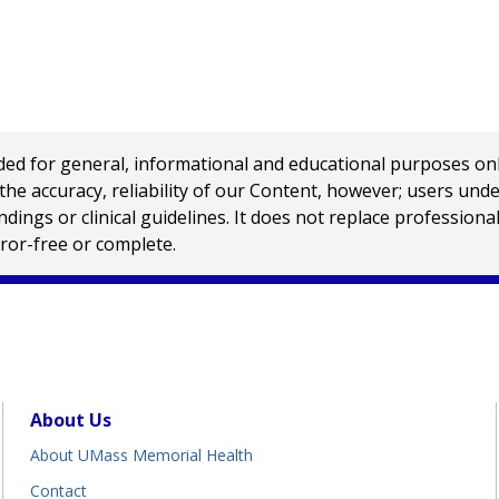
 for general, informational and educational purposes only a
e accuracy, reliability of our Content, however; users und
ings or clinical guidelines. It does not replace profession
rror-free or complete.
About Us
About UMass Memorial Health
Contact