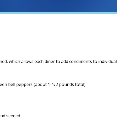
oned, which allows each diner to add condiments to individual
green bell peppers (about 1-1/2 pounds total)
and seeded