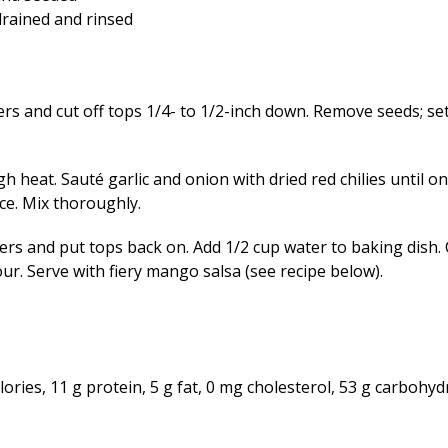
drained and rinsed
s and cut off tops 1/4- to 1/2-inch down. Remove seeds; set
gh heat. Sauté garlic and onion with dried red chilies until on
ce. Mix thoroughly.
rs and put tops back on. Add 1/2 cup water to baking dish.
ur. Serve with fiery mango salsa (see recipe below).
ries, 11 g protein, 5 g fat, 0 mg cholesterol, 53 g carbohydr