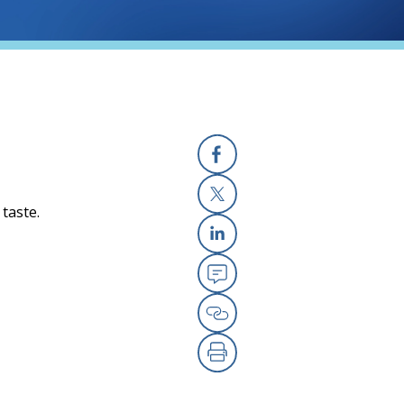
Facebook
 taste.
X
Linkedin
Email
Copy Link
Print