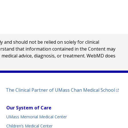
nd should not be relied on solely for clinical
erstand that information contained in the Content may
al medical advice, diagnosis, or treatment. WebMD does
(opens
The Clinical Partner of
UMass Chan Medical School
Our System of Care
UMass Memorial Medical Center
Children’s Medical Center