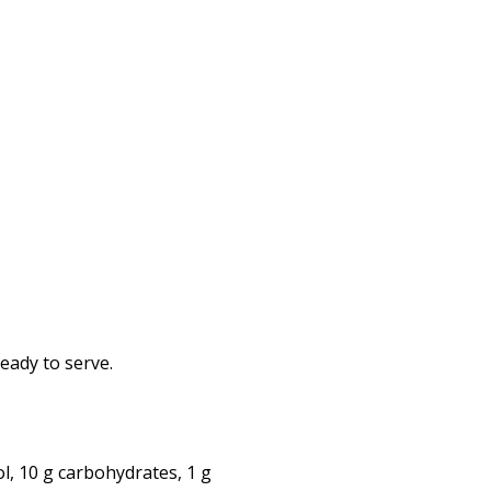
eady to serve.
ol, 10 g carbohydrates, 1 g