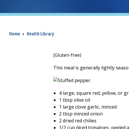
Breadcrumb
Home
›
Health Library
(Gluten-free)
This meal is generally lightly seas
4 large, square red, yellow, or 
1 tbsp olive oil
1 large clove garlic, minced
2 tbsp minced onion
2 dried red chilies
1/2 cup diced tomatoes, peeled 