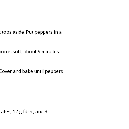
 tops aside. Put peppers in a
ion is soft, about 5 minutes.
 Cover and bake until peppers
ates, 12 g fiber, and 8