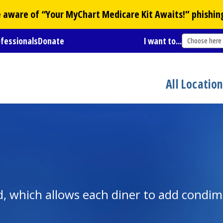
Be aware of “Your
MyChart
Medicare Kit Awaits!” phishin
ofessionals
Donate
I want to...
Choose here
All Locatio
d, which allows each diner to add condime