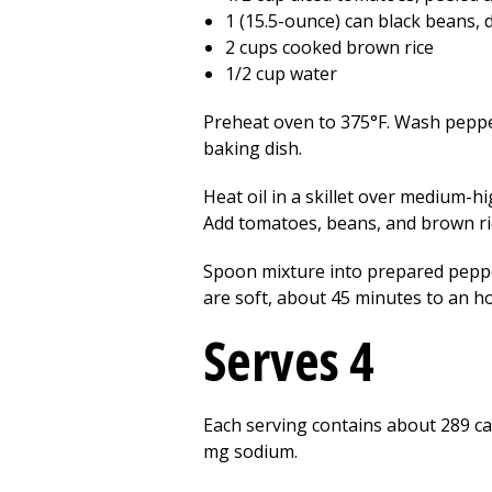
1 (15.5-ounce) can black beans, 
2 cups cooked brown rice
1/2 cup water
Preheat oven to 375°F. Wash pepper
baking dish.
Heat oil in a skillet over medium-hi
Add tomatoes, beans, and brown ri
Spoon mixture into prepared peppe
are soft, about 45 minutes to an ho
Serves 4
Each serving contains about 289 calo
mg sodium.