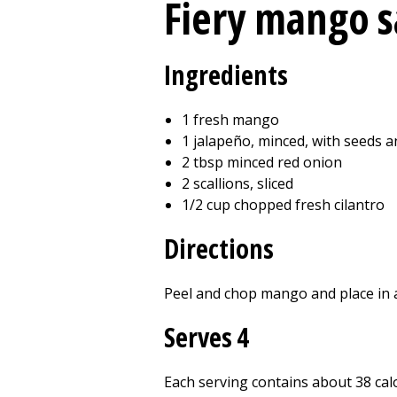
Fiery mango s
Ingredients
1 fresh mango
1 jalapeño, minced, with seeds 
2 tbsp minced red onion
2 scallions, sliced
1/2 cup chopped fresh cilantro
Directions
Peel and chop mango and place in a 
Serves 4
Each serving contains about 38 calor