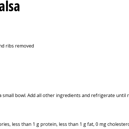
alsa
and ribs removed
small bowl. Add all other ingredients and refrigerate until r
ies, less than 1 g protein, less than 1 g fat, 0 mg cholester