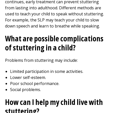
continues, early treatment can prevent stuttering
from lasting into adulthood. Different methods are
used to teach your child to speak without stuttering.
For example, the SLP may teach your child to slow
down speech and learn to breathe while speaking.
What are possible complications
of stuttering in a child?
Problems from stuttering may include:
Limited participation in some activities.
Lower self-esteem.
Poor school performance.
Social problems.
How can I help my child live with
stuttering?