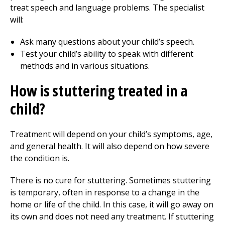
treat speech and language problems. The specialist
will:
Ask many questions about your child’s speech.
Test your child’s ability to speak with different
methods and in various situations.
How is stuttering treated in a
child?
Treatment will depend on your child’s symptoms, age,
and general health. It will also depend on how severe
the condition is.
There is no cure for stuttering. Sometimes stuttering
is temporary, often in response to a change in the
home or life of the child. In this case, it will go away on
its own and does not need any treatment. If stuttering