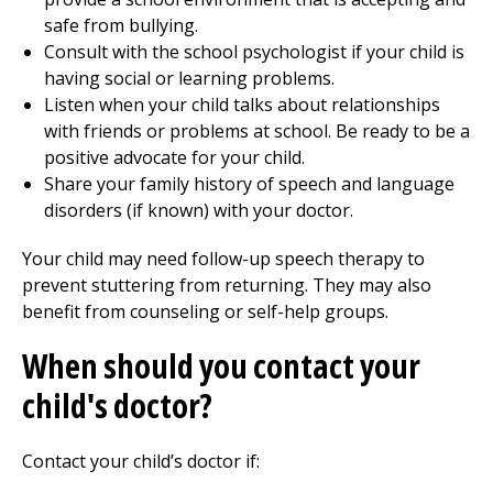
safe from bullying.
Consult with the school psychologist if your child is
having social or learning problems.
Listen when your child talks about relationships
with friends or problems at school. Be ready to be a
positive advocate for your child.
Share your family history of speech and language
disorders (if known) with your doctor.
Your child may need follow-up speech therapy to
prevent stuttering from returning. They may also
benefit from counseling or self-help groups.
When should you contact your
child's doctor?
Contact your child’s doctor if: