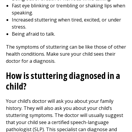
Fast eye blinking or trembling or shaking lips when
speaking.
Increased stuttering when tired, excited, or under
stress.
Being afraid to talk.
The symptoms of stuttering can be like those of other
health conditions. Make sure your child sees their
doctor for a diagnosis.
How is stuttering diagnosed in a
child?
Your child’s doctor will ask you about your family
history. They will also ask you about your child’s
stuttering symptoms. The doctor will usually suggest
that your child see a certified speech-language
pathologist (SLP). This specialist can diagnose and