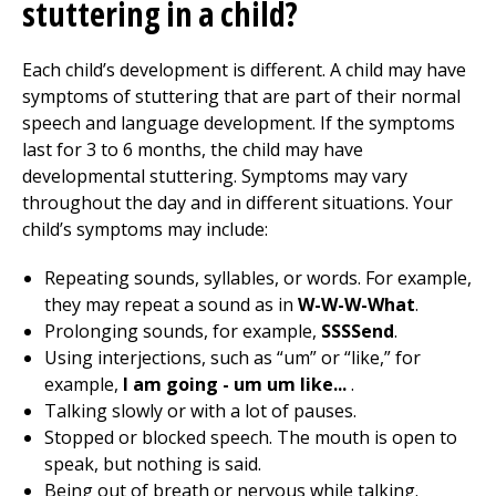
stuttering in a child?
Each child’s development is different. A child may have
symptoms of stuttering that are part of their normal
speech and language development. If the symptoms
last for 3 to 6 months, the child may have
developmental stuttering. Symptoms may vary
throughout the day and in different situations. Your
child’s symptoms may include:
Repeating sounds, syllables, or words. For example,
they may repeat a sound as in
W-W-W-What
.
Prolonging sounds, for example,
SSSSend
.
Using interjections, such as “um” or “like,” for
example,
I am going - um um like...
.
Talking slowly or with a lot of pauses.
Stopped or blocked speech. The mouth is open to
speak, but nothing is said.
Being out of breath or nervous while talking.