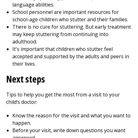
language abilities.
School personnel are important resources for
school-age children who stutter and their families.
There is no cure for stuttering. But early treatment
may keep stuttering from continuing into
adulthood.
It's important that children who stutter feel
accepted and supported by the adults and peers in
their lives.
Next steps
Tips to help you get the most from a visit to your
child’s doctor:
Know the reason for the visit and what you want to
happen.
Before your visit, write down questions you want
answered.