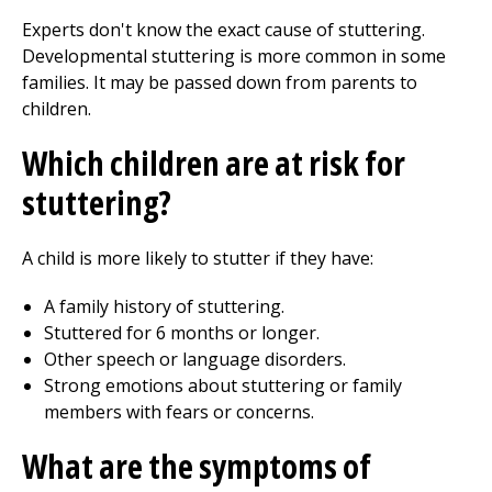
Experts don't know the exact cause of stuttering.
Developmental stuttering is more common in some
families. It may be passed down from parents to
children.
Which children are at risk for
stuttering?
A child is more likely to stutter if they have:
A family history of stuttering.
Stuttered for 6 months or longer.
Other speech or language disorders.
Strong emotions about stuttering or family
members with fears or concerns.
What are the symptoms of