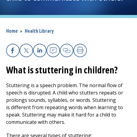
I want to...
Breadcrumb
Home
›
Health Library
Careers
Access myChart
(opens in a new tab)
Facebook
X
Linkedin
Email
Copy Link
Print
Patients and Visitors
What is stuttering in children?
Health Professionals
Stuttering is a speech problem. The normal flow of
speech is disrupted. A child who stutters repeats or
Donate
prolongs sounds, syllables, or words. Stuttering
is different from repeating words when learning to
speak. Stuttering may make it hard for a child to
The Clinical Partner of
UMass Chan Medical School
communicate with others.
There are several types of stuttering: