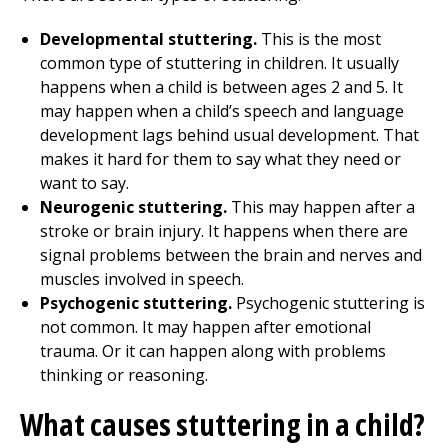
Developmental stuttering.
This is the most
common type of stuttering in children. It usually
happens when a child is between ages 2 and 5. It
may happen when a child’s speech and language
development lags behind usual development. That
makes it hard for them to say what they need or
want to say.
Neurogenic stuttering.
This may happen after a
stroke or brain injury. It happens when there are
signal problems between the brain and nerves and
muscles involved in speech.
Psychogenic stuttering.
Psychogenic stuttering is
not common. It may happen after emotional
trauma. Or it can happen along with problems
thinking or reasoning.
What causes stuttering in a child?