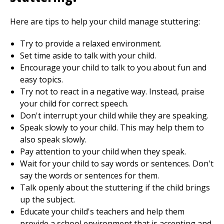
Here are tips to help your child manage stuttering:
Try to provide a relaxed environment.
Set time aside to talk with your child.
Encourage your child to talk to you about fun and
easy topics.
Try not to react in a negative way. Instead, praise
your child for correct speech.
Don't interrupt your child while they are speaking.
Speak slowly to your child. This may help them to
also speak slowly.
Pay attention to your child when they speak.
Wait for your child to say words or sentences. Don't
say the words or sentences for them.
Talk openly about the stuttering if the child brings
up the subject.
Educate your child's teachers and help them
provide a school environment that is accepting and