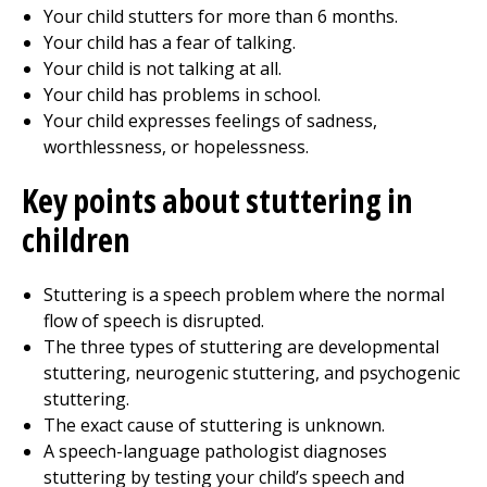
Your child stutters for more than 6 months.
Your child has a fear of talking.
Your child is not talking at all.
Your child has problems in school.
Your child expresses feelings of sadness,
worthlessness, or hopelessness.
Key points about stuttering in
children
Stuttering is a speech problem where the normal
flow of speech is disrupted.
The three types of stuttering are developmental
stuttering, neurogenic stuttering, and psychogenic
stuttering.
The exact cause of stuttering is unknown.
A speech-language pathologist diagnoses
stuttering by testing your child’s speech and