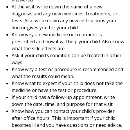
At the visit, write down the name of a new
diagnosis and any new medicines, treatments, or
tests. Also write down any new instructions your
doctor gives you for your child.
Know why a new medicine or treatment is
prescribed and how it will help your child. Also know
what the side effects are.
Ask if your child’s condition can be treated in other
ways.
Know why a test or procedure is recommended and
what the results could mean.
Know what to expect if your child does not take the
medicine or have the test or procedure.
If your child has a follow-up appointment, write
down the date, time, and purpose for that visit.
Know how you can contact your child’s provider
after office hours. This is important if your child
becomes ill and you have questions or need advice.