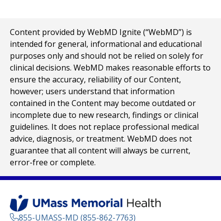
Content provided by WebMD Ignite (“WebMD”) is
intended for general, informational and educational
purposes only and should not be relied on solely for
clinical decisions. WebMD makes reasonable efforts to
ensure the accuracy, reliability of our Content,
however; users understand that information
contained in the Content may become outdated or
incomplete due to new research, findings or clinical
guidelines. It does not replace professional medical
advice, diagnosis, or treatment. WebMD does not
guarantee that all content will always be current,
error-free or complete.
855-UMASS-MD (855-862-7763)