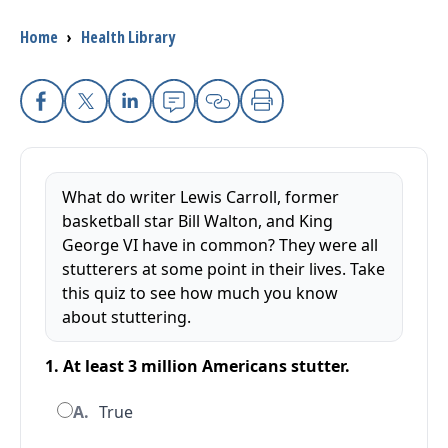
Breadcrumb
Home
›
Health Library
I want to...
Careers
Facebook
X
Linkedin
Email
Copy Link
Print
Access myChart
(opens in a new tab)
What do writer Lewis Carroll, former
Patients and Visitors
basketball star Bill Walton, and King
George VI have in common? They were all
Health Professionals
stutterers at some point in their lives. Take
this quiz to see how much you know
Donate
about stuttering.
1. At least 3 million Americans stutter.
The Clinical Partner of
UMass Chan Medical School
A.
True