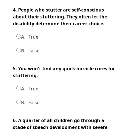
4. People who stutter are self-conscious
about their stuttering. They often let the
disability determine their career choice.
A.
True
B.
False
5. You won't find any quick miracle cures for
stuttering.
A.
True
B.
False
6. A quarter of all children go through a
stage of speech development with severe