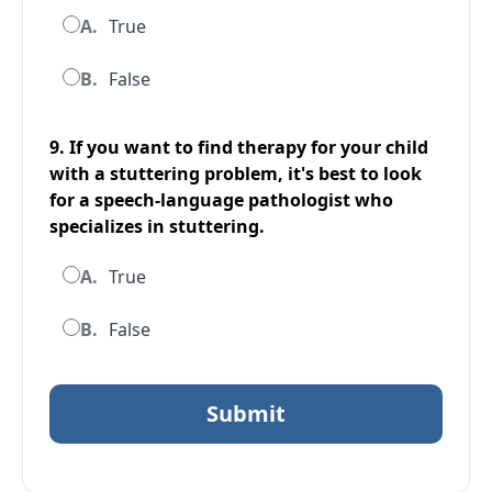
A.
True
B.
False
9. If you want to find therapy for your child
with a stuttering problem, it's best to look
for a speech-language pathologist who
specializes in stuttering.
A.
True
B.
False