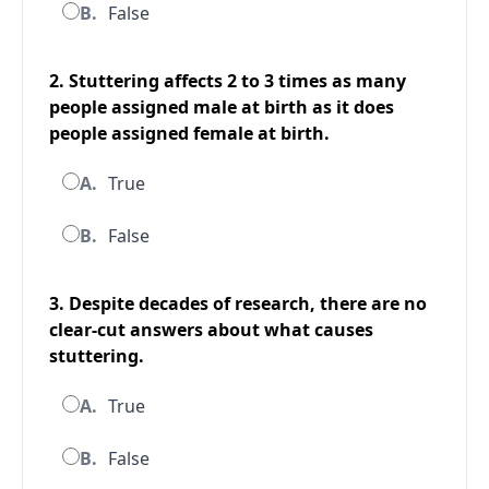
B.
False
2. Stuttering affects 2 to 3 times as many
people assigned male at birth as it does
people assigned female at birth.
A.
True
B.
False
3. Despite decades of research, there are no
clear-cut answers about what causes
stuttering.
A.
True
B.
False