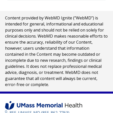
Content provided by WebMD Ignite (“WebMD”) is
intended for general, informational and educational
purposes only and should not be relied on solely for
clinical decisions. WebMD makes reasonable efforts to
ensure the accuracy, reliability of our Content,
however; users understand that information
contained in the Content may become outdated or
incomplete due to new research, findings or clinical
guidelines. It does not replace professional medical
advice, diagnosis, or treatment. WebMD does not
guarantee that all content will always be current,
error-free or complete.
855-UMASS-MD (855-862-7763)