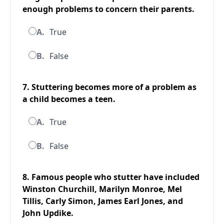
enough problems to concern their parents.
A.
True
B.
False
7. Stuttering becomes more of a problem as
a child becomes a teen.
A.
True
B.
False
8. Famous people who stutter have included
Winston Churchill, Marilyn Monroe, Mel
Tillis, Carly Simon, James Earl Jones, and
John Updike.