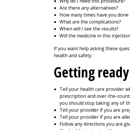
Why do I need this procedure?
Are there any alternatives?
How many times have you done 
What are the complications?
When will I see the results?
Will the medicine in this injecti
If you want help asking these ques
health and safety.
Getting ready
Tell your health care provider w
prescription and over-the-counter
you should stop taking any of t
Tell your provider if you are pr
Tell your provider if you are alle
Follow any directions you are giv