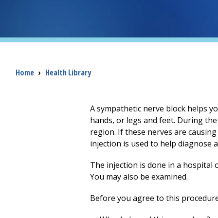
Breadcrumb
Home
›
Health Library
A sympathetic nerve block helps you
hands, or legs and feet. During the 
region. If these nerves are causing
injection is used to help diagnose 
The injection is done in a hospital 
You may also be examined.
Before you agree to this procedure