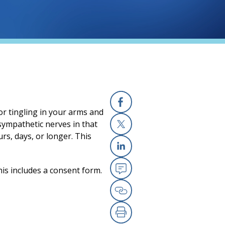
or tingling in your arms and
Facebook
 sympathetic nerves in that
rs, days, or longer. This
X
Linkedin
his includes a consent form.
Email
Copy Link