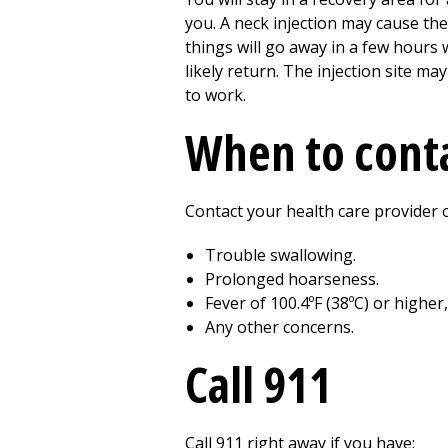
you. A neck injection may cause the
things will go away in a few hours
likely return. The injection site ma
to work.
When to conta
Contact your health care provider o
Trouble swallowing.
Prolonged hoarseness.
Fever of 100.4ºF (38ºC) or higher
Any other concerns.
Call
911
Call
911
right away if you have: