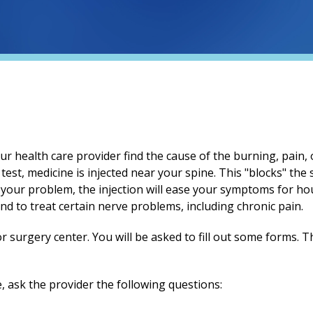
r health care provider find the cause of the burning, pain, 
test, medicine is injected near your spine. This "blocks" the
 your problem, the injection will ease your symptoms for hou
and to treat certain nerve problems, including chronic pain.
or surgery center. You will be asked to fill out some forms. T
, ask the provider the following questions: