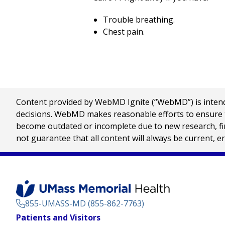
Trouble breathing.
Chest pain.
Content provided by WebMD Ignite (“WebMD”) is intended
decisions. WebMD makes reasonable efforts to ensure th
become outdated or incomplete due to new research, find
not guarantee that all content will always be current, e
855-UMASS-MD (855-862-7763)
Footer
Patients and Visitors