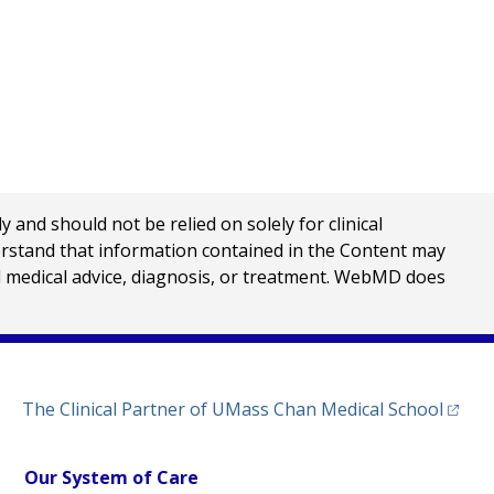
nd should not be relied on solely for clinical
erstand that information contained in the Content may
al medical advice, diagnosis, or treatment. WebMD does
(opens
The Clinical Partner of
UMass Chan Medical School
Our System of Care