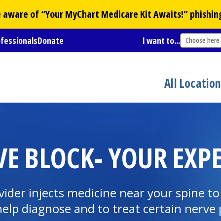
Be aware of “Your
MyChart
Medicare Kit Awaits!” phishin
ofessionals
Donate
I want to...
Choose here
All Locatio
E BLOCK- YOUR EXP
ovider injects medicine near your spine t
 help diagnose and to treat certain nerve