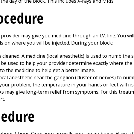
 the day of the block. This includes X-rays and MRIs.
rocedure
 provider may give you medicine through an I.V. line. You wil
s on where you will be injected. During your block:
is cleaned. A medicine (local anesthetic) is used to numb the s
 be used to help your provider determine exactly where the 
o the medicine to help get a better image.
local anesthetic near the ganglion (cluster of nerves) to num
our problem, the temperature in your hands or feet will rise
ks may give long-term relief from symptoms. For this treatm
rt.
cedure
or about 1 hour. Once you can walk, you can go home. Have a 