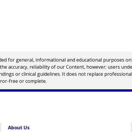
 for general, informational and educational purposes only a
e accuracy, reliability of our Content, however; users und
ings or clinical guidelines. It does not replace profession
rror-free or complete.
About Us