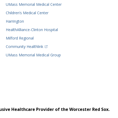
UMass Memorial Medical Center
Children’s Medical Center
Harrington
HealthAlliance-Clinton Hospital
Milford Regional
(opens in a new tab)
Community Healthlink
UMass Memorial Medical Group
usive Healthcare Provider of the Worcester Red Sox.