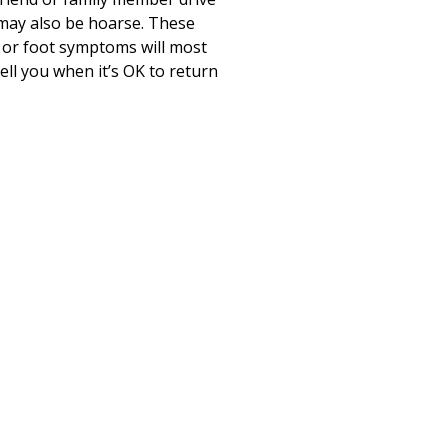
e may also be hoarse. These
d or foot symptoms will most
tell you when it’s OK to return