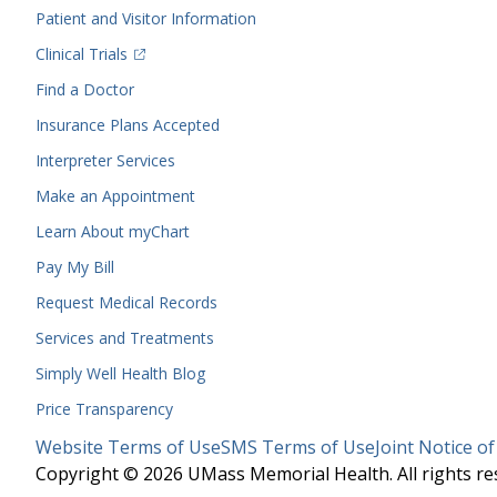
Menu
Patient and Visitor Information
(opens in a new tab)
Clinical Trials
(opens in a new tab)
Find a Doctor
Insurance Plans Accepted
Interpreter Services
Make an Appointment
Learn About myChart
Pay My Bill
Request Medical Records
Services and Treatments
Simply Well
Health Blog
Price Transparency
Legal
Website Terms of Use
SMS Terms of Use
Joint Notice of
Menu
Copyright © 2026 UMass Memorial Health. All rights re