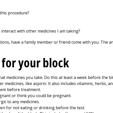
this procedure?
on interact with other medicines I am taking?
tions, have a family member or friend come with you. The ans
 for your block
hat medicines you take. Do this at least a week before the bl
 medicines, like aspirin. It also includes vitamins, herbs, a
hem before treatment.
egnant or think you could be pregnant.
rgic to any medicines.
en for not eating or drinking before the test.