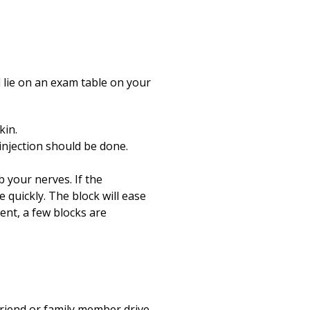
l lie on an exam table on your
kin.
injection should be done.
b your nerves. If the
 quickly. The block will ease
ent, a few blocks are
friend or family member drive