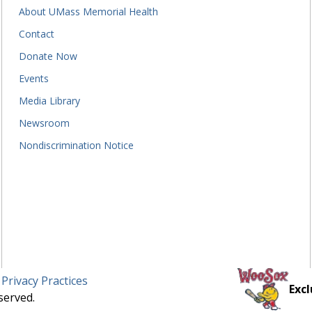
About UMass Memorial Health
Contact
Donate Now
Events
Media Library
Newsroom
Nondiscrimination Notice
 Privacy Practices
Excl
served.