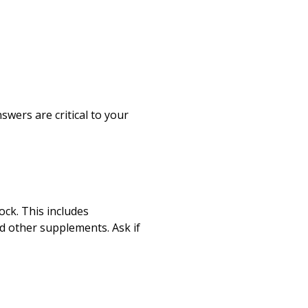
Print
wers are critical to your
ock. This includes
nd other supplements. Ask if