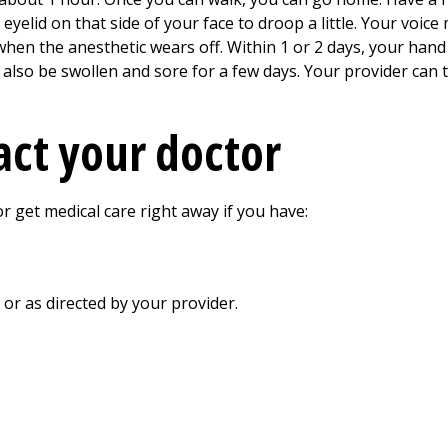
 eyelid on that side of your face to droop a little. Your voic
 when the anesthetic wears off. Within 1 or 2 days, your han
y also be swollen and sore for a few days. Your provider can 
ct your doctor
r get medical care right away if you have:
, or as directed by your provider.