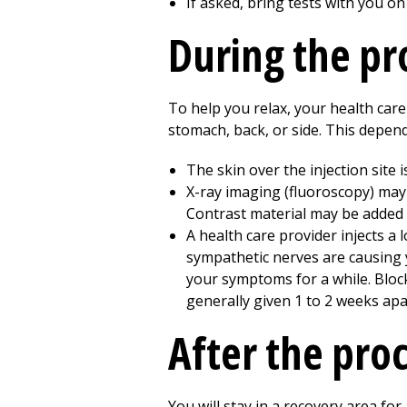
If asked, bring tests with you on
During the p
To help you relax, your health care
stomach, back, or side. This depend
The skin over the injection site 
X-ray imaging (fluoroscopy) may
Contrast material may be added t
A health care provider injects a 
sympathetic nerves are causing y
your symptoms for a while. Bloc
generally given
1 to 2
weeks apa
After the pro
You will stay in a recovery area f