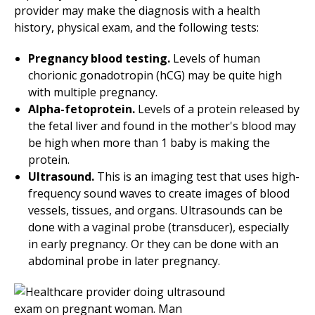
provider may make the diagnosis with a health
history, physical exam, and the following tests:
Pregnancy blood testing.
Levels of human
chorionic gonadotropin (hCG) may be quite high
with multiple pregnancy.
Alpha-fetoprotein.
Levels of a protein released by
the fetal liver and found in the mother's blood may
be high when more than 1 baby is making the
protein.
Ultrasound.
This is an imaging test that uses high-
frequency sound waves to create images of blood
vessels, tissues, and organs. Ultrasounds can be
done with a vaginal probe (transducer), especially
in early pregnancy. Or they can be done with an
abdominal probe in later pregnancy.