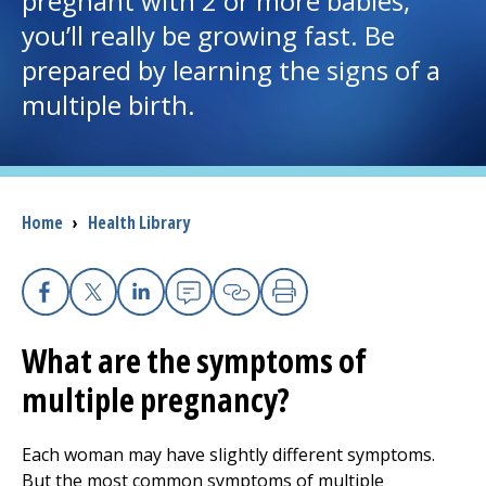
pregnant with 2 or more babies,
you’ll really be growing fast. Be
I want to...
prepared by learning the signs of a
multiple birth.
Careers
Access myChart
(opens in a new tab)
Breadcrumb
Home
›
Health Library
Patients and Visitors
Health Professionals
Facebook
X
Linkedin
Email
Copy Link
Print
Donate
What are the symptoms of
multiple pregnancy?
The Clinical Partner of
UMass Chan Medical School
Each woman may have slightly different symptoms.
But the most common symptoms of multiple