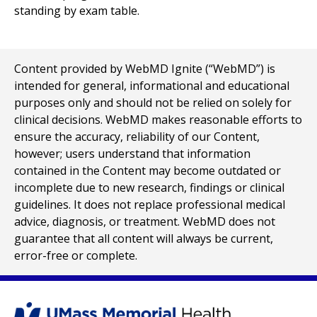
Content provided by WebMD Ignite (“WebMD”) is
intended for general, informational and educational
purposes only and should not be relied on solely for
clinical decisions. WebMD makes reasonable efforts to
ensure the accuracy, reliability of our Content,
however; users understand that information
contained in the Content may become outdated or
incomplete due to new research, findings or clinical
guidelines. It does not replace professional medical
advice, diagnosis, or treatment. WebMD does not
guarantee that all content will always be current,
error-free or complete.