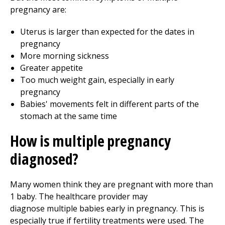
pregnancy are:
Uterus is larger than expected for the dates in
pregnancy
More morning sickness
Greater appetite
Too much weight gain, especially in early
pregnancy
Babies' movements felt in different parts of the
stomach at the same time
How is multiple pregnancy
diagnosed?
Many women think they are pregnant with more than
1 baby. The healthcare provider may
diagnose multiple babies early in pregnancy. This is
especially true if fertility treatments were used. The