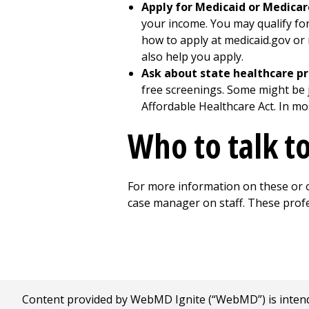
Apply for Medicaid or Medicar
your income. You may qualify for 
how to apply at medicaid.gov or 
also help you apply.
Ask about state healthcare p
free screenings. Some might be j
Affordable Healthcare Act. In mo
Who to talk t
For more information on these or o
case manager on staff. These profe
Content provided by WebMD Ignite (“WebMD”) is intended