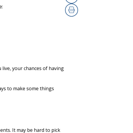
Copy Link
(opens in a new
e:
Print
(opens in a new
 live, your chances of having
ways to make some things
ents. It may be hard to pick