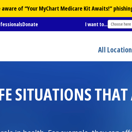
Be aware of “Your
MyChart
Medicare Kit Awaits!” phishin
ofessionals
Donate
I want to...
Choose here
All Locatio
FE SITUATIONS THAT