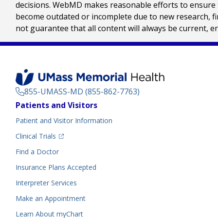
decisions. WebMD makes reasonable efforts to ensure th
become outdated or incomplete due to new research, find
not guarantee that all content will always be current, e
855-UMASS-MD (855-862-7763)
Footer
Patients and Visitors
Menu
Patient and Visitor Information
(opens in a new tab)
Clinical Trials
(opens in a new tab)
Find a Doctor
Insurance Plans Accepted
Interpreter Services
Make an Appointment
Learn About myChart