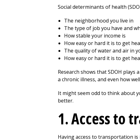
Social determinants of health (SDOH)
The neighborhood you live in
The type of job you have and whe
How stable your income is
How easy or hard it is to get he
The quality of water and air in 
How easy or hard it is to get he
Research shows that SDOH plays a b
a chronic illness, and even how wel
It might seem odd to think about y
better.
1. Access to t
Having access to transportation is 