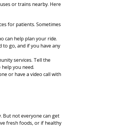
 buses or trains nearby. Here
ces for patients. Sometimes
o can help plan your ride.
d to go, and if you have any
nity services. Tell the
e help you need.
ne or have a video call with
y. But not everyone can get
e fresh foods, or if healthy