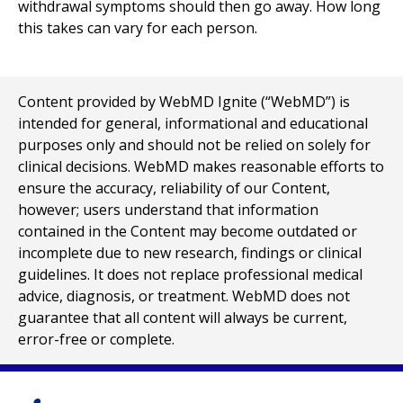
withdrawal symptoms should then go away. How long
this takes can vary for each person.
Content provided by WebMD Ignite (“WebMD”) is
intended for general, informational and educational
purposes only and should not be relied on solely for
clinical decisions. WebMD makes reasonable efforts to
ensure the accuracy, reliability of our Content,
however; users understand that information
contained in the Content may become outdated or
incomplete due to new research, findings or clinical
guidelines. It does not replace professional medical
advice, diagnosis, or treatment. WebMD does not
guarantee that all content will always be current,
error-free or complete.