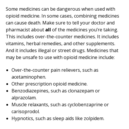
Some medicines can be dangerous when used with
opioid medicine. In some cases, combining medicines
can cause death. Make sure to tell your doctor and
pharmacist about
all
of the medicines you’re taking.
This includes over-the-counter medicines. It includes
vitamins, herbal remedies, and other supplements.
And it includes illegal or street drugs. Medicines that
may be unsafe to use with opioid medicine include:
Over-the-counter pain relievers, such as
acetaminophen.
Other prescription opioid medicine.
Benzodiazepines, such as clonazepam or
alprazolam.
Muscle relaxants, such as cyclobenzaprine or
carisoprodol.
Hypnotics, such as sleep aids like zolpidem.