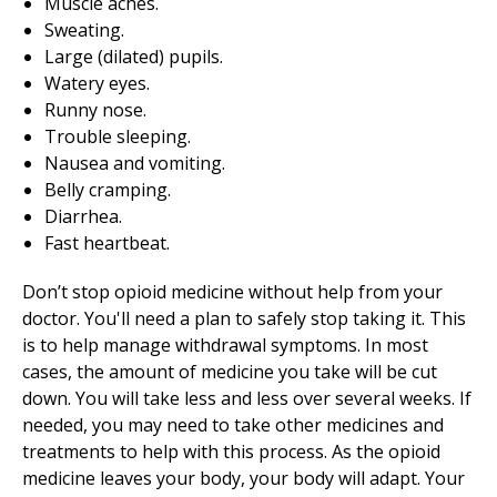
Muscle aches.
Sweating.
Large (dilated) pupils.
Watery eyes.
Runny nose.
Trouble sleeping.
Nausea and vomiting.
Belly cramping.
Diarrhea.
Fast heartbeat.
Don’t stop opioid medicine without help from your
doctor. You'll need a plan to safely stop taking it. This
is to help manage withdrawal symptoms. In most
cases, the amount of medicine you take will be cut
down. You will take less and less over several weeks. If
needed, you may need to take other medicines and
treatments to help with this process. As the opioid
medicine leaves your body, your body will adapt. Your