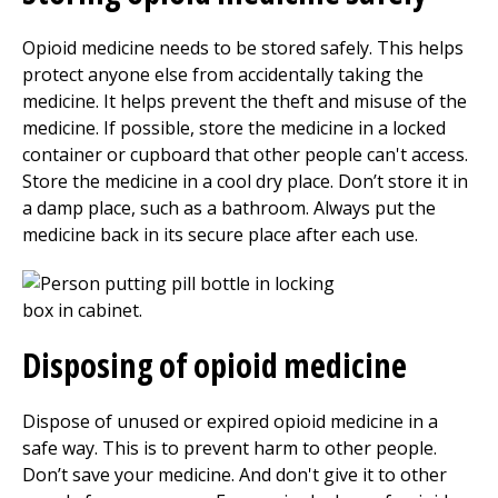
Opioid medicine needs to be stored safely. This helps
protect anyone else from accidentally taking the
medicine. It helps prevent the theft and misuse of the
medicine. If possible, store the medicine in a locked
container or cupboard that other people can't access.
Store the medicine in a cool dry place. Don’t store it in
a damp place, such as a bathroom. Always put the
medicine back in its secure place after each use.
Disposing of opioid medicine
Dispose of unused or expired opioid medicine in a
safe way. This is to prevent harm to other people.
Don’t save your medicine. And don't give it to other