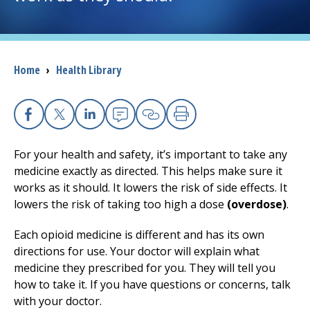
I want to...
Breadcrumb
Home
›
Health Library
Careers
Access myChart
(opens in a new tab)
Facebook
X
Linkedin
Email
Copy Link
Print
Patients and Visitors
For your health and safety, it’s important to take any
medicine exactly as directed. This helps make sure it
Health Professionals
works as it should. It lowers the risk of side effects. It
lowers the risk of taking too high a dose
(overdose)
.
Donate
Each opioid medicine is different and has its own
directions for use. Your doctor will explain what
The Clinical Partner of
UMass Chan Medical School
medicine they prescribed for you. They will tell you
how to take it. If you have questions or concerns, talk
with your doctor.