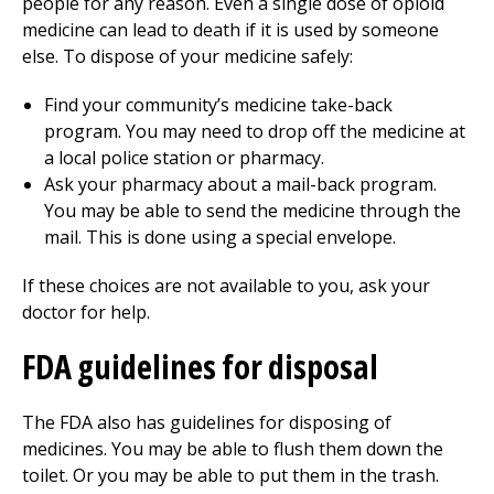
people for any reason. Even a single dose of opioid
medicine can lead to death if it is used by someone
else. To dispose of your medicine safely:
Find your community’s medicine take-back
program. You may need to drop off the medicine at
a local police station or pharmacy.
Ask your pharmacy about a mail-back program.
You may be able to send the medicine through the
mail. This is done using a special envelope.
If these choices are not available to you, ask your
doctor for help.
FDA guidelines for disposal
The FDA also has guidelines for disposing of
medicines. You may be able to flush them down the
toilet. Or you may be able to put them in the trash.