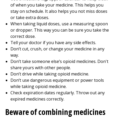
of when you take your medicine. This helps you
stay on schedule. It also helps you not miss doses
or take extra doses.
When taking liquid doses, use a measuring spoon
or dropper. This way you can be sure you take the
correct dose.
Tell your doctor if you have any side effects.
Don’t cut, crush, or change your medicine in any
way.
Don’t take someone else’s opioid medicines. Don't
share yours with other people.
Don’t drive while taking opioid medicine.
Don’t use dangerous equipment or power tools
while taking opioid medicine.
Check expiration dates regularly. Throw out any
expired medicines correctly.
Beware of combining medicines