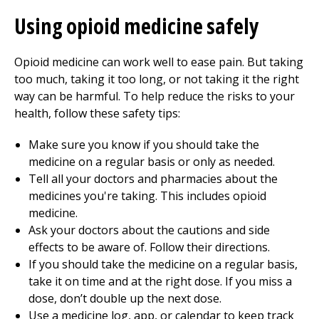
Using opioid medicine safely
Opioid medicine can work well to ease pain. But taking
too much, taking it too long, or not taking it the right
way can be harmful. To help reduce the risks to your
health, follow these safety tips:
Make sure you know if you should take the
medicine on a regular basis or only as needed.
Tell all your doctors and pharmacies about the
medicines you're taking. This includes opioid
medicine.
Ask your doctors about the cautions and side
effects to be aware of. Follow their directions.
If you should take the medicine on a regular basis,
take it on time and at the right dose. If you miss a
dose, don’t double up the next dose.
Use a medicine log, app, or calendar to keep track