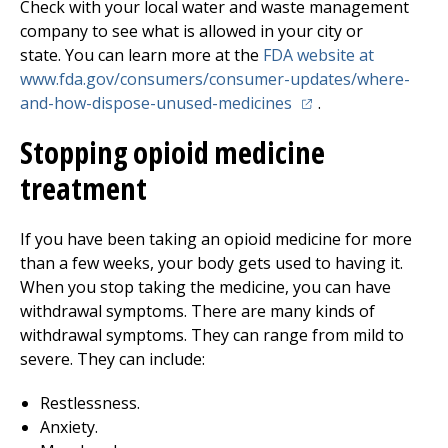
Check with your local water and waste management
company to see what is allowed in your city or
state. You can learn more at the
FDA website at
www.fda.gov/consumers/consumer-updates/where-
(opens in a new tab)
and-how-dispose-unused-medicines
.
Stopping opioid medicine
treatment
If you have been taking an opioid medicine for more
than a few weeks, your body gets used to having it.
When you stop taking the medicine, you can have
withdrawal symptoms. There are many kinds of
withdrawal symptoms. They can range from mild to
severe. They can include:
Restlessness.
Anxiety.