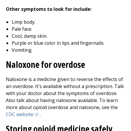
Other symptoms to look for include:
Limp body.
Pale face.
Cool, damp skin.
Purple or blue color in lips and fingernails.
Vomiting.
Naloxone for overdose
Naloxone is a medicine given to reverse the effects of
an overdose. It's available without a prescription. Talk
with your doctor about the symptoms of overdose.
Also talk about having naloxone available. To learn
more about opioid overdose and naloxone, see the
(opens in a new tab)
CDC website
.
Storing opioid medicine safely