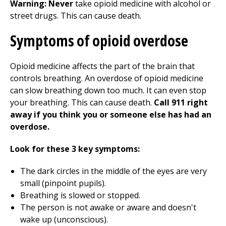
Warning:
Never
take opioid medicine with alcohol or
street drugs. This can cause death.
Symptoms of opioid overdose
Opioid medicine affects the part of the brain that
controls breathing. An overdose of opioid medicine
can slow breathing down too much. It can even stop
your breathing. This can cause death.
Call 911 right
away if you think you or someone else has had an
overdose.
Look for these 3 key symptoms:
The dark circles in the middle of the eyes are very
small (pinpoint pupils).
Breathing is slowed or stopped.
The person is not awake or aware and doesn't
wake up (unconscious).