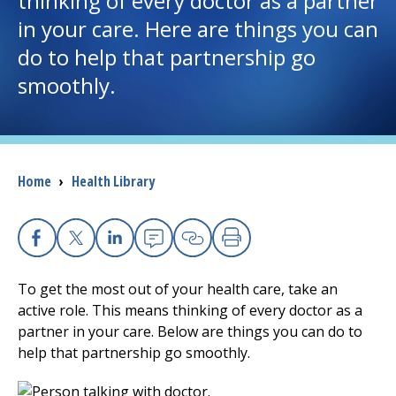
thinking of every doctor as a partner
in your care. Here are things you can
I want to...
do to help that partnership go
smoothly.
Careers
Access myChart
(opens in a new tab)
Breadcrumb
Home
›
Health Library
Patients and Visitors
Health Professionals
Facebook
X
Linkedin
Email
Copy Link
Print
Donate
To get the most out of your health care, take an
active role. This means thinking of every doctor as a
partner in your care. Below are things you can do to
The Clinical Partner of
UMass Chan Medical School
help that partnership go smoothly.