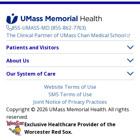
855-UMASS-MD (855-862-7763)
(opens
The Clinical Partner of
UMass Chan Medical School
Footer
Patients and Visitors
Menu
Patient and Visitor Information
About Us
(opens in a new tab)
Clinical Trials
About UMass Memorial Health
Our System of Care
(opens in a new tab)
Find a Doctor
Contact
UMass Memorial Medical Center
Legal
Website Terms of Use
Insurance Plans Accepted
Donate Now
Children’s Medical Center
Menu
SMS Terms of Use
Interpreter Services
Events
Joint Notice of Privacy Practices
Harrington
Make an Appointment
Copyright © 2026 UMass Memorial Health. All rights
Media Library
HealthAlliance-Clinton Hospital
reserved.
Learn About myChart
Newsroom
Milford Regional
Exclusive Healthcare Provider of the
Pay My Bill
Nondiscrimination Notice
Worcester Red Sox.
(opens in a new tab)
Community Healthlink
Request Medical Records