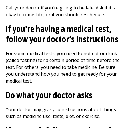
Call your doctor if you're going to be late. Ask if it's
okay to come late, or if you should reschedule.
If you're having a medical test,
follow your doctor’s instructions
For some medical tests, you need to not eat or drink
(called fasting) for a certain period of time before the
test. For others, you need to take medicine. Be sure
you understand how you need to get ready for your
medical test.
Do what your doctor asks
Your doctor may give you instructions about things
such as medicine use, tests, diet, or exercise.