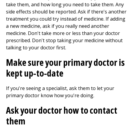
take them, and how long you need to take them. Any
side effects should be reported. Ask if there's another
treatment you could try instead of medicine. If adding
a new medicine, ask if you really need another
medicine. Don't take more or less than your doctor
prescribed. Don't stop taking your medicine without
talking to your doctor first.
Make sure your primary doctor is
kept up-to-date
If you're seeing a specialist, ask them to let your
primary doctor know how you're doing.
Ask your doctor how to contact
them