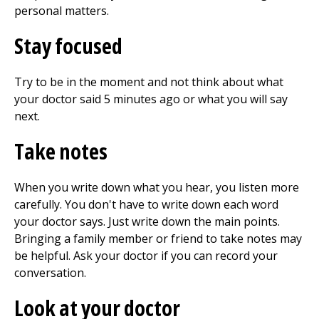
personal matters.
Stay focused
Try to be in the moment and not think about what
your doctor said 5 minutes ago or what you will say
next.
Take notes
When you write down what you hear, you listen more
carefully. You don't have to write down each word
your doctor says. Just write down the main points.
Bringing a family member or friend to take notes may
be helpful. Ask your doctor if you can record your
conversation.
Look at your doctor