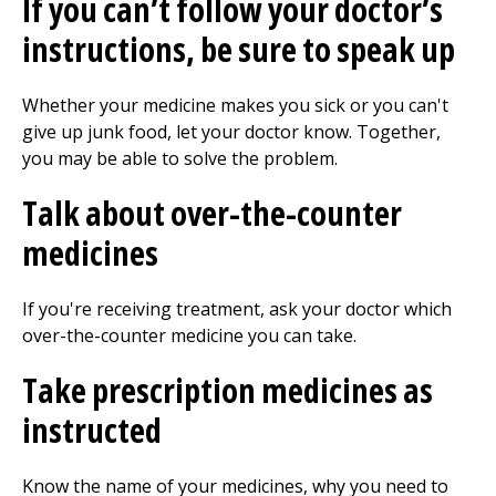
If you can’t follow your doctor’s
instructions, be sure to speak up
Whether your medicine makes you sick or you can't
give up junk food, let your doctor know. Together,
you may be able to solve the problem.
Talk about over-the-counter
medicines
If you're receiving treatment, ask your doctor which
over-the-counter medicine you can take.
Take prescription medicines as
instructed
Know the name of your medicines, why you need to