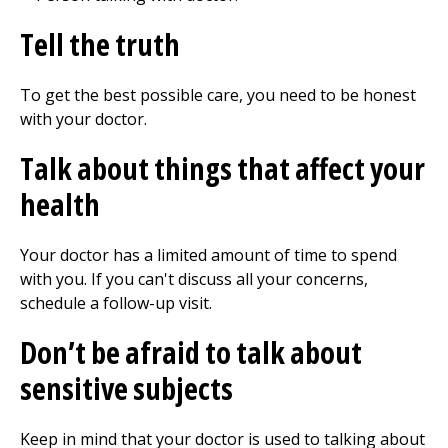
Tell the truth
To get the best possible care, you need to be honest
with your doctor.
Talk about things that affect your
health
Your doctor has a limited amount of time to spend
with you. If you can't discuss all your concerns,
schedule a follow-up visit.
Don’t be afraid to talk about
sensitive subjects
Keep in mind that your doctor is used to talking about