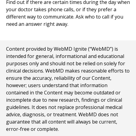
Find out if there are certain times during the day when
your doctor takes phone calls, or if they prefer a
different way to communicate. Ask who to call if you
need an answer right away.
Content provided by WebMD Ignite (“WebMD”) is
intended for general, informational and educational
purposes only and should not be relied on solely for
clinical decisions. WebMD makes reasonable efforts to
ensure the accuracy, reliability of our Content,
however; users understand that information
contained in the Content may become outdated or
incomplete due to new research, findings or clinical
guidelines. It does not replace professional medical
advice, diagnosis, or treatment. WebMD does not
guarantee that all content will always be current,
error-free or complete.