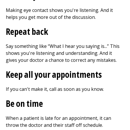
Making eye contact shows you're listening. And it
helps you get more out of the discussion.
Repeat back
Say something like “What I hear you saying is...” This
shows you're listening and understanding. And it
gives your doctor a chance to correct any mistakes.
Keep all your appointments
If you can't make it, call as soon as you know.
Be on time
When a patient is late for an appointment, it can
throw the doctor and their staff off schedule.