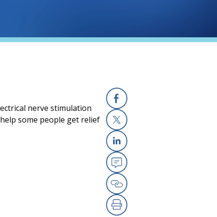
ectrical nerve stimulation
Facebook
 help some people get relief
X
Linkedin
Email
Copy Link