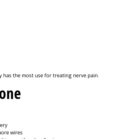
 has the most use for treating nerve pain.
done
tery
more wires