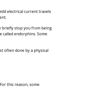
ld electrical current travels
ent.
y briefly stop you from being
re called endorphins. Some
st often done by a physical
For this reason, some