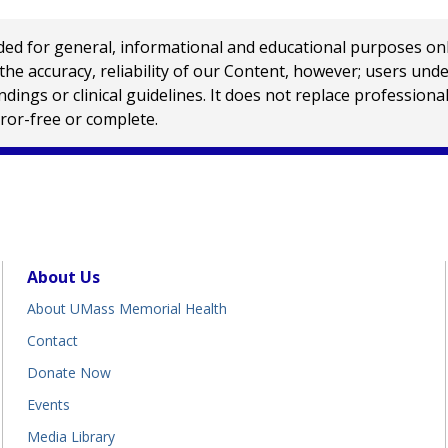
 for general, informational and educational purposes only a
e accuracy, reliability of our Content, however; users und
ings or clinical guidelines. It does not replace profession
rror-free or complete.
About Us
About UMass Memorial Health
Contact
Donate Now
Events
Media Library