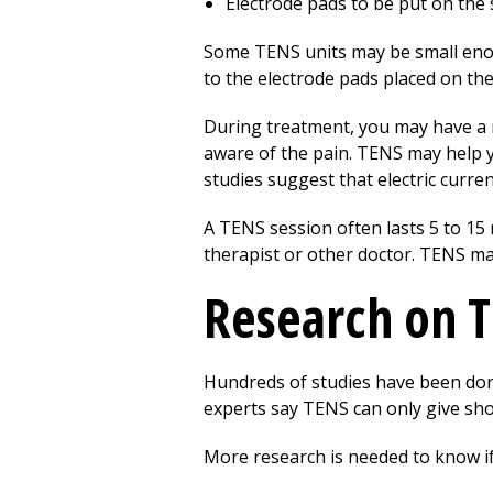
Electrode pads to be put on the s
Some TENS units may be small enough
to the electrode pads placed on the
During treatment, you may have a mi
aware of the pain. TENS may help y
studies suggest that electric curren
A TENS session often lasts 5 to 15
therapist or other doctor. TENS ma
Research on 
Hundreds of studies have been don
experts say TENS can only give sho
More research is needed to know if