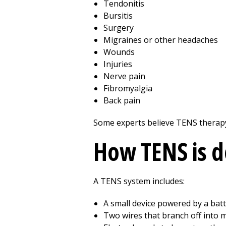
Tendonitis
Bursitis
Surgery
Migraines or other headaches
Wounds
Injuries
Nerve pain
Fibromyalgia
Back pain
Some experts believe TENS therapy
How TENS is 
A TENS system includes:
A small device powered by a bat
Two wires that branch off into 