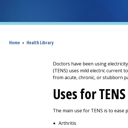
Breadcrumb
Home
›
Health Library
Doctors have been using electricity
(TENS) uses mild electric current t
from acute, chronic, or stubborn pa
Uses for TENS
The main use for TENS is to ease p
Arthritis