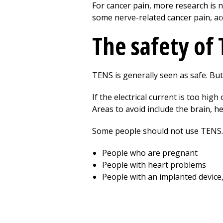
For cancer pain, more research is 
some nerve-related cancer pain, ac
The safety of
TENS is generally seen as safe. But 
If the electrical current is too hig
Areas to avoid include the brain, he
Some people should not use TENS. 
People who are pregnant
People with heart problems
People with an implanted device,