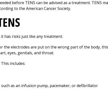
needed before TENS can be advised as a treatment. TENS may
cording to the American Cancer Society.
 TENS
it has risks just like any treatment.
h or the electrodes are put on the wrong part of the body, this
art, eyes, genitals, and throat.
This includes:
 such as an infusion pump, pacemaker, or defibrillator