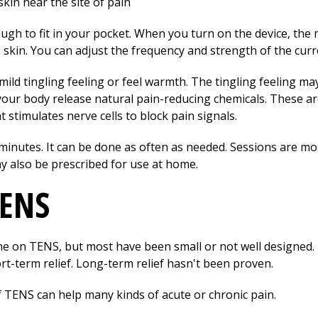
kin near the site of pain
 to fit in your pocket. When you turn on the device, the mi
 skin. You can adjust the frequency and strength of the curr
ld tingling feeling or feel warmth. The tingling feeling ma
our body release natural pain-reducing chemicals. These a
t stimulates nerve cells to block pain signals.
 minutes. It can be done as often as needed. Sessions are mo
y also be prescribed for use at home.
TENS
e on TENS, but most have been small or not well designed. 
rt-term relief. Long-term relief hasn't been proven.
 TENS can help many kinds of acute or chronic pain.