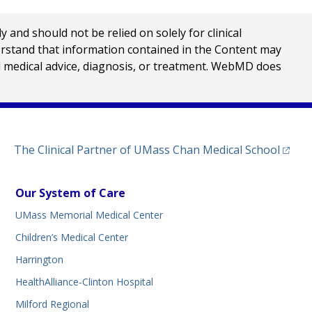
nd should not be relied on solely for clinical
erstand that information contained in the Content may
al medical advice, diagnosis, or treatment. WebMD does
(opens
The Clinical Partner of
UMass Chan Medical School
Our System of Care
UMass Memorial Medical Center
Children’s Medical Center
Harrington
HealthAlliance-Clinton Hospital
Milford Regional