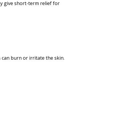
 give short-term relief for
 can burn or irritate the skin.