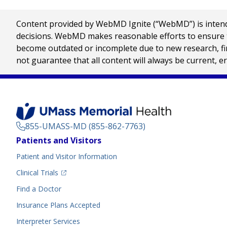
Content provided by WebMD Ignite (“WebMD”) is intended
decisions. WebMD makes reasonable efforts to ensure th
become outdated or incomplete due to new research, find
not guarantee that all content will always be current, e
855-UMASS-MD (855-862-7763)
Footer
Patients and Visitors
Menu
Patient and Visitor Information
(opens in a new tab)
Clinical Trials
(opens in a new tab)
Find a Doctor
Insurance Plans Accepted
Interpreter Services