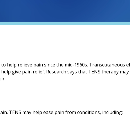
 to help relieve pain since the mid-1960s. Transcutaneous el
o help give pain relief. Research says that TENS therapy may
in.
ain. TENS may help ease pain from conditions, including: