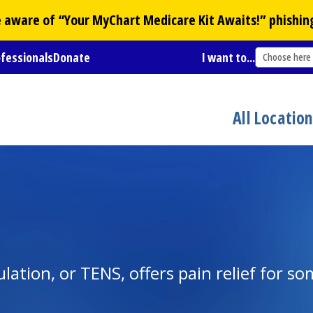
Be aware of “Your
MyChart
Medicare Kit Awaits!” phishin
ofessionals
Donate
I want to...
Choose here
All Locatio
lation, or TENS, offers pain relief for s