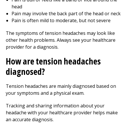
head
Pain may involve the back part of the head or neck
Pain is often mild to moderate, but not severe
The symptoms of tension headaches may look like
other health problems. Always see your healthcare
provider for a diagnosis.
How are tension headaches
diagnosed?
Tension headaches are mainly diagnosed based on
your symptoms and a physical exam.
Tracking and sharing information about your
headache with your healthcare provider helps make
an accurate diagnosis.