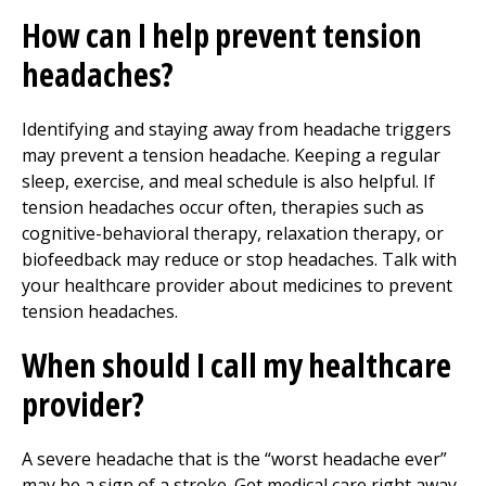
How can I help prevent tension
headaches?
Identifying and staying away from headache triggers
may prevent a tension headache. Keeping a regular
sleep, exercise, and meal schedule is also helpful. If
tension headaches occur often, therapies such as
cognitive-behavioral therapy, relaxation therapy, or
biofeedback may reduce or stop headaches. Talk with
your healthcare provider about medicines to prevent
tension headaches.
When should I call my healthcare
provider?
A severe headache that is the “worst headache ever”
may be a sign of a stroke. Get medical care right away.