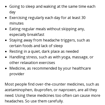
Going to sleep and waking at the same time each
day
Exercising regularly each day for at least 30
minutes
Eating regular meals without skipping any,
especially breakfast
Staying away from headache triggers, such as
certain foods and lack of sleep
Resting in a quiet, dark place as needed
Handling stress, such as with yoga, massage, or
other relaxation exercises
Medicine, as recommended by your healthcare
provider
Most people find over-the-counter medicines, such as
acetaminophen, ibuprofen, or naproxen, are all they
need. Using these medicines too often can cause more
headaches. So use them carefully.