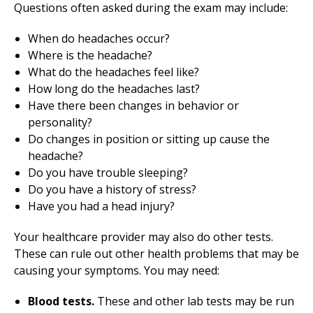
Questions often asked during the exam may include:
When do headaches occur?
Where is the headache?
What do the headaches feel like?
How long do the headaches last?
Have there been changes in behavior or
personality?
Do changes in position or sitting up cause the
headache?
Do you have trouble sleeping?
Do you have a history of stress?
Have you had a head injury?
Your healthcare provider may also do other tests.
These can rule out other health problems that may be
causing your symptoms. You may need:
Blood tests.
These and other lab tests may be run