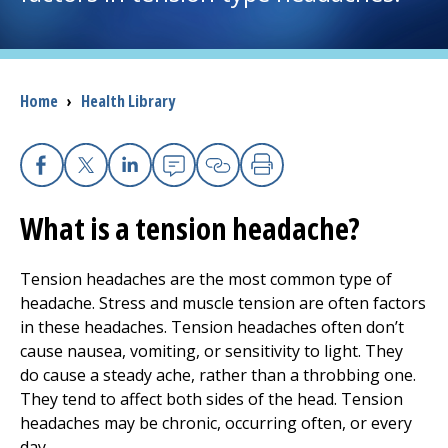
I want to...
Breadcrumb
Home
›
Health Library
Careers
Access myChart
(opens in a new tab)
Facebook
X
Linkedin
Email
Copy Link
Print
Patients and Visitors
What is a tension headache?
Health Professionals
Tension headaches are the most common type of
headache. Stress and muscle tension are often factors
Donate
in these headaches. Tension headaches often don’t
cause nausea, vomiting, or sensitivity to light. They
do cause a steady ache, rather than a throbbing one.
The Clinical Partner of
UMass Chan Medical School
They tend to affect both sides of the head. Tension
headaches may be chronic, occurring often, or every
day.