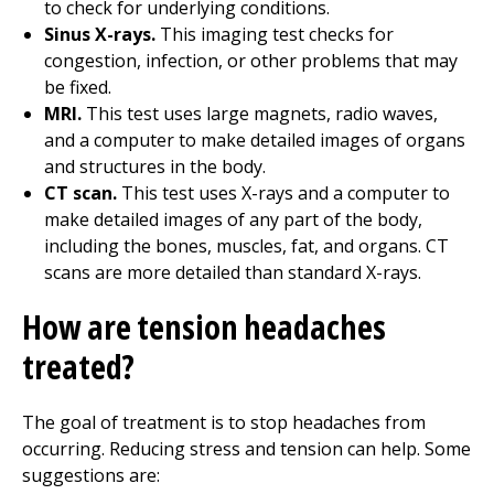
to check for underlying conditions.
Sinus X-rays.
This imaging test checks for
congestion, infection, or other problems that may
be fixed.
MRI.
This test uses large magnets, radio waves,
and a computer to make detailed images of organs
and structures in the body.
CT scan.
This test uses X-rays and a computer to
make detailed images of any part of the body,
including the bones, muscles, fat, and organs. CT
scans are more detailed than standard X-rays.
How are tension headaches
treated?
The goal of treatment is to stop headaches from
occurring. Reducing stress and tension can help. Some
suggestions are: