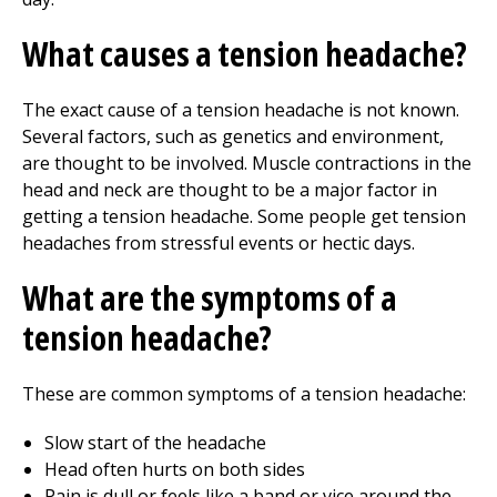
What causes a tension headache?
The exact cause of a tension headache is not known.
Several factors, such as genetics and environment,
are thought to be involved. Muscle contractions in the
head and neck are thought to be a major factor in
getting a tension headache. Some people get tension
headaches from stressful events or hectic days.
What are the symptoms of a
tension headache?
These are common symptoms of a tension headache:
Slow start of the headache
Head often hurts on both sides
Pain is dull or feels like a band or vice around the