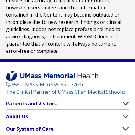
ensure the accuracy, reliability of our Content,
however; users understand that information
contained in the Content may become outdated or
incomplete due to new research, findings or clinical
guidelines. It does not replace professional medical
advice, diagnosis, or treatment. WebMD does not
guarantee that all content will always be current,
error-free or complete.
855-UMASS-MD (855-862-7763)
(opens
The Clinical Partner of
UMass Chan Medical School
Footer
Patients and Visitors
Menu
Patient and Visitor Information
About Us
(opens in a new tab)
Clinical Trials
About UMass Memorial Health
Our System of Care
(opens in a new tab)
Find a Doctor