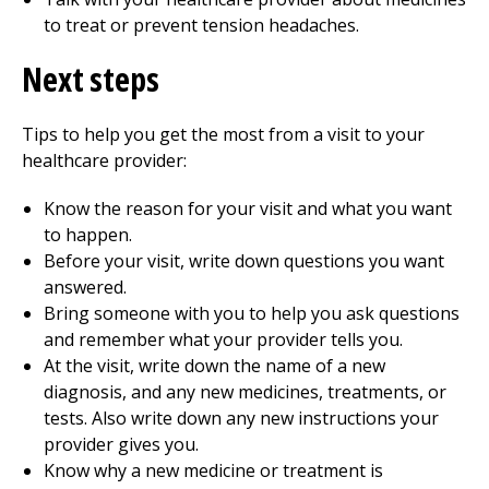
to treat or prevent tension headaches.
Next steps
Tips to help you get the most from a visit to your
healthcare provider:
Know the reason for your visit and what you want
to happen.
Before your visit, write down questions you want
answered.
Bring someone with you to help you ask questions
and remember what your provider tells you.
At the visit, write down the name of a new
diagnosis, and any new medicines, treatments, or
tests. Also write down any new instructions your
provider gives you.
Know why a new medicine or treatment is