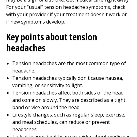
For your "usual" tension headache symptoms, check
with your provider if your treatment doesn't work or
if new symptoms develop.
Key points about tension
headaches
Tension headaches are the most common type of
headache.
Tension headaches typically don't cause nausea,
vomiting, or sensitivity to light.
Tension headaches affect both sides of the head
and come on slowly. They are described as a tight
band or vice around the head.
Lifestyle changes. such as regular sleep, exercise,
and meal schedules, can reduce or prevent
headaches.
Talk with your healthcare provider about medicines