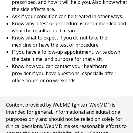
prescribed, and how it will help you. Also know what
the side effects are.
Ask if your condition can be treated in other ways.
Know why a test or procedure is recommended and
what the results could mean.
Know what to expect if you do not take the
medicine or have the test or procedure.
If you have a follow-up appointment, write down
the date, time, and purpose for that visit.
Know how you can contact your healthcare
provider if you have questions, especially after
office hours or on weekends.
Content provided by WebMD Ignite (“WebMD”) is
intended for general, informational and educational
purposes only and should not be relied on solely for
clinical decisions. WebMD makes reasonable efforts to