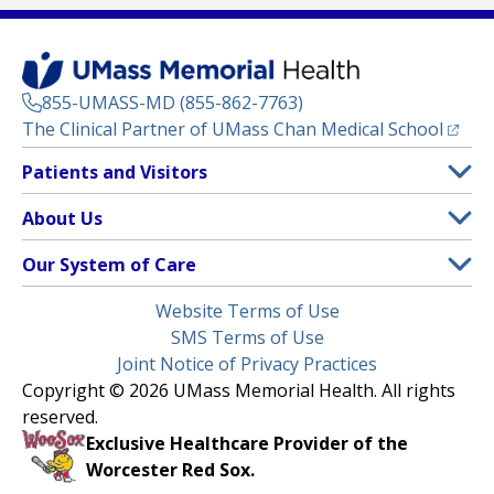
855-UMASS-MD (855-862-7763)
(opens
The Clinical Partner of
UMass Chan Medical School
Footer
Patients and Visitors
Menu
Patient and Visitor Information
About Us
(opens in a new tab)
Clinical Trials
About UMass Memorial Health
Our System of Care
(opens in a new tab)
Find a Doctor
Contact
UMass Memorial Medical Center
Legal
Website Terms of Use
Insurance Plans Accepted
Donate Now
Children’s Medical Center
Menu
SMS Terms of Use
Interpreter Services
Events
Joint Notice of Privacy Practices
Harrington
Make an Appointment
Copyright © 2026 UMass Memorial Health. All rights
Media Library
HealthAlliance-Clinton Hospital
reserved.
Learn About myChart
Newsroom
Milford Regional
Exclusive Healthcare Provider of the
Pay My Bill
Nondiscrimination Notice
Worcester Red Sox.
(opens in a new tab)
Community Healthlink
Request Medical Records