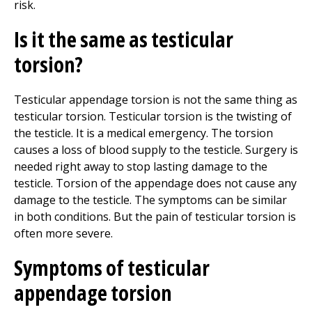
risk.
Is it the same as testicular
torsion?
Testicular appendage torsion is not the same thing as
testicular torsion. Testicular torsion is the twisting of
the testicle. It is a medical emergency. The torsion
causes a loss of blood supply to the testicle. Surgery is
needed right away to stop lasting damage to the
testicle. Torsion of the appendage does not cause any
damage to the testicle. The symptoms can be similar
in both conditions. But the pain of testicular torsion is
often more severe.
Symptoms of testicular
appendage torsion