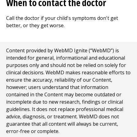
When to contact the doctor
Call the doctor if your child's symptoms don't get
better, or they get worse.
Content provided by WebMD Ignite (“WebMD”) is
intended for general, informational and educational
purposes only and should not be relied on solely for
clinical decisions. WebMD makes reasonable efforts to
ensure the accuracy, reliability of our Content,
however; users understand that information
contained in the Content may become outdated or
incomplete due to new research, findings or clinical
guidelines. It does not replace professional medical
advice, diagnosis, or treatment. WebMD does not
guarantee that all content will always be current,
error-free or complete.