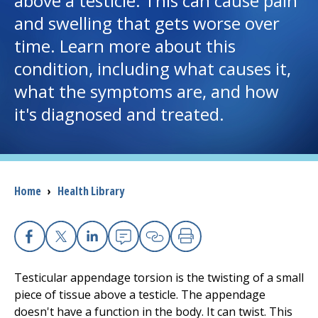
above a testicle. This can cause pain
and swelling that gets worse over
I want to...
time. Learn more about this
condition, including what causes it,
Careers
what the symptoms are, and how
it's diagnosed and treated.
Access myChart
(opens in a new tab)
Patients and Visitors
Health Professionals
Breadcrumb
Home
›
Health Library
Donate
Facebook
X
Linkedin
Email
Copy Link
Print
The Clinical Partner of
UMass Chan Medical School
Testicular appendage torsion is the twisting of a small
piece of tissue above a testicle. The appendage
doesn't have a function in the body. It can twist. This