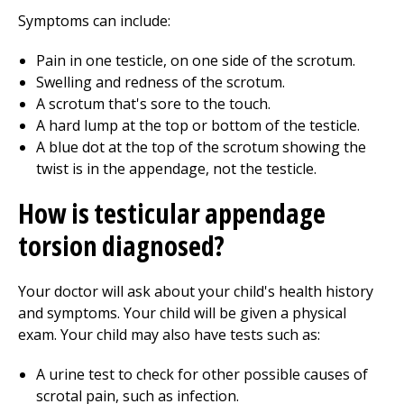
Symptoms can include:
Pain in one testicle, on one side of the scrotum.
Swelling and redness of the scrotum.
A scrotum that's sore to the touch.
A hard lump at the top or bottom of the testicle.
A blue dot at the top of the scrotum showing the
twist is in the appendage, not the testicle.
How is testicular appendage
torsion diagnosed?
Your doctor will ask about your child's health history
and symptoms. Your child will be given a physical
exam. Your child may also have tests such as:
A urine test to check for other possible causes of
scrotal pain, such as infection.