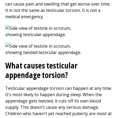
can cause pain and swelling that get worse over time.
It is not the same as testicular torsion. It is not a
medical emergency.
What causes testicular
appendage torsion?
Testicular appendage torsion can happen at any time.
It's most likely to happen during sleep. When the
appendage gets twisted, it cuts off its own blood
supply. This doesn't cause any serious damage.
Children who haven't yet reached puberty are most at