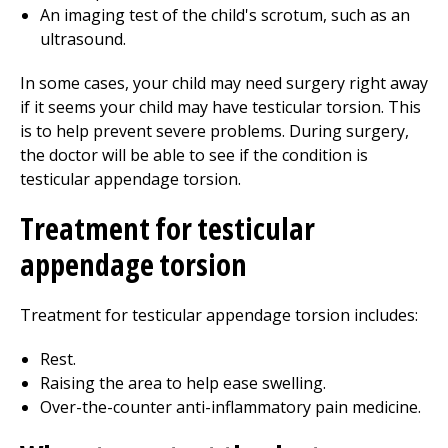
An imaging test of the child's scrotum, such as an
ultrasound.
In some cases, your child may need surgery right away
if it seems your child may have testicular torsion. This
is to help prevent severe problems. During surgery,
the doctor will be able to see if the condition is
testicular appendage torsion.
Treatment for testicular
appendage torsion
Treatment for testicular appendage torsion includes:
Rest.
Raising the area to help ease swelling.
Over-the-counter anti-inflammatory pain medicine.