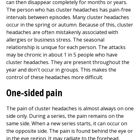
can then disappear completely for months or years.
The person who has cluster headaches has pain-free
intervals between episodes. Many cluster headaches
occur in the spring or autumn. Because of this, cluster
headaches are often mistakenly associated with
allergies or business stress. The seasonal
relationship is unique for each person. The attacks
may be chronic in about 1 in 5 people who have
cluster headaches. They are present throughout the
year and don't occur in groups. This makes the
control of these headaches more difficult.
One-sided pain
The pain of cluster headaches is almost always on one
side only. During a series, the pain remains on the
same side. When a new series starts, it can occur on
the opposite side. The pain is found behind the eye or
in the eye region. It may radiate to the forehead,