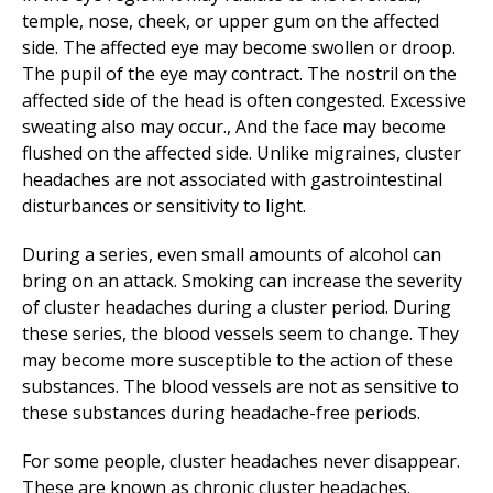
temple, nose, cheek, or upper gum on the affected
side. The affected eye may become swollen or droop.
The pupil of the eye may contract. The nostril on the
affected side of the head is often congested. Excessive
sweating also may occur., And the face may become
flushed on the affected side. Unlike migraines, cluster
headaches are not associated with gastrointestinal
disturbances or sensitivity to light.
During a series, even small amounts of alcohol can
bring on an attack. Smoking can increase the severity
of cluster headaches during a cluster period. During
these series, the blood vessels seem to change. They
may become more susceptible to the action of these
substances. The blood vessels are not as sensitive to
these substances during headache-free periods.
For some people, cluster headaches never disappear.
These are known as chronic cluster headaches.