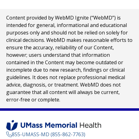
Content provided by WebMD Ignite (“WebMD”) is
intended for general, informational and educational
purposes only and should not be relied on solely for
clinical decisions. WebMD makes reasonable efforts to
ensure the accuracy, reliability of our Content,
however; users understand that information
contained in the Content may become outdated or
incomplete due to new research, findings or clinical
guidelines. It does not replace professional medical
advice, diagnosis, or treatment. WebMD does not
guarantee that all content will always be current,
error-free or complete.
855-UMASS-MD (855-862-7763)