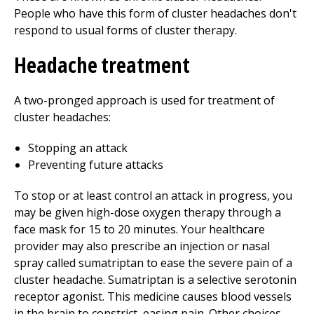
People who have this form of cluster headaches don't
respond to usual forms of cluster therapy.
Headache treatment
A two-pronged approach is used for treatment of
cluster headaches:
Stopping an attack
Preventing future attacks
To stop or at least control an attack in progress, you
may be given high-dose oxygen therapy through a
face mask for 15 to 20 minutes. Your healthcare
provider may also prescribe an injection or nasal
spray called sumatriptan to ease the severe pain of a
cluster headache. Sumatriptan is a selective serotonin
receptor agonist. This medicine causes blood vessels
in the brain to constrict, easing pain. Other choices