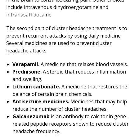
include intravenous dihydroergotamine and
intranasal lidocaine.
The second part of cluster headache treatment is to
prevent recurrent attacks by using daily medicine.
Several medicines are used to prevent cluster
headache attacks:
Verapamil.
A medicine that relaxes blood vessels.
Prednisone.
A steroid that reduces inflammation
and swelling.
Lithium carbonate.
A medicine that restores the
balance of certain brain chemicals.
Antiseizure medicines.
Medicines that may help
reduce the number of cluster headaches.
Galcanezumab
is an antibody to calcitonin gene-
related peptide receptors shown to reduce cluster
headache frequency.