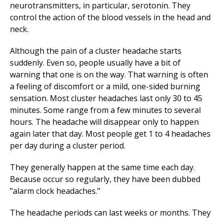
neurotransmitters, in particular, serotonin. They
control the action of the blood vessels in the head and
neck.
Although the pain of a cluster headache starts
suddenly. Even so, people usually have a bit of
warning that one is on the way. That warning is often
a feeling of discomfort or a mild, one-sided burning
sensation. Most cluster headaches last only 30 to 45
minutes. Some range from a few minutes to several
hours. The headache will disappear only to happen
again later that day. Most people get 1 to 4 headaches
per day during a cluster period.
They generally happen at the same time each day.
Because occur so regularly, they have been dubbed
"alarm clock headaches."
The headache periods can last weeks or months. They