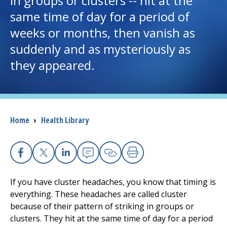
in groups or clusters -- hit at the
same time of day for a period of
I want to...
weeks or months, then vanish as
suddenly and as mysteriously as
Careers
they appeared.
Access myChart
(opens in a new tab)
Patients and Visitors
Breadcrumb
Home
›
Health Library
Health Professionals
Donate
Facebook
X
Linkedin
Email
Copy Link
Print
If you have cluster headaches, you know that timing is
The Clinical Partner of
UMass Chan Medical School
everything. These headaches are called cluster
because of their pattern of striking in groups or
clusters. They hit at the same time of day for a period