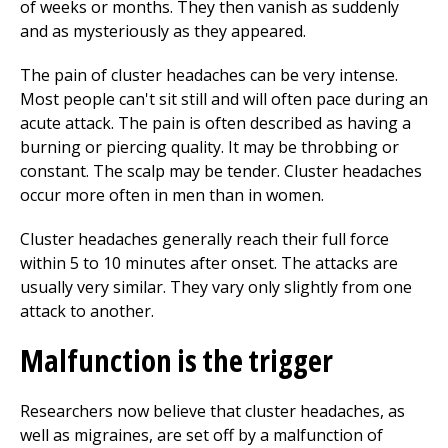
of weeks or months. They then vanish as suddenly
and as mysteriously as they appeared.
The pain of cluster headaches can be very intense.
Most people can't sit still and will often pace during an
acute attack. The pain is often described as having a
burning or piercing quality. It may be throbbing or
constant. The scalp may be tender. Cluster headaches
occur more often in men than in women.
Cluster headaches generally reach their full force
within 5 to 10 minutes after onset. The attacks are
usually very similar. They vary only slightly from one
attack to another.
Malfunction is the trigger
Researchers now believe that cluster headaches, as
well as migraines, are set off by a malfunction of