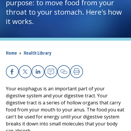
purpose: to move food from your
throat to your stomach. Here's how
I want to...
it works.
Careers
Access myChart
(opens in a new tab)
Breadcrumb
Home
›
Health Library
Patients and Visitors
Health Professionals
Facebook
X
Linkedin
Email
Copy Link
Print
Your esophagus is an important part of your
Donate
digestive system and your digestive tract. Your
digestive tract is a series of hollow organs that carry
food from your mouth to your anus. The food you eat
The Clinical Partner of
UMass Chan Medical School
can't be used for energy until your digestive system
breaks it down into small molecules that your body
can absorb.