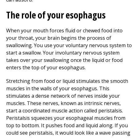
The role of your esophagus
When your mouth forces fluid or chewed food into
your throat, your brain begins the process of
swallowing. You use your voluntary nervous system to
start a swallow. Your involuntary nervous system
takes over your swallowing once the liquid or food
enters the top of your esophagus.
Stretching from food or liquid stimulates the smooth
muscles in the walls of your esophagus. This
stimulates a dense network of nerves inside your
muscles. These nerves, known as intrinsic nerves,
start a coordinated muscle action called peristalsis.
Peristalsis squeezes your esophageal muscles from
top to bottom. It pushes food and liquid along. If you
could see peristalsis, it would look like a wave passing