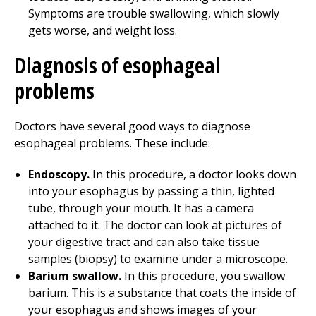
Symptoms are trouble swallowing, which slowly
gets worse, and weight loss.
Diagnosis of esophageal
problems
Doctors have several good ways to diagnose
esophageal problems. These include:
Endoscopy.
In this procedure, a doctor looks down
into your esophagus by passing a thin, lighted
tube, through your mouth. It has a camera
attached to it. The doctor can look at pictures of
your digestive tract and can also take tissue
samples (biopsy) to examine under a microscope.
Barium swallow.
In this procedure, you swallow
barium. This is a substance that coats the inside of
your esophagus and shows images of your