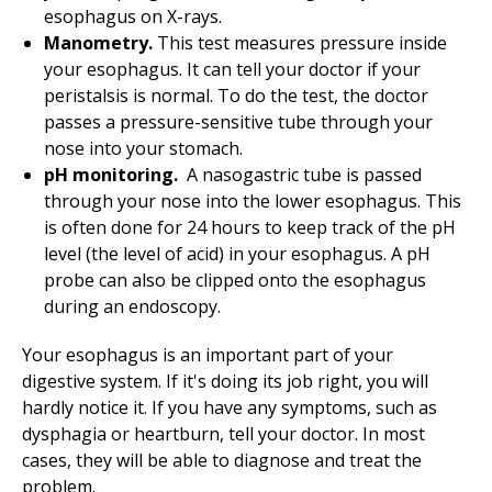
esophagus on X-rays.
Manometry.
This test measures pressure inside
your esophagus. It can tell your doctor if your
peristalsis is normal. To do the test, the doctor
passes a pressure-sensitive tube through your
nose into your stomach.
pH monitoring.
A nasogastric tube is passed
through your nose into the lower esophagus. This
is often done for 24 hours to keep track of the pH
level (the level of acid) in your esophagus. A pH
probe can also be clipped onto the esophagus
during an endoscopy.
Your esophagus is an important part of your
digestive system. If it's doing its job right, you will
hardly notice it. If you have any symptoms, such as
dysphagia or heartburn, tell your doctor. In most
cases, they will be able to diagnose and treat the
problem.