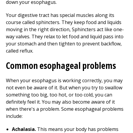
down your esophagus.
Your digestive tract has special muscles along its
course called sphincters. They keep food and liquids
moving in the right direction, Sphincters act like one-
way valves. They relax to let food and liquid pass into
your stomach and then tighten to prevent backflow,
called reflux.
Common esophageal problems
When your esophagus is working correctly, you may
not even be aware of it. But when you try to swallow
something too big, too hot, or too cold, you can
definitely feel it. You may also become aware of it
when there's a problem. Some esophageal problems
include:
Achalasia.
This means your body has problems