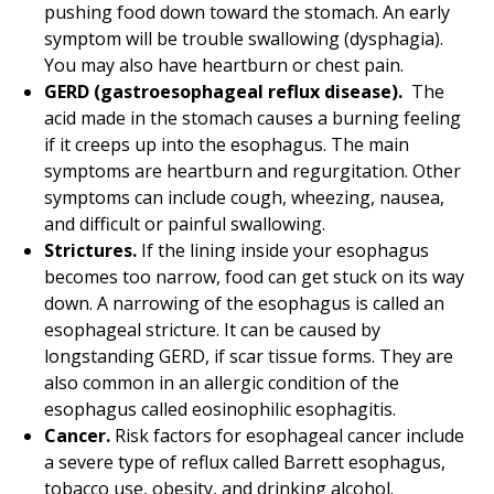
pushing food down toward the stomach. An early
symptom will be trouble swallowing (dysphagia).
You may also have heartburn or chest pain.
GERD (gastroesophageal reflux disease).
The
acid made in the stomach causes a burning feeling
if it creeps up into the esophagus. The main
symptoms are heartburn and regurgitation. Other
symptoms can include cough, wheezing, nausea,
and difficult or painful swallowing.
Strictures.
If the lining inside your esophagus
becomes too narrow, food can get stuck on its way
down. A narrowing of the esophagus is called an
esophageal stricture. It can be caused by
longstanding GERD, if scar tissue forms. They are
also common in an allergic condition of the
esophagus called eosinophilic esophagitis.
Cancer.
Risk factors for esophageal cancer include
a severe type of reflux called Barrett esophagus,
tobacco use, obesity, and drinking alcohol.