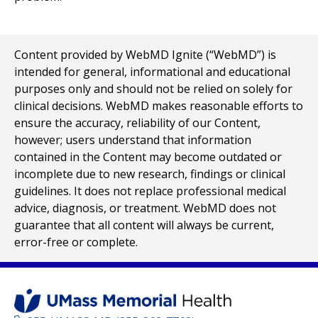
Content provided by WebMD Ignite (“WebMD”) is
intended for general, informational and educational
purposes only and should not be relied on solely for
clinical decisions. WebMD makes reasonable efforts to
ensure the accuracy, reliability of our Content,
however; users understand that information
contained in the Content may become outdated or
incomplete due to new research, findings or clinical
guidelines. It does not replace professional medical
advice, diagnosis, or treatment. WebMD does not
guarantee that all content will always be current,
error-free or complete.