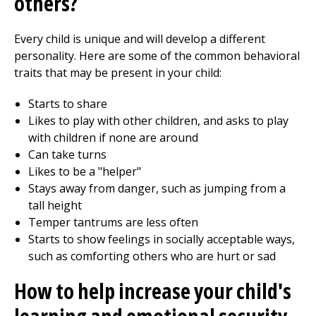
others?
Every child is unique and will develop a different
personality. Here are some of the common behavioral
traits that may be present in your child:
Starts to share
Likes to play with other children, and asks to play
with children if none are around
Can take turns
Likes to be a "helper"
Stays away from danger, such as jumping from a
tall height
Temper tantrums are less often
Starts to show feelings in socially acceptable ways,
such as comforting others who are hurt or sad
How to help increase your child's