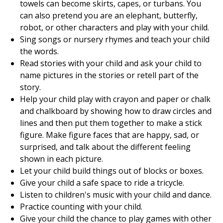
towels can become skirts, capes, or turbans. You
can also pretend you are an elephant, butterfly,
robot, or other characters and play with your child.
Sing songs or nursery rhymes and teach your child
the words.
Read stories with your child and ask your child to
name pictures in the stories or retell part of the
story.
Help your child play with crayon and paper or chalk
and chalkboard by showing how to draw circles and
lines and then put them together to make a stick
figure. Make figure faces that are happy, sad, or
surprised, and talk about the different feeling
shown in each picture.
Let your child build things out of blocks or boxes.
Give your child a safe space to ride a tricycle.
Listen to children's music with your child and dance.
Practice counting with your child.
Give your child the chance to play games with other