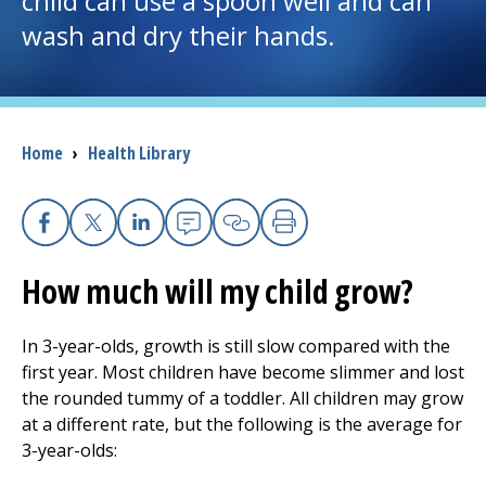
child can use a spoon well and can
wash and dry their hands.
I want to...
Careers
Breadcrumb
Home
›
Health Library
Access myChart
(opens in a new tab)
Patients and Visitors
Facebook
X
Linkedin
Email
Copy Link
Print
How much will my child grow?
Health Professionals
Donate
In 3-year-olds, growth is still slow compared with the
first year. Most children have become slimmer and lost
the rounded tummy of a toddler. All children may grow
The Clinical Partner of
UMass Chan Medical School
at a different rate, but the following is the average for
3-year-olds: