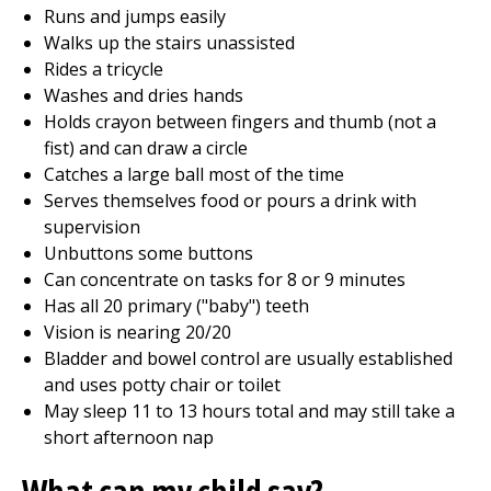
Runs and jumps easily
Walks up the stairs unassisted
Rides a tricycle
Washes and dries hands
Holds crayon between fingers and thumb (not a
fist) and can draw a circle
Catches a large ball most of the time
Serves themselves food or pours a drink with
supervision
Unbuttons some buttons
Can concentrate on tasks for 8 or 9 minutes
Has all 20 primary ("baby") teeth
Vision is nearing 20/20
Bladder and bowel control are usually established
and uses potty chair or toilet
May sleep 11 to 13 hours total and may still take a
short afternoon nap