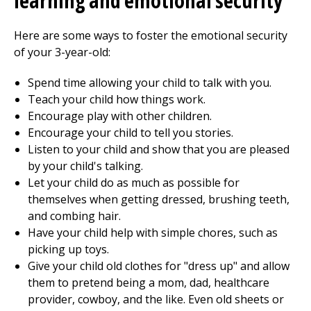
learning and emotional security
Here are some ways to foster the emotional security
of your 3-year-old:
Spend time allowing your child to talk with you.
Teach your child how things work.
Encourage play with other children.
Encourage your child to tell you stories.
Listen to your child and show that you are pleased
by your child's talking.
Let your child do as much as possible for
themselves when getting dressed, brushing teeth,
and combing hair.
Have your child help with simple chores, such as
picking up toys.
Give your child old clothes for "dress up" and allow
them to pretend being a mom, dad, healthcare
provider, cowboy, and the like. Even old sheets or