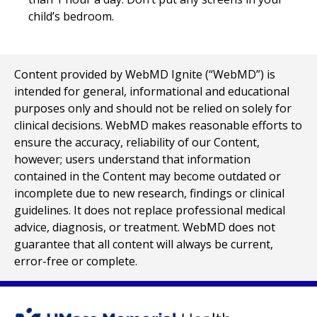
child’s bedroom.
Content provided by WebMD Ignite (“WebMD”) is
intended for general, informational and educational
purposes only and should not be relied on solely for
clinical decisions. WebMD makes reasonable efforts to
ensure the accuracy, reliability of our Content,
however; users understand that information
contained in the Content may become outdated or
incomplete due to new research, findings or clinical
guidelines. It does not replace professional medical
advice, diagnosis, or treatment. WebMD does not
guarantee that all content will always be current,
error-free or complete.