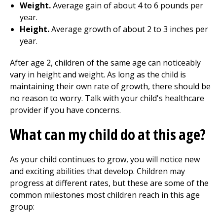
Weight.
Average gain of about 4 to 6 pounds per
year.
Height.
Average growth of about 2 to 3 inches per
year.
After age 2, children of the same age can noticeably
vary in height and weight. As long as the child is
maintaining their own rate of growth, there should be
no reason to worry. Talk with your child's healthcare
provider if you have concerns.
What can my child do at this age?
As your child continues to grow, you will notice new
and exciting abilities that develop. Children may
progress at different rates, but these are some of the
common milestones most children reach in this age
group: