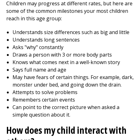
Children may progress at different rates, but here are
some of the common milestones your most children
reach in this age group:
Understands size differences such as big and little
Understands long sentences
Asks "why" constantly
Draws a person with 3 or more body parts
Knows what comes next in a well-known story
Says full name and age
May have fears of certain things. For example, dark,
monster under bed, and going down the drain.
Attempts to solve problems
Remembers certain events
Can point to the correct picture when asked a
simple question about it.
How does my child interact with