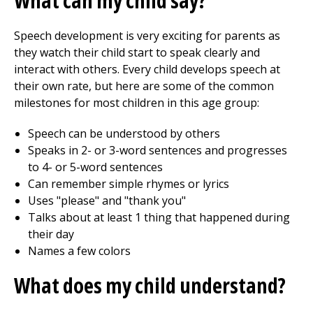
What can my child say?
Speech development is very exciting for parents as
they watch their child start to speak clearly and
interact with others. Every child develops speech at
their own rate, but here are some of the common
milestones for most children in this age group:
Speech can be understood by others
Speaks in 2- or 3-word sentences and progresses
to 4- or 5-word sentences
Can remember simple rhymes or lyrics
Uses "please" and "thank you"
Talks about at least 1 thing that happened during
their day
Names a few colors
What does my child understand?