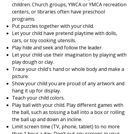
children. Church groups, YWCA or YMCA recreation
centers, or libraries often have preschool
programs.
Put puzzles together with your child.
Let your child have pretend playtime with dolls,
cars, or toy cooking utensils.
Play hide and seek and follow the leader.
Let your child use their imagination by playing with
play dough or clay.
Trace your child's hand or whole body and make a
picture.
Show your child you are proud of any artwork and
hang it up for display.
Teach your child colors.
Play ball with your child. Play different games with
the ball, such as tossing a ball into a box or rolling
the ball up and down an incline.
Limit screen time (TV, phone, tablet) to no more
than 1 hour a day. Don’t put any screens in your