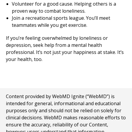
Volunteer for a good cause. Helping others is a
proven way to combat loneliness.
Join a recreational sports league. You’ll meet
teammates while you get exercise.
If you’re feeling overwhelmed by loneliness or
depression, seek help from a mental health
professional. It’s not just your happiness at stake. It’s
your health, too.
Content provided by WebMD Ignite (“WebMD”) is
intended for general, informational and educational
purposes only and should not be relied on solely for
clinical decisions. WebMD makes reasonable efforts to
ensure the accuracy, reliability of our Content,
however; users understand that information