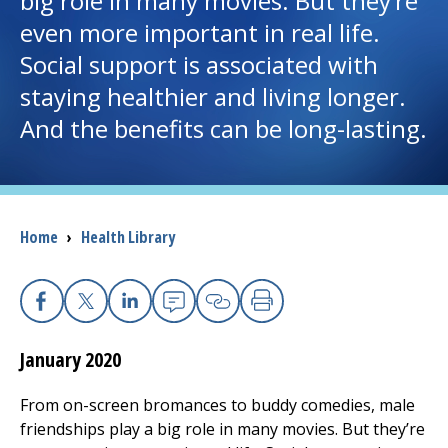
big role in many movies. But they’re
even more important in real life.
I want to...
Social support is associated with
staying healthier and living longer.
Careers
And the benefits can be long-lasting.
Access myChart
(opens in a new tab)
Patients and Visitors
Breadcrumb
Home
›
Health Library
Health Professionals
Donate
Facebook
X
Linkedin
Email
Copy Link
Print
January 2020
The Clinical Partner of
UMass Chan Medical School
From on-screen bromances to buddy comedies, male
friendships play a big role in many movies. But they’re