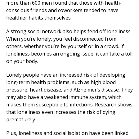
more than 600 men found that those with health-
conscious friends and coworkers tended to have
healthier habits themselves.
A strong social network also helps fend off loneliness.
When you’re lonely, you feel disconnected from
others, whether you’re by yourself or in a crowd. If
loneliness becomes an ongoing issue, it can take a toll
on your body.
Lonely people have an increased risk of developing
long-term health problems, such as high blood
pressure, heart disease, and Alzheimer’s disease. They
may also have a weakened immune system, which
makes them susceptible to infections. Research shows
that loneliness even increases the risk of dying
prematurely.
Plus, loneliness and social isolation have been linked