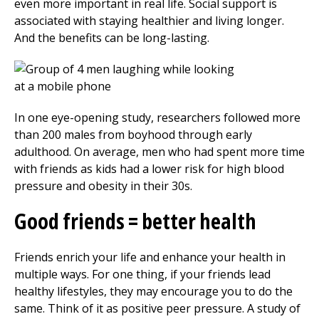
even more important in real life. Social support is
associated with staying healthier and living longer.
And the benefits can be long-lasting.
In one eye-opening study, researchers followed more
than 200 males from boyhood through early
adulthood. On average, men who had spent more time
with friends as kids had a lower risk for high blood
pressure and obesity in their 30s.
Good friends = better health
Friends enrich your life and enhance your health in
multiple ways. For one thing, if your friends lead
healthy lifestyles, they may encourage you to do the
same. Think of it as positive peer pressure. A study of