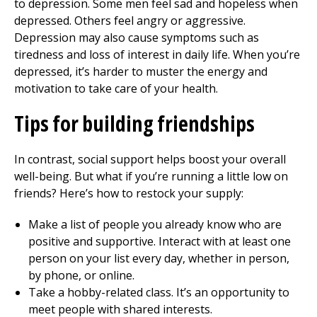
to depression. Some men feel sad and hopeless when
depressed. Others feel angry or aggressive.
Depression may also cause symptoms such as
tiredness and loss of interest in daily life. When you’re
depressed, it’s harder to muster the energy and
motivation to take care of your health.
Tips for
building
friendships
In contrast, social support helps boost your overall
well-being. But what if you’re running a little low on
friends? Here’s how to restock your supply:
Make a list of people you already know who are
positive and supportive. Interact with at least one
person on your list every day, whether in person,
by phone, or online.
Take a hobby-related class. It’s an opportunity to
meet people with shared interests.