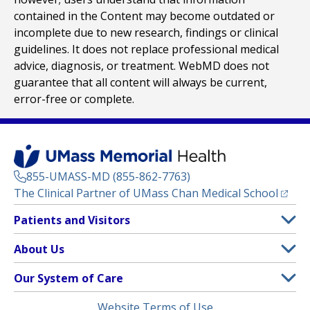
contained in the Content may become outdated or
incomplete due to new research, findings or clinical
guidelines. It does not replace professional medical
advice, diagnosis, or treatment. WebMD does not
guarantee that all content will always be current,
error-free or complete.
855-UMASS-MD (855-862-7763)
(opens
The Clinical Partner of
UMass Chan Medical School
Footer
Patients and Visitors
Menu
Patient and Visitor Information
About Us
(opens in a new tab)
Clinical Trials
About UMass Memorial Health
Our System of Care
(opens in a new tab)
Find a Doctor
Contact
UMass Memorial Medical Center
Legal
Website Terms of Use
Insurance Plans Accepted