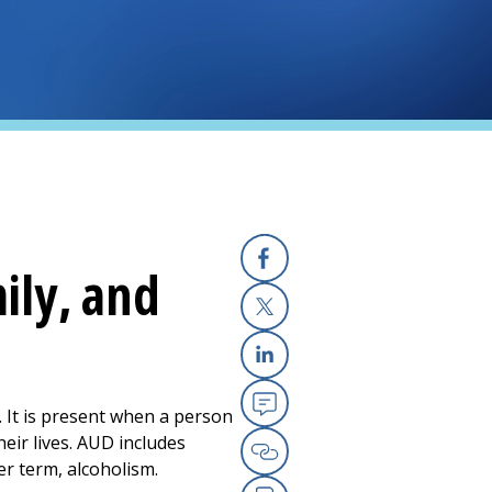
ily, and
Facebook
X
Linkedin
. It is present when a person
Email
heir lives. AUD includes
er term, alcoholism.
Copy Link