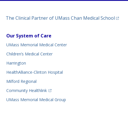
(opens
The Clinical Partner of
UMass Chan Medical School
Our System of Care
UMass Memorial Medical Center
Children’s Medical Center
Harrington
HealthAlliance-Clinton Hospital
Milford Regional
(opens in a new tab)
Community Healthlink
UMass Memorial Medical Group