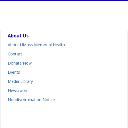
About Us
About UMass Memorial Health
Contact
Donate Now
Events
Media Library
Newsroom
Nondiscrimination Notice