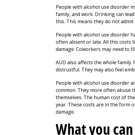
People with alcohol use disorder m
family, and work. Drinking can lead 
this. This means they do not admit
People with alcohol use disorder h
often absent or late. All this cost
damage. Coworkers may need to fill 
AUD also affects the whole family
distrustful. They may also feel emba
People with alcohol use disorder are
common. They more often abuse thei
themselves. The human cost of these
year. These costs are in the form 
damage.
What you can