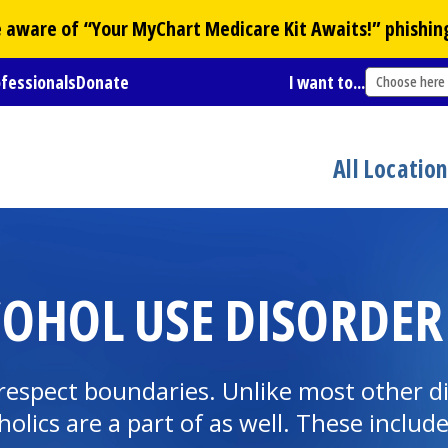
Be aware of “Your
MyChart
Medicare Kit Awaits!” phishin
ofessionals
Donate
I want to...
Choose here
All Locatio
COHOL USE DISORDER
respect boundaries. Unlike most other dise
holics are a part of as well. These includ