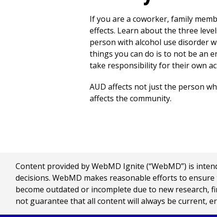
If you are a coworker, family membe
effects. Learn about the three leve
person with alcohol use disorder wi
things you can do is to not be an e
take responsibility for their own ac
AUD affects not just the person who 
affects the community.
Content provided by WebMD Ignite (“WebMD”) is intended
decisions. WebMD makes reasonable efforts to ensure th
become outdated or incomplete due to new research, find
not guarantee that all content will always be current, e