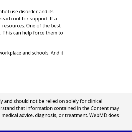
ohol use disorder and its
each out for support. If a
r resources. One of the best
. This can help force them to
 workplace and schools. And it
nd should not be relied on solely for clinical
erstand that information contained in the Content may
al medical advice, diagnosis, or treatment. WebMD does