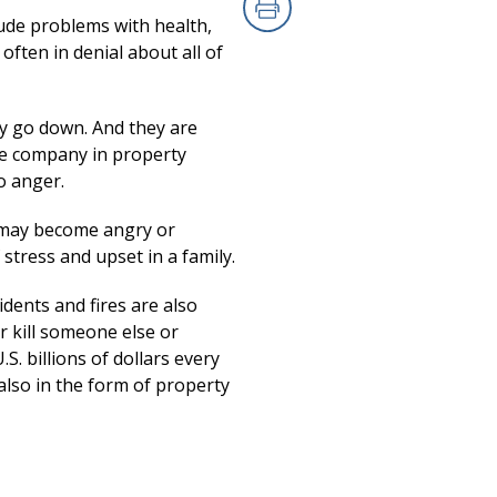
ude problems with health,
Print
often in denial about all of
ay go down. And they are
the company in property
o anger.
y may become angry or
 stress and upset in a family.
idents and fires are also
r kill someone else or
S. billions of dollars every
also in the form of property