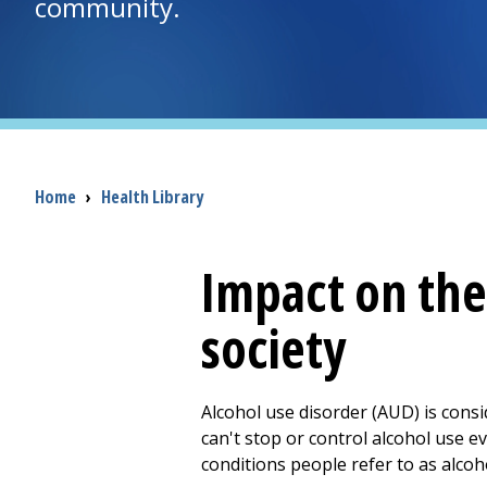
community.
Breadcrumb
Home
›
Health Library
Impact on the
society
Alcohol use disorder (AUD) is consi
can't stop or control alcohol use e
conditions people refer to as alcoh