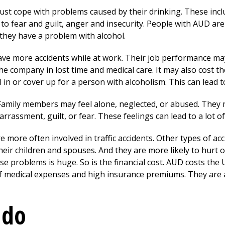
ust cope with problems caused by their drinking. These incl
to fear and guilt, anger and insecurity. People with AUD are 
 they have a problem with alcohol.
ave more accidents while at work. Their job performance m
s the company in lost time and medical care. It may also cost 
in or cover up for a person with alcoholism. This can lead t
. Family members may feel alone, neglected, or abused. The
rrassment, guilt, or fear. These feelings can lead to a lot of
 more often involved in traffic accidents. Other types of acc
r children and spouses. And they are more likely to hurt o
 problems is huge. So is the financial cost. AUD costs the U.
of medical expenses and high insurance premiums. They are 
 do