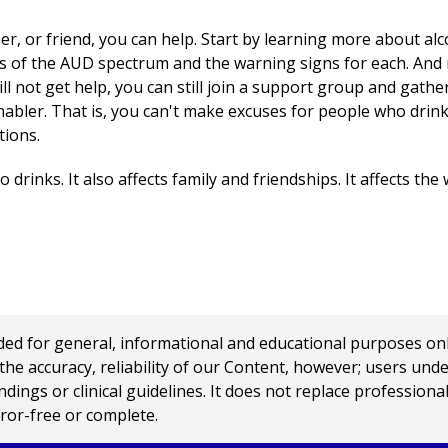
r, or friend, you can help. Start by learning more about alc
ls of the AUD spectrum and the warning signs for each. And r
ll not get help, you can still join a support group and gathe
nabler. That is, you can't make excuses for people who drink
tions.
drinks. It also affects family and friendships. It affects the
 for general, informational and educational purposes only a
e accuracy, reliability of our Content, however; users und
ings or clinical guidelines. It does not replace profession
rror-free or complete.