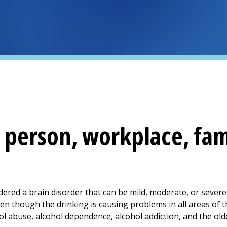
 person, workplace, fam
dered a brain disorder that can be mild, moderate, or severe
ven though the drinking is causing problems in all areas of t
ol abuse, alcohol dependence, alcohol addiction, and the old