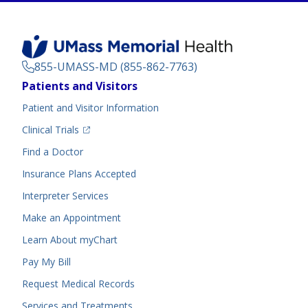
855-UMASS-MD (855-862-7763)
Footer
Patients and Visitors
Menu
Patient and Visitor Information
(opens in a new tab)
Clinical Trials
(opens in a new tab)
Find a Doctor
Insurance Plans Accepted
Interpreter Services
Make an Appointment
Learn About myChart
Pay My Bill
Request Medical Records
Services and Treatments