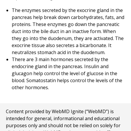
The enzymes secreted by the exocrine gland in the
pancreas help break down carbohydrates, fats, and
proteins. These enzymes go down the pancreatic
duct into the bile duct in an inactive form. When
they go into the duodenum, they are activated. The
exocrine tissue also secretes a bicarbonate. It
neutralizes stomach acid in the duodenum.
There are 3 main hormones secreted by the
endocrine gland in the pancreas. Insulin and
glucagon help control the level of glucose in the
blood. Somatostatin helps control the levels of the
other hormones.
Content provided by WebMD Ignite (“WebMD”) is
intended for general, informational and educational
purposes only and should not be relied on solely for