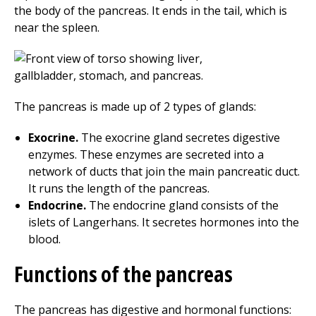
the body of the pancreas. It ends in the tail, which is
near the spleen.
The pancreas is made up of 2 types of glands:
Exocrine.
The exocrine gland secretes digestive
enzymes. These enzymes are secreted into a
network of ducts that join the main pancreatic duct.
It runs the length of the pancreas.
Endocrine.
The endocrine gland consists of the
islets of Langerhans. It secretes hormones into the
blood.
Functions of the pancreas
The pancreas has digestive and hormonal functions: