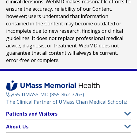
clinical decisions. WebMD makes reasonable efforts to
ensure the accuracy, reliability of our Content,
however; users understand that information
contained in the Content may become outdated or
incomplete due to new research, findings or clinical
guidelines. It does not replace professional medical
advice, diagnosis, or treatment. WebMD does not
guarantee that all content will always be current,
error-free or complete.
855-UMASS-MD (855-862-7763)
(opens
The Clinical Partner of
UMass Chan Medical School
Footer
Patients and Visitors
Menu
Patient and Visitor Information
About Us
(opens in a new tab)
Clinical Trials
About UMass Memorial Health