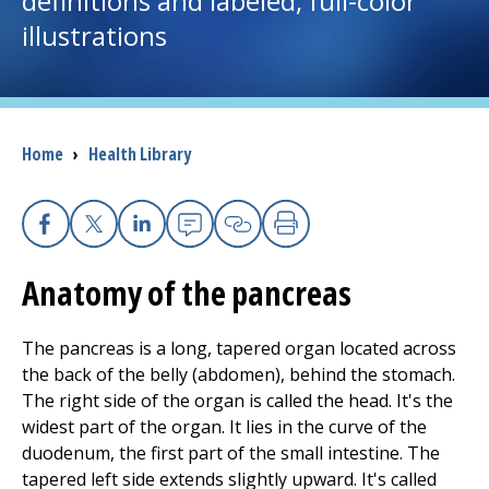
definitions and labeled, full-color
illustrations
I want to...
Careers
Breadcrumb
Home
›
Health Library
Access myChart
(opens in a new tab)
Patients and Visitors
Facebook
X
Linkedin
Email
Copy Link
Print
Anatomy of the pancreas
Health Professionals
Donate
The pancreas is a long, tapered organ located across
the back of the belly (abdomen), behind the stomach.
The right side of the organ is called the head. It's the
The Clinical Partner of
UMass Chan Medical School
widest part of the organ. It lies in the curve of the
duodenum, the first part of the small intestine. The
tapered left side extends slightly upward. It's called