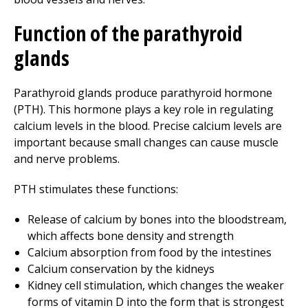
Function of the parathyroid
glands
Parathyroid glands produce parathyroid hormone
(PTH). This hormone plays a key role in regulating
calcium levels in the blood. Precise calcium levels are
important because small changes can cause muscle
and nerve problems.
PTH stimulates these functions:
Release of calcium by bones into the bloodstream,
which affects bone density and strength
Calcium absorption from food by the intestines
Calcium conservation by the kidneys
Kidney cell stimulation, which changes the weaker
forms of vitamin D into the form that is strongest