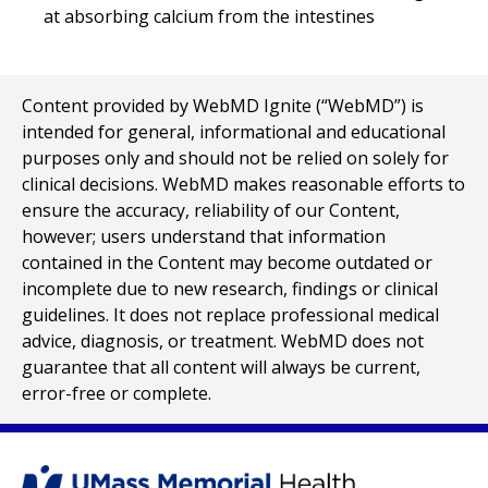
at absorbing calcium from the intestines
Content provided by WebMD Ignite (“WebMD”) is
intended for general, informational and educational
purposes only and should not be relied on solely for
clinical decisions. WebMD makes reasonable efforts to
ensure the accuracy, reliability of our Content,
however; users understand that information
contained in the Content may become outdated or
incomplete due to new research, findings or clinical
guidelines. It does not replace professional medical
advice, diagnosis, or treatment. WebMD does not
guarantee that all content will always be current,
error-free or complete.