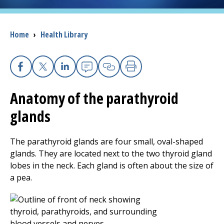
I want to...
Breadcrumb
Home
›
Health Library
Careers
Facebook
X
Linkedin
Email
Copy Link
Print
Access myChart
(opens in a new tab)
Anatomy of the parathyroid
Patients and Visitors
glands
Health Professionals
The parathyroid glands are four small, oval-shaped
glands. They are located next to the two thyroid gland
Donate
lobes in the neck. Each gland is often about the size of
a pea.
The Clinical Partner of
UMass Chan Medical School