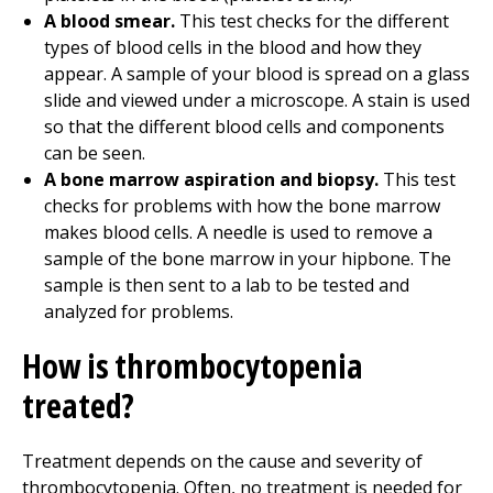
A blood smear.
This test checks for the different
types of blood cells in the blood and how they
appear. A sample of your blood is spread on a glass
slide and viewed under a microscope. A stain is used
so that the different blood cells and components
can be seen.
A bone marrow aspiration and biopsy.
This test
checks for problems with how the bone marrow
makes blood cells. A needle is used to remove a
sample of the bone marrow in your hipbone. The
sample is then sent to a lab to be tested and
analyzed for problems.
How is thrombocytopenia
treated?
Treatment depends on the cause and severity of
thrombocytopenia. Often, no treatment is needed for