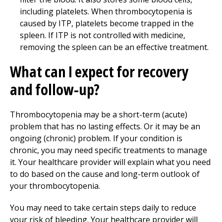
including platelets. When thrombocytopenia is
caused by ITP, platelets become trapped in the
spleen. If ITP is not controlled with medicine,
removing the spleen can be an effective treatment.
What can I expect for recovery
and follow-up?
Thrombocytopenia may be a short-term (acute)
problem that has no lasting effects. Or it may be an
ongoing (chronic) problem. If your condition is
chronic, you may need specific treatments to manage
it. Your healthcare provider will explain what you need
to do based on the cause and long-term outlook of
your thrombocytopenia.
You may need to take certain steps daily to reduce
your risk of bleeding. Your healthcare provider will