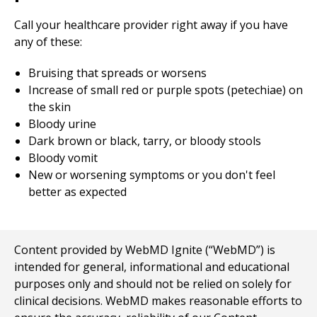
Call your healthcare provider right away if you have
any of these:
Bruising that spreads or worsens
Increase of small red or purple spots (petechiae) on
the skin
Bloody urine
Dark brown or black, tarry, or bloody stools
Bloody vomit
New or worsening symptoms or you don't feel
better as expected
Content provided by WebMD Ignite (“WebMD”) is
intended for general, informational and educational
purposes only and should not be relied on solely for
clinical decisions. WebMD makes reasonable efforts to