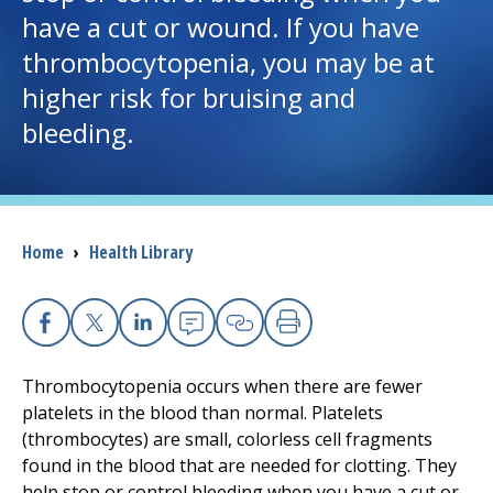
have a cut or wound. If you have
I want to...
thrombocytopenia, you may be at
higher risk for bruising and
Careers
bleeding.
Access myChart
(opens in a new tab)
Patients and Visitors
Breadcrumb
Home
›
Health Library
Health Professionals
Donate
Facebook
X
Linkedin
Email
Copy Link
Print
Thrombocytopenia occurs when there are fewer
platelets in the blood than normal. Platelets
The Clinical Partner of
UMass Chan Medical School
(thrombocytes) are small, colorless cell fragments
found in the blood that are needed for clotting. They
help stop or control bleeding when you have a cut or