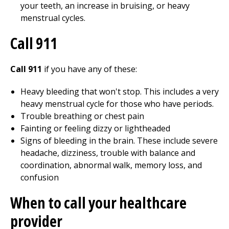
your teeth, an increase in bruising, or heavy
menstrual cycles.
Call
911
Call 911
if you have any of these:
Heavy bleeding that won't stop. This includes a very
heavy menstrual cycle for those who have periods.
Trouble breathing or chest pain
Fainting or feeling dizzy or lightheaded
Signs of bleeding in the brain. These include severe
headache, dizziness, trouble with balance and
coordination, abnormal walk, memory loss, and
confusion
When to call your healthcare
provider