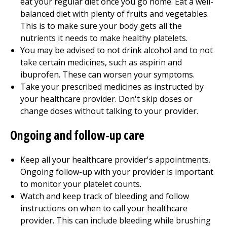
eat your regular diet once you go home. Eat a well-
balanced diet with plenty of fruits and vegetables.
This is to make sure your body gets all the
nutrients it needs to make healthy platelets.
You may be advised to not drink alcohol and to not
take certain medicines, such as aspirin and
ibuprofen. These can worsen your symptoms.
Take your prescribed medicines as instructed by
your healthcare provider. Don't skip doses or
change doses without talking to your provider.
Ongoing and follow-up care
Keep all your healthcare provider's appointments.
Ongoing follow-up with your provider is important
to monitor your platelet counts.
Watch and keep track of bleeding and follow
instructions on when to call your healthcare
provider. This can include bleeding while brushing