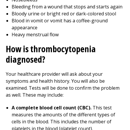
Bleeding from a wound that stops and starts again
Bloody urine or bright red or dark-colored stool
Blood in vomit or vomit has a coffee-ground
appearance
Heavy menstrual flow
How is thrombocytopenia
diagnosed?
Your healthcare provider will ask about your
symptoms and health history. You will also be
examined. Tests will be done to confirm the problem
as well. These may include:
A complete blood cell count (CBC).
This test
measures the amounts of the different types of
cells in the blood. This includes the number of
platelets in the blood (platelet count).