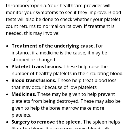
thrombocytopenia. Your healthcare provider will
monitor your symptoms to see if they improve. Blood
tests will also be done to check whether your platelet
count returns to normal on its own. If treatment is
needed, this may involve:
Treatment of the underlying cause.
For
instance, if a medicine is the cause, it may be
stopped or changed.
Platelet transfusions.
These help raise the
number of healthy platelets in the circulating blood.
Blood transfusions.
These help treat blood loss
that may occur because of low platelets.
Medicines.
These may be given to help prevent
platelets from being destroyed. These may also be
given to help the bone marrow make more
platelets.
Surgery to remove the spleen.
The spleen helps
filter the blood. It also stores some blood cells,