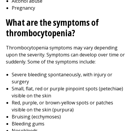
Alcohol abuse
Pregnancy
What are the symptoms of
thrombocytopenia?
Thrombocytopenia symptoms may vary depending
upon the severity. Symptoms can develop over time or
suddenly. Some of the symptoms include:
Severe bleeding spontaneously, with injury or
surgery
Small, flat, red or purple pinpoint spots (petechiae)
visible on the skin
Red, purple, or brown-yellow spots or patches
visible on the skin (purpura)
Bruising (ecchymoses)
Bleeding gums
Nosebleeds