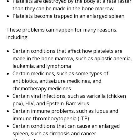
Platelets are destroyed by the body at a rate faster
than they can be made in the bone marrow
Platelets become trapped in an enlarged spleen
These problems can happen for many reasons,
including:
Certain conditions that affect how platelets are
made in the bone marrow, such as aplastic anemia,
leukemia, and lymphoma
Certain medicines, such as some types of
antibiotics, antiseizure medicines, and
chemotherapy medicines
Certain viral infections, such as varicella (chicken
pox), HIV, and Epstein-Barr virus
Certain immune problems, such as lupus and
immune thrombocytopenia (ITP)
Certain conditions that can cause an enlarged
spleen, such as cirrhosis and cancer