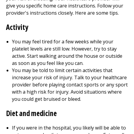
give you specific home care instructions. Follow your
provider's instructions closely. Here are some tips.
Activity
You may feel tired for a few weeks while your
platelet levels are still low. However, try to stay
active. Start walking around the house or outside
as soon as you feel like you can.
You may be told to limit certain activities that
increase your risk of injury. Talk to your healthcare
provider before playing contact sports or any sport
with a high risk for injury. Avoid situations where
you could get bruised or bleed.
Diet and medicine
If you were in the hospital, you likely will be able to