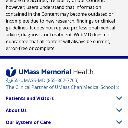
ensure the accuracy, reliability of our Content,
however; users understand that information
contained in the Content may become outdated or
incomplete due to new research, findings or clinical
guidelines. It does not replace professional medical
advice, diagnosis, or treatment. WebMD does not
guarantee that all content will always be current,
error-free or complete.
855-UMASS-MD (855-862-7763)
(opens
The Clinical Partner of
UMass Chan Medical School
Footer
Patients and Visitors
Menu
Patient and Visitor Information
About Us
(opens in a new tab)
Clinical Trials
About UMass Memorial Health
Our System of Care
(opens in a new tab)
Find a Doctor