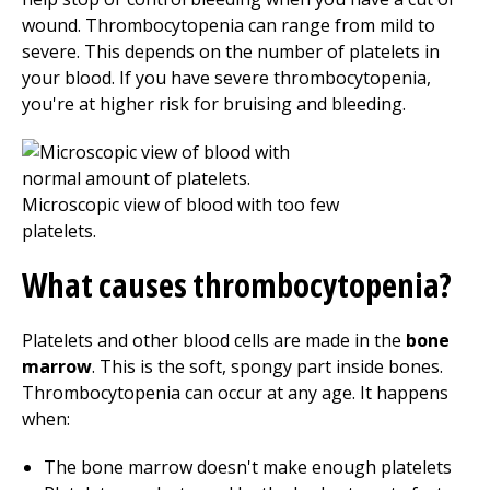
wound. Thrombocytopenia can range from mild to
severe. This depends on the number of platelets in
your blood. If you have severe thrombocytopenia,
you're at higher risk for bruising and bleeding.
What causes thrombocytopenia?
Platelets and other blood cells are made in the
bone
marrow
. This is the soft, spongy part inside bones.
Thrombocytopenia can occur at any age. It happens
when:
The bone marrow doesn't make enough platelets