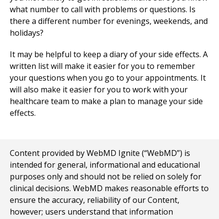
what number to call with problems or questions. Is
there a different number for evenings, weekends, and
holidays?
It may be helpful to keep a diary of your side effects. A
written list will make it easier for you to remember
your questions when you go to your appointments. It
will also make it easier for you to work with your
healthcare team to make a plan to manage your side
effects.
Content provided by WebMD Ignite (“WebMD”) is
intended for general, informational and educational
purposes only and should not be relied on solely for
clinical decisions. WebMD makes reasonable efforts to
ensure the accuracy, reliability of our Content,
however; users understand that information