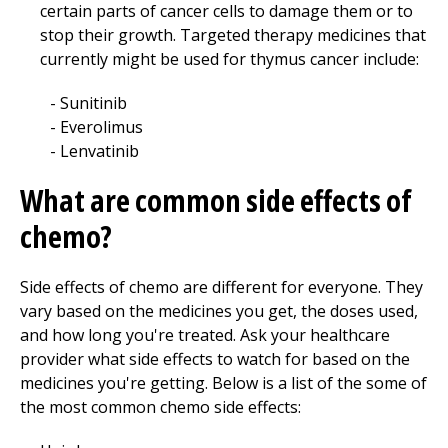
certain parts of cancer cells to damage them or to
stop their growth. Targeted therapy medicines that
currently might be used for thymus cancer include:
Sunitinib
Everolimus
Lenvatinib
What are common side effects of
chemo?
Side effects of chemo are different for everyone. They
vary based on the medicines you get, the doses used,
and how long you're treated. Ask your healthcare
provider what side effects to watch for based on the
medicines you're getting. Below is a list of the some of
the most common chemo side effects: