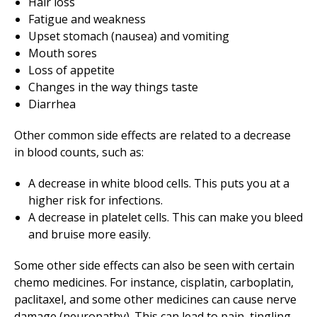
Hair loss
Fatigue and weakness
Upset stomach (nausea) and vomiting
Mouth sores
Loss of appetite
Changes in the way things taste
Diarrhea
Other common side effects are related to a decrease
in blood counts, such as:
A decrease in white blood cells. This puts you at a
higher risk for infections.
A decrease in platelet cells. This can make you bleed
and bruise more easily.
Some other side effects can also be seen with certain
chemo medicines. For instance, cisplatin, carboplatin,
paclitaxel, and some other medicines can cause nerve
damage (neuropathy). This can lead to pain, tingling,