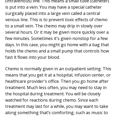
(intravenous) line. This means a small tube (catheter)
is put into a vein. You may have a special catheter
surgically placed into a large vein called a central
venous line. This is to prevent toxic effects of chemo
to a small vein. The chemo may drip in slowly over
several hours. Or it may be given more quickly over a
few minutes. Sometimes it's given nonstop for a few
days. In this case, you might go home with a bag that
holds the chemo and a small pump that controls how
fast it flows into your blood.
Chemo is normally given in an outpatient setting. This
means that you get it at a hospital, infusion center, or
healthcare provider's office. Then you go home after
treatment. Much less often, you may need to stay in
the hospital during treatment. You will be closely
watched for reactions during chemo. Since each
treatment may last for a while, you may want to take
along something that’s comforting, such as music to