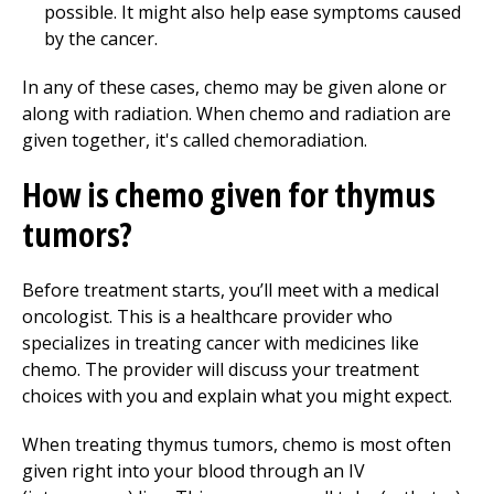
possible. It might also help ease symptoms caused
by the cancer.
In any of these cases, chemo may be given alone or
along with radiation. When chemo and radiation are
given together, it's called chemoradiation.
How is chemo given for thymus
tumors?
Before treatment starts, you’ll meet with a medical
oncologist. This is a healthcare provider who
specializes in treating cancer with medicines like
chemo. The provider will discuss your treatment
choices with you and explain what you might expect.
When treating thymus tumors, chemo is most often
given right into your blood through an IV