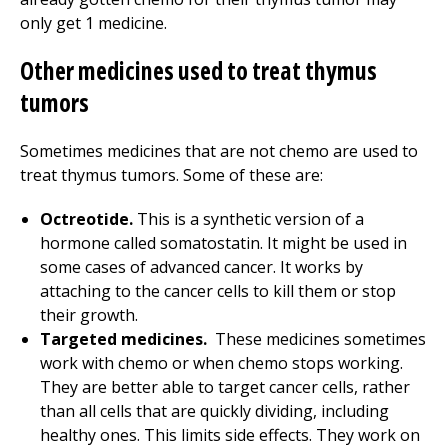
only get 1 medicine.
Other medicines used to treat thymus
tumors
Sometimes medicines that are not chemo are used to
treat thymus tumors. Some of these are:
Octreotide.
This is a synthetic version of a
hormone called somatostatin. It might be used in
some cases of advanced cancer. It works by
attaching to the cancer cells to kill them or stop
their growth.
Targeted medicines.
These medicines sometimes
work with chemo or when chemo stops working.
They are better able to target cancer cells, rather
than all cells that are quickly dividing, including
healthy ones. This limits side effects. They work on