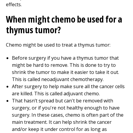
effects.
When might chemo be used for a
thymus tumor?
Chemo might be used to treat a thymus tumor:
Before surgery if you have a thymus tumor that
might be hard to remove. This is done to try to
shrink the tumor to make it easier to take it out.
This is called neoadjuvant chemotherapy.
After surgery to help make sure all the cancer cells
are killed. This is called adjuvant chemo.
That hasn’t spread but can't be removed with
surgery, or if you're not healthy enough to have
surgery. In these cases, chemo is often part of the
main treatment. It can help shrink the cancer
and/or keep it under control for as long as