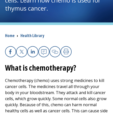
cells. Learn how chemo is used for
thymus cancer.
I want to...
Careers
Breadcrumb
Home
›
Health Library
Access myChart
(opens in a new tab)
Patients and Visitors
Facebook
X
Linkedin
Email
Copy Link
Print
What is chemotherapy?
Health Professionals
Donate
Chemotherapy (chemo) uses strong medicines to kill
cancer cells. The medicines travel all through your
body in your bloodstream. They attack and kill cancer
The Clinical Partner of
UMass Chan Medical School
cells, which grow quickly. Some normal cells also grow
quickly. Because of this, chemo can harm normal
healthy cells as well as cancer cells. This can cause side