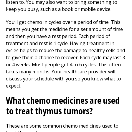
listen to. You may also want to bring something to
keep you busy, such as a book or mobile device.
You’ll get chemo in cycles over a period of time. This
means you get the medicine for a set amount of time
and then you have a rest period. Each period of
treatment and rest is 1 cycle. Having treatment in
cycles helps to reduce the damage to healthy cells and
to give them a chance to recover. Each cycle may last 3
or 4 weeks. Most people get 4 to 6 cycles. This often
takes many months. Your healthcare provider will
discuss your schedule with you so you know what to
expect.
What chemo medicines are used
to treat thymus tumors?
These are some common chemo medicines used to