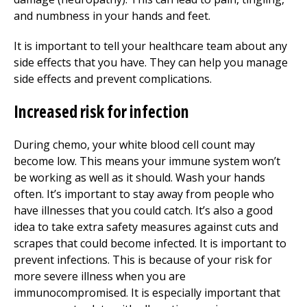
and numbness in your hands and feet.
It is important to tell your healthcare team about any
side effects that you have. They can help you manage
side effects and prevent complications.
Increased risk for infection
During chemo, your white blood cell count may
become low. This means your immune system won’t
be working as well as it should. Wash your hands
often. It’s important to stay away from people who
have illnesses that you could catch. It’s also a good
idea to take extra safety measures against cuts and
scrapes that could become infected. It is important to
prevent infections. This is because of your risk for
more severe illness when you are
immunocompromised. It is especially important that