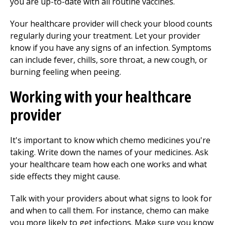
you are up-to-date with all routine vaccines.
Your healthcare provider will check your blood counts
regularly during your treatment. Let your provider
know if you have any signs of an infection. Symptoms
can include fever, chills, sore throat, a new cough, or
burning feeling when peeing.
Working with your healthcare
provider
It's important to know which chemo medicines you're
taking. Write down the names of your medicines. Ask
your healthcare team how each one works and what
side effects they might cause.
Talk with your providers about what signs to look for
and when to call them. For instance, chemo can make
you more likely to get infections. Make sure you know