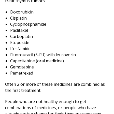
treat thymus tumors:
Doxorubicin
Cisplatin
Cyclophosphamide
Paclitaxel
Carboplatin
Etoposide
Ifosfamide
Fluorouracil (5-FU) with leucovorin
Capecitabine (oral medicine)
Gemcitabine
Pemetrexed
Often 2 or more of these medicines are combined as
the first treatment.
People who are not healthy enough to get
combinations of medicines, or people who have
already gotten chemo for their thymus tumor may