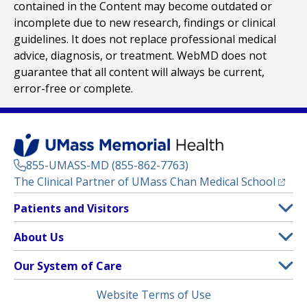
contained in the Content may become outdated or
incomplete due to new research, findings or clinical
guidelines. It does not replace professional medical
advice, diagnosis, or treatment. WebMD does not
guarantee that all content will always be current,
error-free or complete.
855-UMASS-MD (855-862-7763)
(opens
The Clinical Partner of
UMass Chan Medical School
Footer
Patients and Visitors
Menu
Patient and Visitor Information
About Us
(opens in a new tab)
Clinical Trials
About UMass Memorial Health
Our System of Care
(opens in a new tab)
Find a Doctor
Contact
UMass Memorial Medical Center
Legal
Website Terms of Use
Insurance Plans Accepted
Donate Now